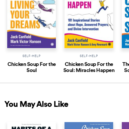
SELF-HELP
SELF-HELP
Chicken Soup For the
Chicken Soup For the
Th
Soul
Soul: Miracles Happen
So
You May Also Like
NEW RELEASE
NEW RELEASE
NEW 