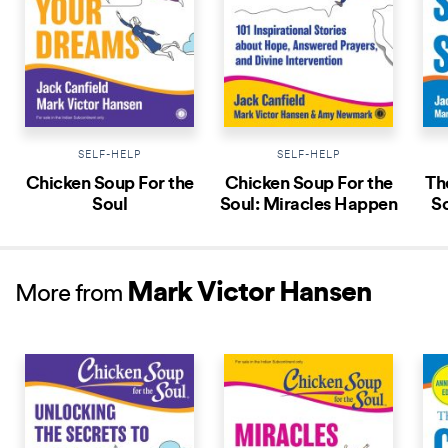
SELF-HELP
SELF-HELP
Chicken Soup For the
Chicken Soup For the
Th
Soul
Soul: Miracles Happen
So
Mark Victor Hansen
More from
NEW RELEASE
NEW RELEASE
NEW 