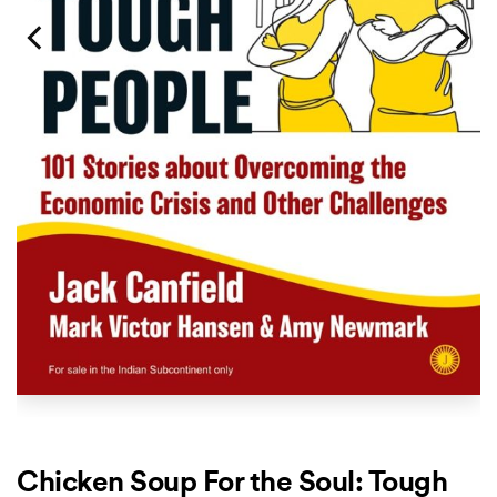
Chicken Soup For the Soul: Tough