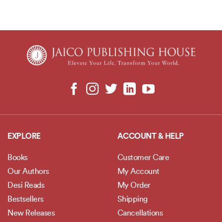
EXPLORE
ACCOUNT & HELP
Books
Customer Care
Our Authors
My Account
Desi Reads
My Order
Bestsellers
Shipping
New Releases
Cancellations