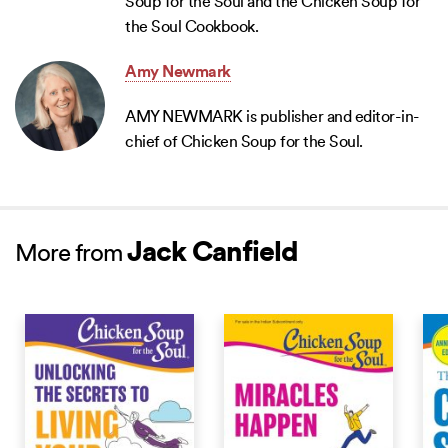
Soup for the Soul and the Chicken Soup for
the Soul Cookbook.
Amy Newmark
AMY NEWMARK is publisher and editor-in-
chief of Chicken Soup for the Soul.
Jack Canfield
More from
NEW RELEASE
NEW RELEASE
NEW 