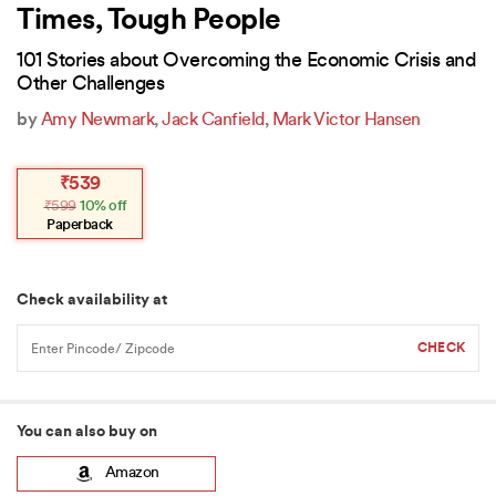
Times, Tough People
101 Stories about Overcoming the Economic Crisis and
Other Challenges
by
Amy Newmark
,
Jack Canfield
,
Mark Victor Hansen
Original
Current
₹
539
price
price
₹
599
10% off
was:
is:
₹599.
₹539.
Paperback
Check availability at
You can also buy on
Amazon