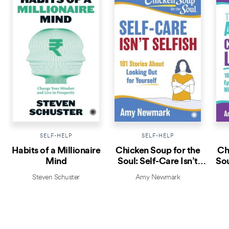
SELF-HELP
SELF-HELP
Habits of a Millionaire
Chicken Soup for the
Ch
Mind
Soul: Self-Care Isn’t
Sou
Selfish
Steven Schuster
Amy Newmark