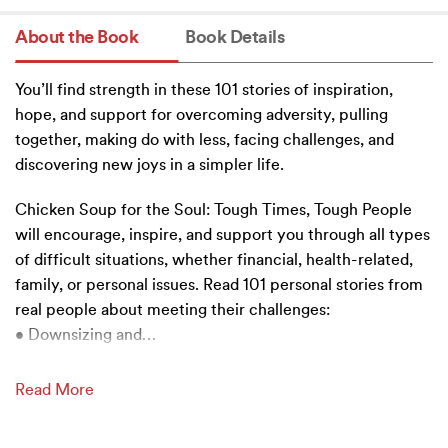
About the Book
Book Details
You’ll find strength in these 101 stories of inspiration,
hope, and support for overcoming adversity, pulling
together, making do with less, facing challenges, and
discovering new joys in a simpler life.
Chicken Soup for the Soul: Tough Times, Tough People
will encourage, inspire, and support you through all types
of difficult situations, whether financial, health-related,
family, or personal issues. Read 101 personal stories from
real people about meeting their challenges:
• Downsizing and
…
Read More