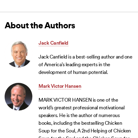
About the Authors
Jack Canfield
Jack Canfield is a best-selling author and one
of America’s leading experts in the
development of human potential.
Mark Victor Hansen
MARK VICTOR HANSEN is one of the
world’s greatest professional motivational
speakers. He is the author of numerous
books, including the bestselling Chicken
Soup for the Soul, A 2nd Helping of Chicken