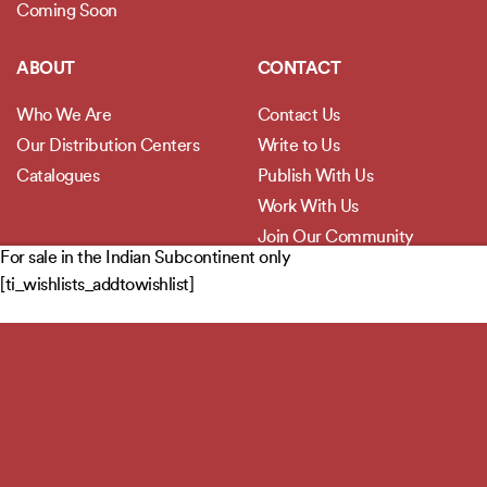
Coming Soon
ABOUT
CONTACT
Who We Are
Contact Us
Our Distribution Centers
Write to Us
Catalogues
Publish With Us
Work With Us
Join Our Community
For sale in the Indian Subcontinent only
[ti_wishlists_addtowishlist]
POLICIES
Privacy Policy
Terms and Conditions
Legal Disclaimer