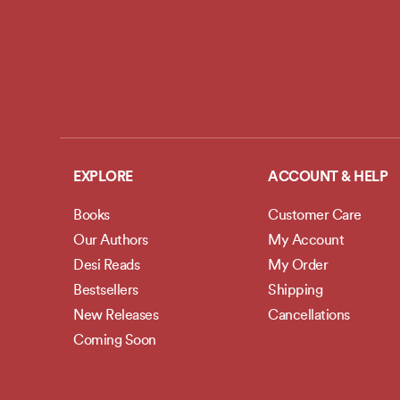
EXPLORE
ACCOUNT & HELP
Books
Customer Care
Our Authors
My Account
Desi Reads
My Order
Bestsellers
Shipping
New Releases
Cancellations
Coming Soon