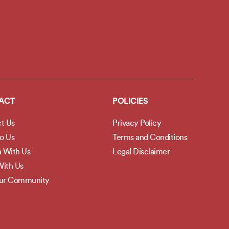
ACT
POLICIES
t Us
Privacy Policy
to Us
Terms and Conditions
h With Us
Legal Disclaimer
ith Us
Our Community