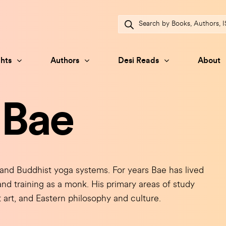
Products
search
hts
Authors
Desi Reads
About
 Bae
and Buddhist yoga systems. For years Bae has lived
y and training as a monk. His primary areas of study
 art, and Eastern philosophy and culture.