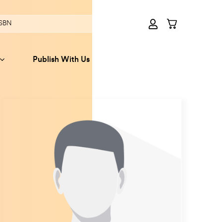
Publish With Us