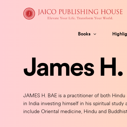
Skip
to
content
Books
Highlig
James H.
JAMES H. BAE is a practitioner of both Hindu 
in India investing himself in his spiritual stud
include Oriental medicine, Hindu and Buddhist