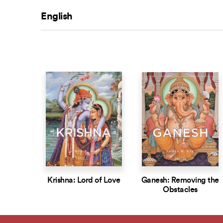
English
Krishna: Lord of Love
Ganesh: Removing the
Obstacles