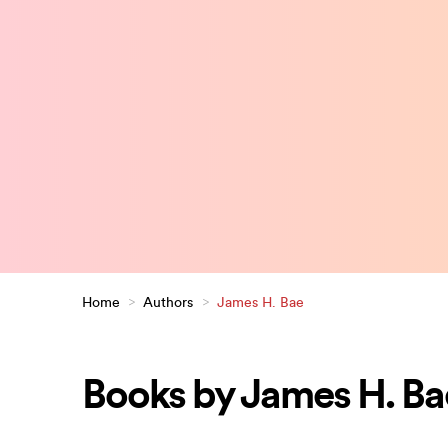
Home
>
Authors
>
James H. Bae
Books by James H. Ba