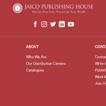
ABOUT
CONT
Who We Are
Contac
Our Distribution Centers
Write 
Catalogues
Publis
Work W
Join 