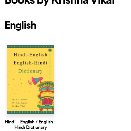
Books by Krishna Vikal
English
Hindi – English / English –
Hindi Dictionary