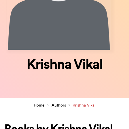
Krishna Vikal
Home
>
Authors
>
Krishna Vikal