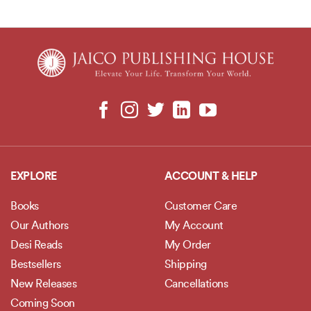
EXPLORE
ACCOUNT & HELP
Books
Customer Care
Our Authors
My Account
Desi Reads
My Order
Bestsellers
Shipping
New Releases
Cancellations
Coming Soon