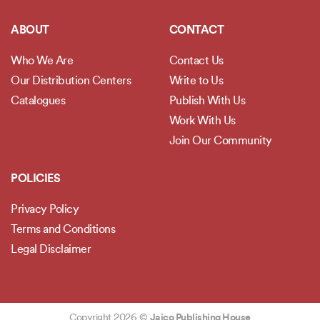
ABOUT
CONTACT
Who We Are
Contact Us
Our Distribution Centers
Write to Us
Catalogues
Publish With Us
Work With Us
Join Our Community
POLICIES
Privacy Policy
Terms and Conditions
Legal Disclaimer
Copyright 2026 ©
Jaico Publishing House