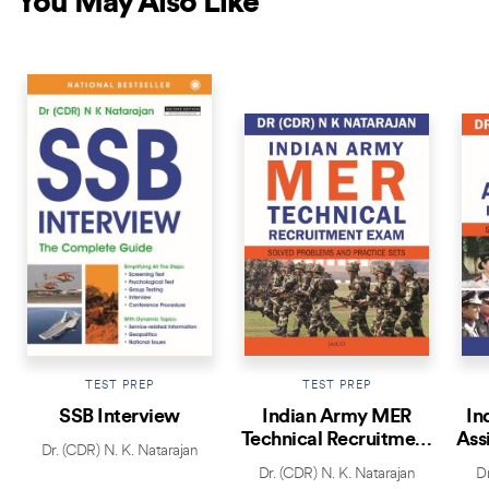
You May Also Like
BESTSELLER
TEST PREP
TEST PREP
SSB Interview
Indian Army MER
In
Technical Recruitment
Ass
Dr. (CDR) N. K. Natarajan
Exam
Dr. (CDR) N. K. Natarajan
Dr