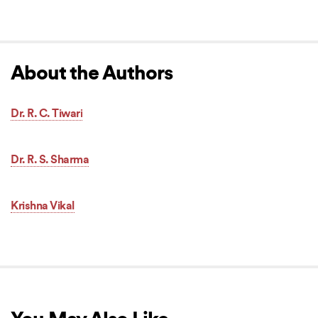
About the Authors
Dr. R. C. Tiwari
Dr. R. S. Sharma
Krishna Vikal