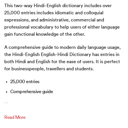
This two-way Hindi-English dictionary includes over
25,000 entries includes idiomatic and colloquial
expressions, and administrative, commercial and
professional vocabulary to help users of either language
gain functional knowledge of the other.
A comprehensive guide to modern daily language usage,
the Hindi-English English-Hindi Dictionary has entries in
both Hindi and English for the ease of users. It is perfect
for businesspeople, travellers and students.
25,000 entries
Comprehensive guide
…
Read More