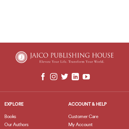
EXPLORE
ACCOUNT & HELP
Books
Customer Care
Our Authors
My Account