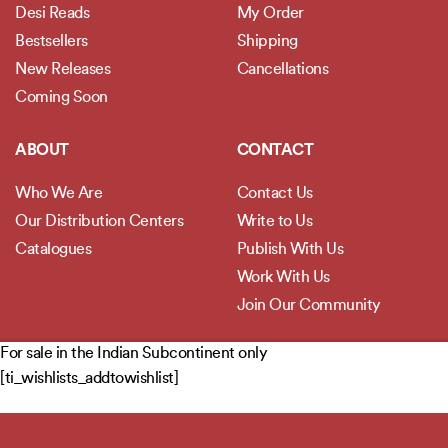
Desi Reads
My Order
Bestsellers
Shipping
New Releases
Cancellations
Coming Soon
ABOUT
CONTACT
Who We Are
Contact Us
Our Distribution Centers
Write to Us
Catalogues
Publish With Us
Work With Us
Join Our Community
For sale in the Indian Subcontinent only
POLICIES
[ti_wishlists_addtowishlist]
Privacy Policy
Terms and Conditions