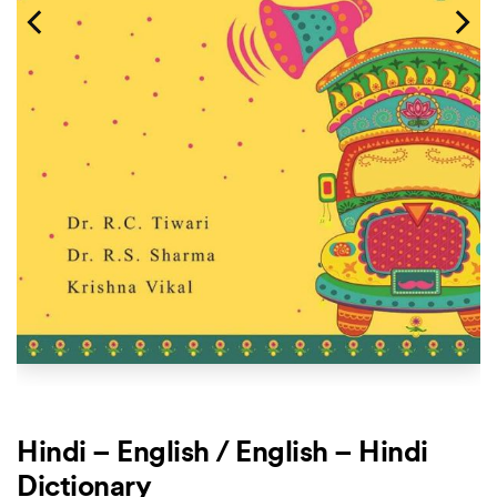
Hindi – English / English – Hindi
Dictionary