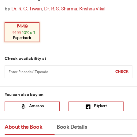
by
Dr. R. C. Tiwari
,
Dr. R. S. Sharma
,
Krishna Vikal
Original
Current
₹
449
price
price
₹
499
10% off
was:
is:
₹499.
₹449.
Paperback
Check availability at
You can also buy on
Amazon
Flipkart
About the Book
Book Details