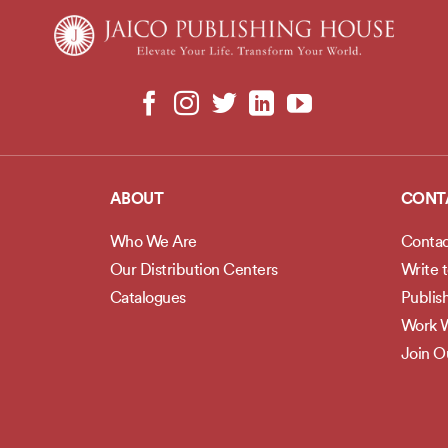
ABOUT
CONT
Who We Are
Contac
Our Distribution Centers
Write 
Catalogues
Publis
Work W
Join 