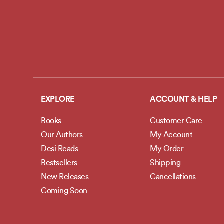
EXPLORE
ACCOUNT & HELP
Books
Customer Care
Our Authors
My Account
Desi Reads
My Order
Bestsellers
Shipping
New Releases
Cancellations
Coming Soon