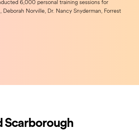
ducted 6,000 personal training sessions for
hn, Deborah Norville, Dr. Nancy Snyderman, Forrest
d Scarborough