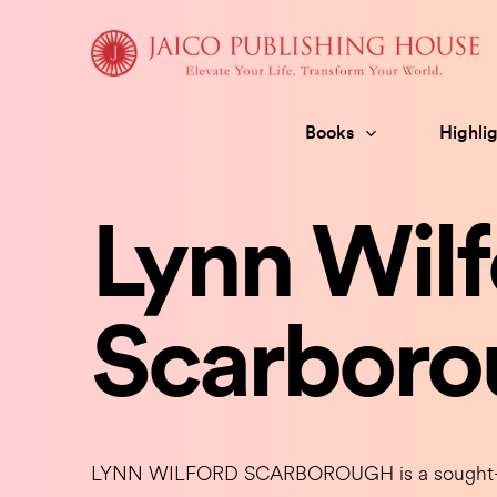
Skip
to
content
Books
Highlig
Lynn Wilf
Scarboro
LYNN WILFORD SCARBOROUGH is a sought-afte