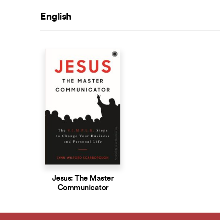
English
Jesus: The Master
Communicator