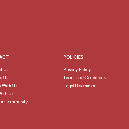
ACT
POLICIES
t Us
Privacy Policy
to Us
Terms and Conditions
h With Us
Legal Disclaimer
ith Us
Our Community