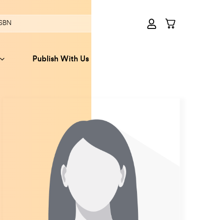
Publish With Us