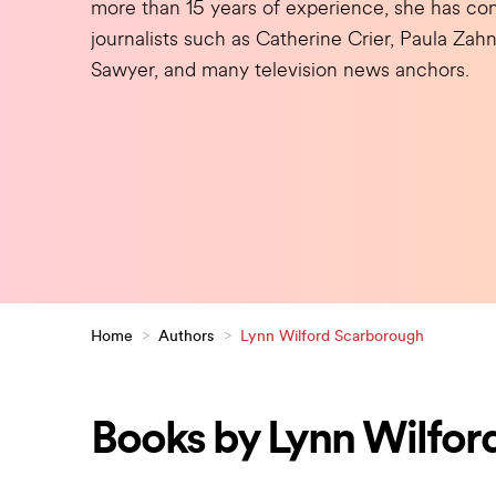
more than 15 years of experience, she has con
journalists such as Catherine Crier, Paula Za
Sawyer, and many television news anchors.
Home
>
Authors
>
Lynn Wilford Scarborough
Books by Lynn Wilfor