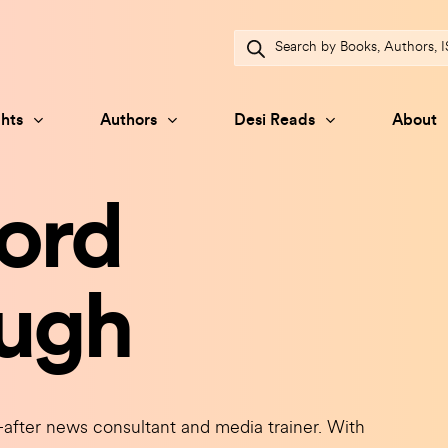
Products
search
hts
Authors
Desi Reads
About
ord
ugh
r news consultant and media trainer. With