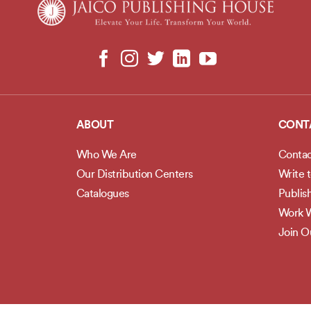
ABOUT
CONT
Who We Are
Contac
Our Distribution Centers
Write 
Catalogues
Publis
Work W
Join 