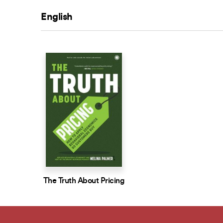
English
The Truth About Pricing