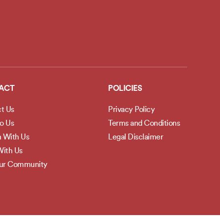
ACT
POLICIES
t Us
Privacy Policy
to Us
Terms and Conditions
h With Us
Legal Disclaimer
ith Us
Our Community