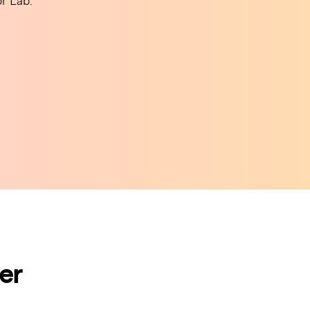
r Lab.
er