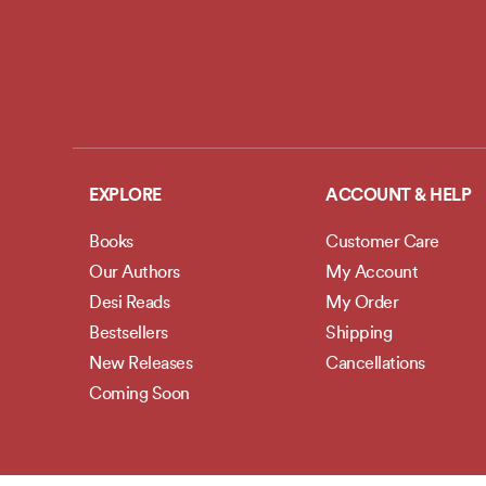
EXPLORE
ACCOUNT & HELP
Books
Customer Care
Our Authors
My Account
Desi Reads
My Order
Bestsellers
Shipping
New Releases
Cancellations
Coming Soon