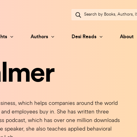
Products
search
hts
Authors
Desi Reads
About
almer
iness, which helps companies around the world
and employees buy in. She has written three
ess podcast, which has over one million downloads
e speaker, she also teaches applied behavioral