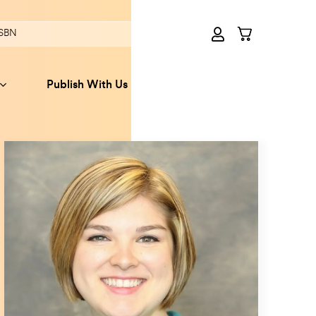
Publish With Us