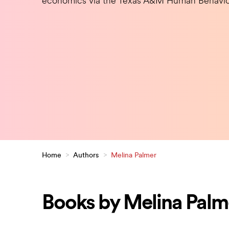
economics via the Texas A&M Human Behavio
Home
>
Authors
>
Melina Palmer
Books by Melina Palm