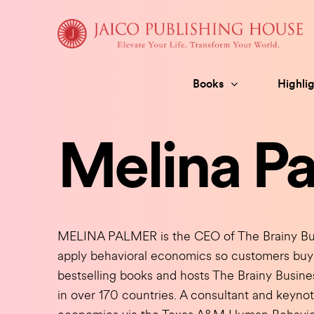
Skip
to
content
Books
Highlig
Melina P
MELINA PALMER is the CEO of The Brainy Bus
apply behavioral economics so customers buy 
bestselling books and hosts The Brainy Busin
in over 170 countries. A consultant and keynot