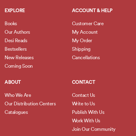
EXPLORE
ACCOUNT & HELP
Books
Customer Care
Our Authors
My Account
Desi Reads
My Order
Bestsellers
Shipping
New Releases
Cancellations
Coming Soon
ABOUT
CONTACT
Who We Are
Contact Us
Our Distribution Centers
Write to Us
Catalogues
Publish With Us
Work With Us
Join Our Community