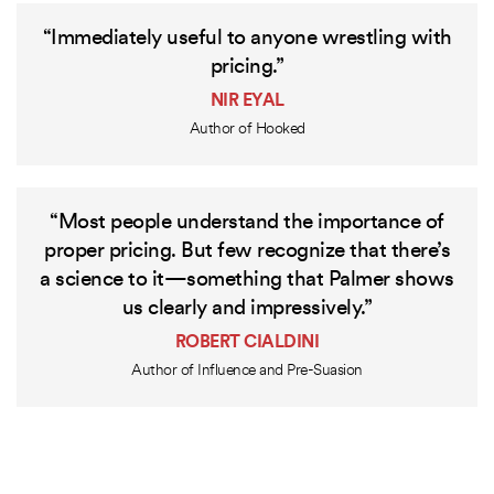
“Immediately useful to anyone wrestling with
pricing.”
NIR EYAL
Author of Hooked
“Most people understand the importance of
proper pricing. But few recognize that there’s
a science to it—something that Palmer shows
us clearly and impressively.”
ROBERT CIALDINI
Author of Influence and Pre-Suasion