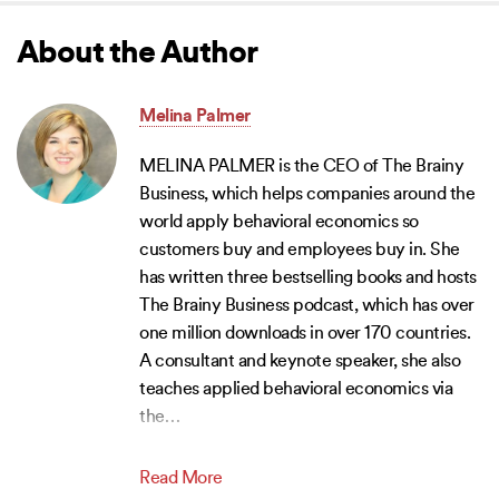
About the Author
Melina Palmer
MELINA PALMER is the CEO of The Brainy
Business, which helps companies around the
world apply behavioral economics so
customers buy and employees buy in. She
has written three bestselling books and hosts
The Brainy Business podcast, which has over
one million downloads in over 170 countries.
A consultant and keynote speaker, she also
teaches applied behavioral economics via
the
…
Read More