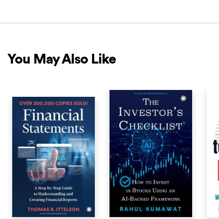
You May Also Like
COMING SOON
COMING SOON
COM