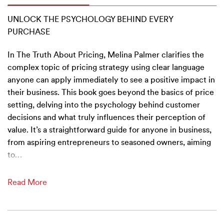
UNLOCK THE PSYCHOLOGY BEHIND EVERY
PURCHASE
In The Truth About Pricing, Melina Palmer clarifies the
complex topic of pricing strategy using clear language
anyone can apply immediately to see a positive impact in
their business. This book goes beyond the basics of price
setting, delving into the psychology behind customer
decisions and what truly influences their perception of
value. It’s a straightforward guide for anyone in business,
from aspiring entrepreneurs to seasoned owners, aiming
to
…
Read More