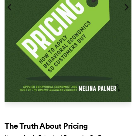
The Truth About Pricing