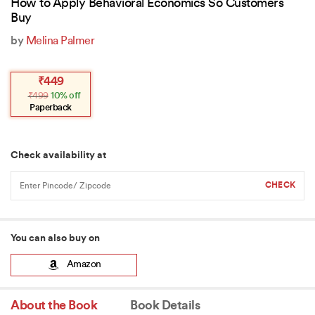
How to Apply Behavioral Economics So Customers
Buy
by
Melina Palmer
Original
Current
₹
449
price
price
₹
499
10% off
was:
is:
₹499.
₹449.
Paperback
Check availability at
You can also buy on
Amazon
About the Book
Book Details