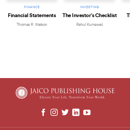
FINANCE
INVESTING
Financial Statements
The Investor’s Checklist
T
Thomas R. Ittelson
Rahul Kumawat