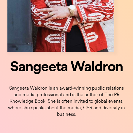
Sangeeta Waldron
Sangeeta Waldron is an award-winning public relations
and media professional and is the author of The PR
Knowledge Book. She is often invited to global events,
where she speaks about the media, CSR and diversity in
business.