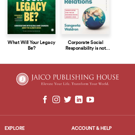
What Will Your Legacy
Corporate Social
Be?
Responsibility is not
Public Relations
EXPLORE
ACCOUNT & HELP