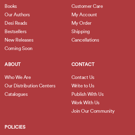
Books
Customer Care
Our Authors
My Account
Desi Reads
My Order
Bestsellers
Shipping
New Releases
Cancellations
Coming Soon
ABOUT
CONTACT
Who We Are
Contact Us
Our Distribution Centers
Write to Us
Catalogues
Publish With Us
Work With Us
Join Our Community
POLICIES