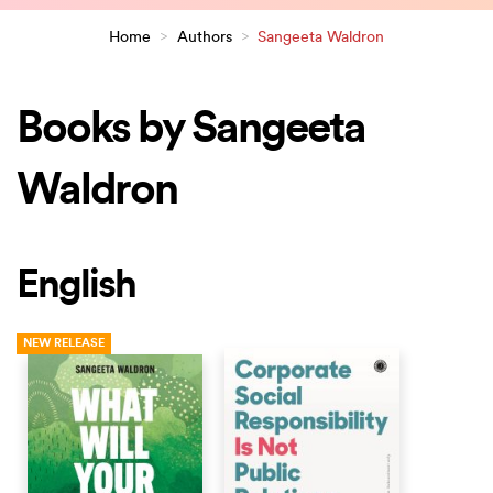
Home
>
Authors
>
Sangeeta Waldron
Books by Sangeeta
Waldron
English
NEW RELEASE