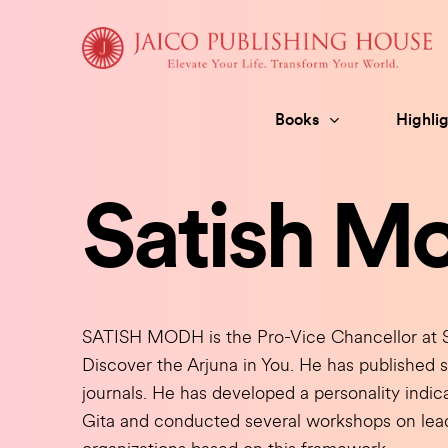
Skip
to
content
Books
Highlig
Satish M
SATISH MODH is the Pro-Vice Chancellor at So
Discover the Arjuna in You. He has published 
journals. He has developed a personality ind
Gita and conducted several workshops on le