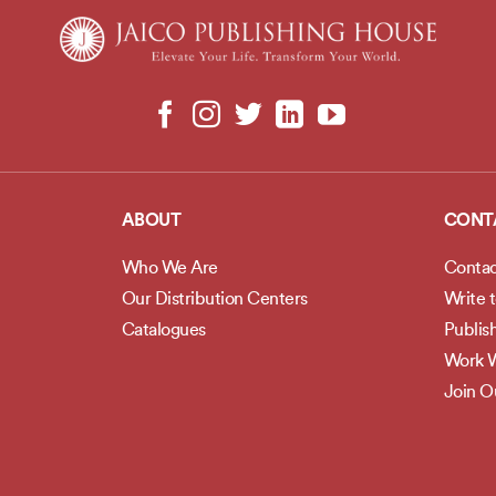
ABOUT
CONT
Who We Are
Contac
Our Distribution Centers
Write 
Catalogues
Publis
Work W
Join 