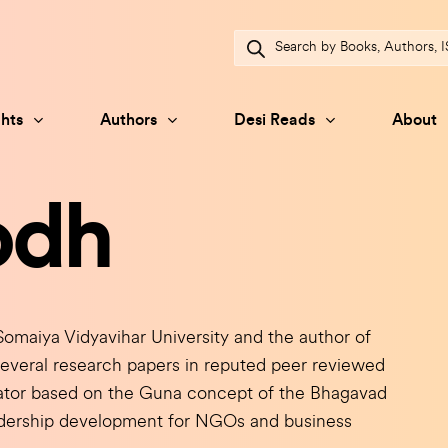
Products
search
hts
Authors
Desi Reads
About
odh
maiya Vidyavihar University and the author of
several research papers in reputed peer reviewed
icator based on the Guna concept of the Bhagavad
adership development for NGOs and business