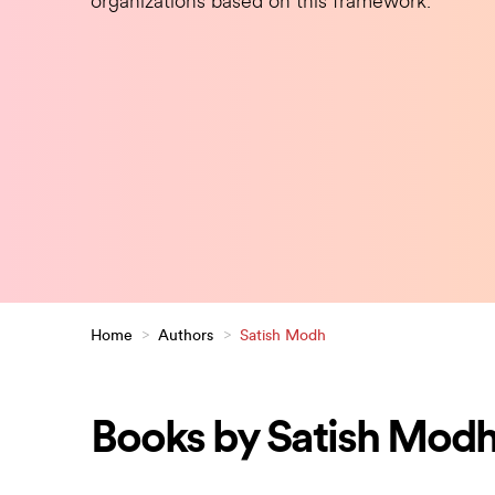
organizations based on this framework.
Home
>
Authors
>
Satish Modh
Books by Satish Mod