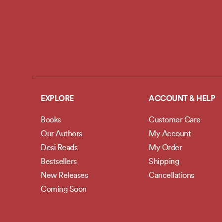
EXPLORE
ACCOUNT & HELP
Books
Customer Care
Our Authors
My Account
Desi Reads
My Order
Bestsellers
Shipping
New Releases
Cancellations
Coming Soon