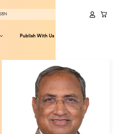
Publish With Us