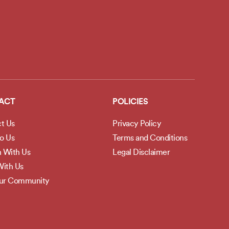
ACT
POLICIES
t Us
Privacy Policy
to Us
Terms and Conditions
h With Us
Legal Disclaimer
ith Us
Our Community