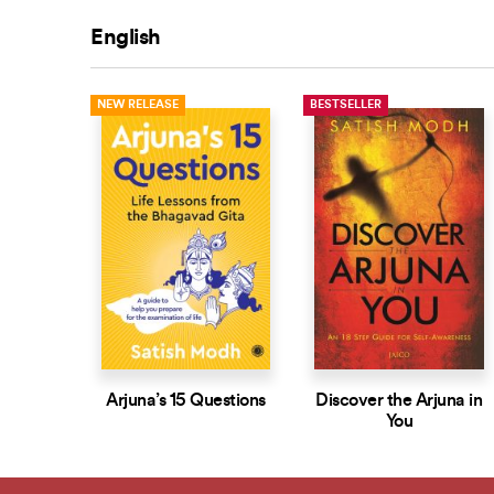
English
NEW RELEASE
BESTSELLER
Arjuna’s 15 Questions
Discover the Arjuna in
You