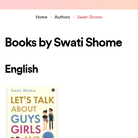
Home
>
Authors
>
Swati Shome
Books by Swati Shome
English