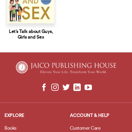
Let’s Talk about Guys,
Girls and Sex
EXPLORE
ACCOUNT & HELP
Books
Customer Care