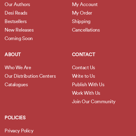
Our Authors
My Account
Desi Reads
My Order
Bestsellers
Shipping
New Releases
Cancellations
Coming Soon
ABOUT
CONTACT
Who We Are
Contact Us
Our Distribution Centers
Write to Us
Catalogues
Publish With Us
Work With Us
Join Our Community
POLICIES
Privacy Policy