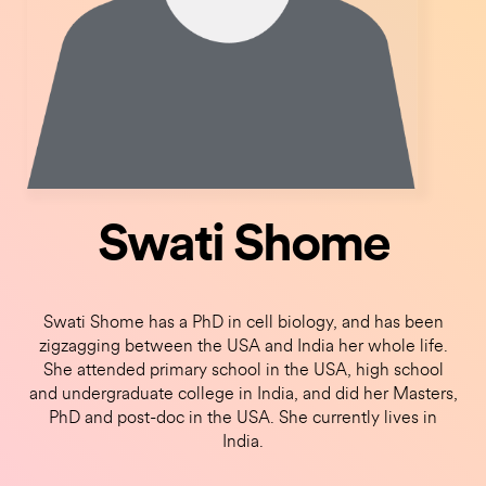
Swati Shome
Swati Shome has a PhD in cell biology, and has been
zigzagging between the USA and India her whole life.
She attended primary school in the USA, high school
and undergraduate college in India, and did her Masters,
PhD and post-doc in the USA. She currently lives in
India.