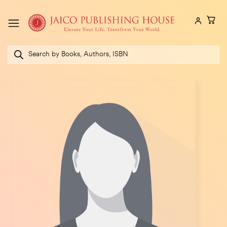
Skip
to
content
Products
search