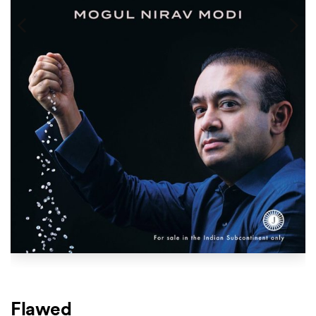
Flawed