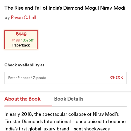
The Rise and Fall of India’s Diamond Mogul Nirav Modi
by
Pavan C. Lall
Original
Current
₹
449
price
price
₹
499
10% off
was:
is:
₹499.
₹449.
Paperback
Check availability at
About the Book
Book Details
In early 2018, the spectacular collapse of Nirav Modi’s
Firestar Diamonds International—once poised to become
India’s first global luxury brand—sent shockwaves