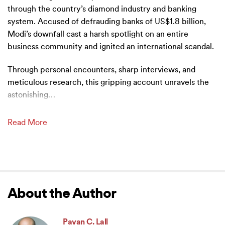
through the country’s diamond industry and banking
system. Accused of defrauding banks of US$1.8 billion,
Modi’s downfall cast a harsh spotlight on an entire
business community and ignited an international scandal.
Through personal encounters, sharp interviews, and
meticulous research, this gripping account unravels the
astonishing
…
Read More
About the Author
Pavan C. Lall