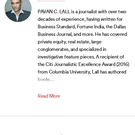
PAVAN C. LALL is a journalist with over two
decades of experience, having written for
Business Standard, Fortune India, the Dallas
Business Journal, and more. He has covered
private equity, real estate, large
conglomerates, and specialized in
investigative feature pieces. A recipient of
the Citi Journalistic Excellence Award (2016)
from Columbia University, Lall has authored
books
…
Read More