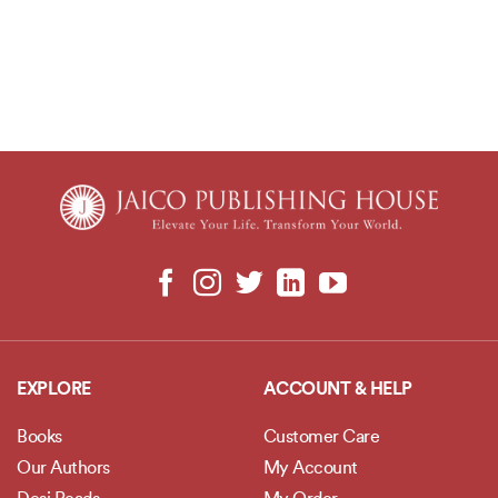
EXPLORE
ACCOUNT & HELP
Books
Customer Care
Our Authors
My Account