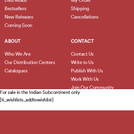
Desi Reads
My Order
Bestsellers
Shipping
New Releases
Cancellations
Coming Soon
ABOUT
CONTACT
Who We Are
Contact Us
Our Distribution Centers
Write to Us
Catalogues
Publish With Us
Work With Us
Join Our Community
For sale in the Indian Subcontinent only
[ti_wishlists_addtowishlist]
POLICIES
Privacy Policy
Terms and Conditions
Legal Disclaimer