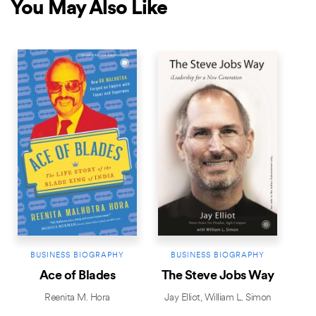
You May Also Like
BESTSELLER
NEW RELEASE
BESTSELLER
BUSINESS BIOGRAPHY
BUSINESS BIOGRAPHY
Ace of Blades
The Steve Jobs Way
Reenita M. Hora
Jay Elliot
,
William L. Simon