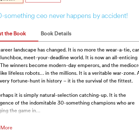
0-something ceo never happens by accident!
t the Book
Book Details
areer landscape has changed. It is no more the wear-a-tie, ca
lunchbox, meet-your-deadline world. It is now an all-enticing
. The winners become modern-day emperors, and the mediocr
like lifeless robots… in the millions. It is a veritable war-zone.
every fortune-hunt in history – it is the survival of the fittest.
rhaps it is simply natural-selection catching-up. It is the
gence of the indomitable 30-something champions who are
ing the game in
…
 More