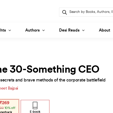
Products
search
hts
Authors
Desi Reads
About
he 30-Something CEO
secrets and brave methods of the corporate battlefield
neet Bajpai
inal
ent
₹
269
e
e
99
10% off
:
.
.
E-book
aperback