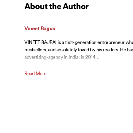
About the Author
Vineet Bajpai
VINEET BAJPAI is a first-generation entrepreneur who e
bestsellers, and absolutely loved by his readers. He h
advertising-agency in India; in 2014
…
Read More