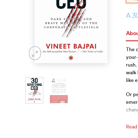
A 3
Abou
The c
your-
rush
walk 
like 
Or pe
emer
chang
Read