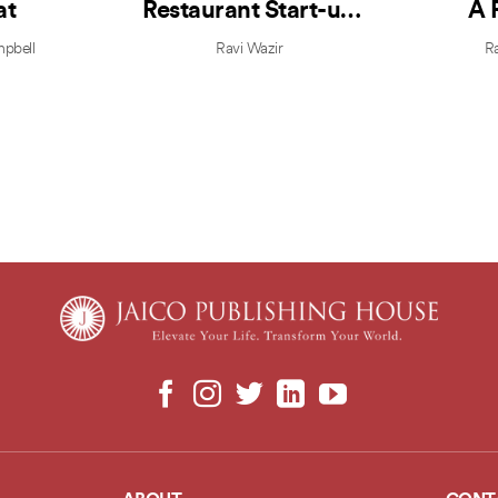
at
Restaurant Start-up
A 
Guide
Boot
mpbell
Ravi Wazir
Ra
Profi
Highl
V