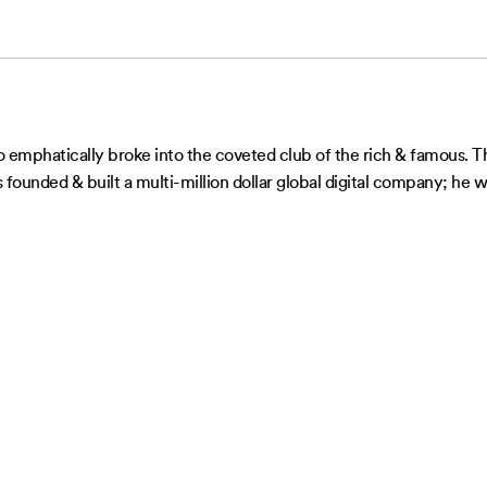
mphatically broke into the coveted club of the rich & famous. This
as founded & built a multi-million dollar global digital company; h