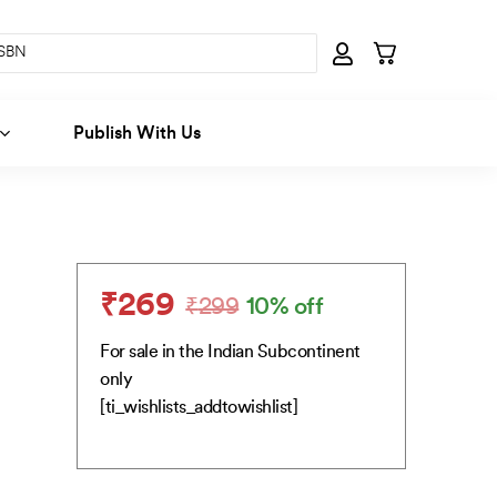
Publish With Us
₹
269
₹
299
10% off
Original
Current
price
price
For sale in the Indian Subcontinent
was:
is:
only
₹299.
₹269.
[ti_wishlists_addtowishlist]