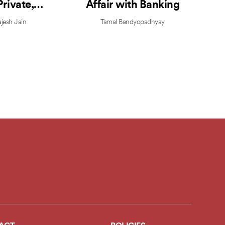
Private,
Affair with Banking
strapped,
jesh Jain
Tamal Bandyopadhyay
table, and
y Valuable
enture