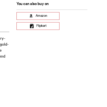
You can also buy on
Amazon
Flipkart
rry-
 gold-
e
 And