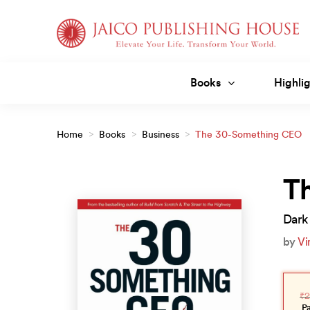
Skip
to
content
Books
Highlig
Home
>
Books
>
Business
>
The 30-Something CEO
T
Dark 
by
Vi
Orig
Curr
pric
pric
₹
2
was
is:
₹299
₹269
P