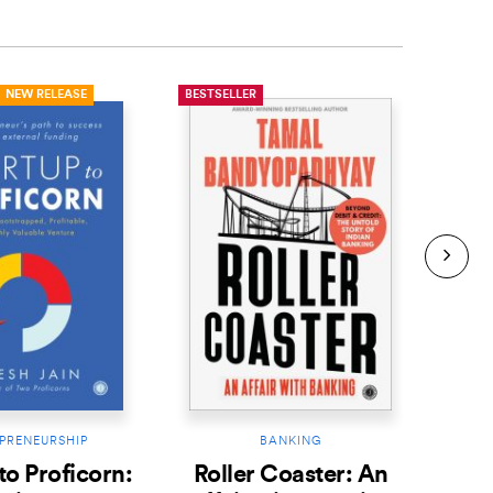
NEW RELEASE
BESTSELLER
BESTS
PRENEURSHIP
BANKING
to Proficorn:
Roller Coaster: An
Th