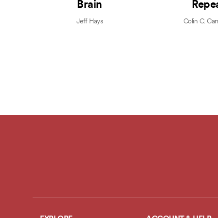
Brain
Repe
Jeff Hays
Colin C. Ca