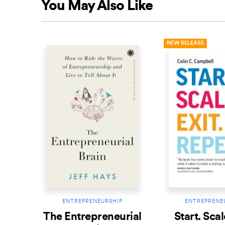
You May Also Like
NEW RELEASE
ENTREPRENEURSHIP
ENTREPRENE
The Entrepreneurial
Start. Scal