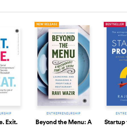
NEW RELEASE
BESTSELLER
URSHIP
ENTREPRENEURSHIP
ENTRE
e. Exit.
Beyond the Menu: A
Startup 