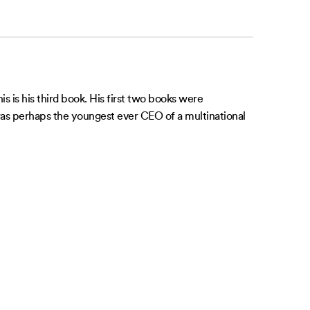
 is his third book. His first two books were
e was perhaps the youngest ever CEO of a multinational