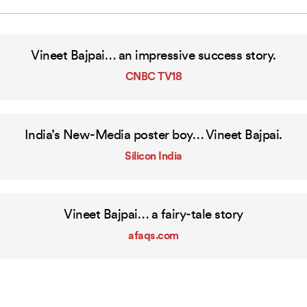
Vineet
Bajpai…
an
impressive
success
story.
CNBC TV18
India’s New-Media poster boy… Vineet Bajpai.
Silicon India
Vineet Bajpai… a fairy-tale story
afaqs.com