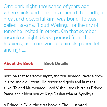
One dark night, thousands of years ago,
when saints and demons roamed the earth, a
great and powerful king was born. He was
called Ravana, “Loud Wailing,” for the cry of
terror he incited in others. On that somber
moonless night, blood poured from the
heavens, and carnivorous animals paced left
and right...
About the Book
Book Details
Born on that fearsome night, the ten-headed Ravana grew
in size and evil intent. He terrorized gods and humans
alike. To end his menace, Lord Vishnu took birth as Prince
Rama, the eldest son of King Dasharatha of Ayodhya.
A Prince in Exile, the first book in The Illustrated