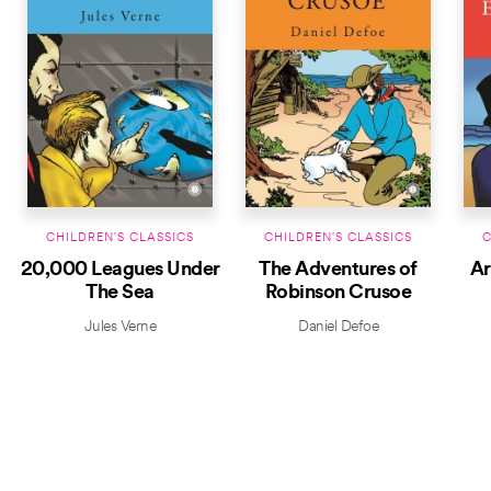
CHILDREN'S CLASSICS
CHILDREN'S CLASSICS
C
20,000 Leagues Under
The Adventures of
Ar
The Sea
Robinson Crusoe
Jules Verne
Daniel Defoe