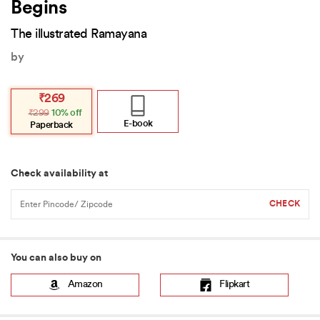
Begins
The illustrated Ramayana
by
Original
Current
₹
269
price
price
₹
299
10% off
was:
is:
₹299.
₹269.
E-book
Paperback
Check availability at
You can also buy on
Amazon
Flipkart