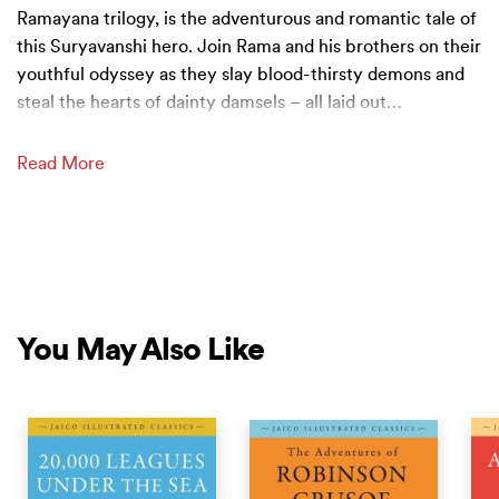
Ramayana trilogy, is the adventurous and romantic tale of
this Suryavanshi hero. Join Rama and his brothers on their
youthful odyssey as they slay blood-thirsty demons and
steal the hearts of dainty damsels – all laid out
…
Read More
You May Also Like