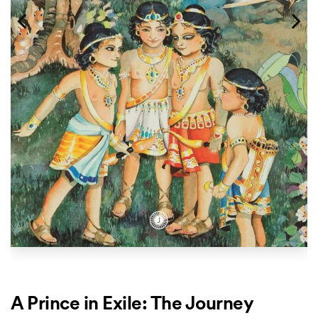
A Prince in Exile: The Journey