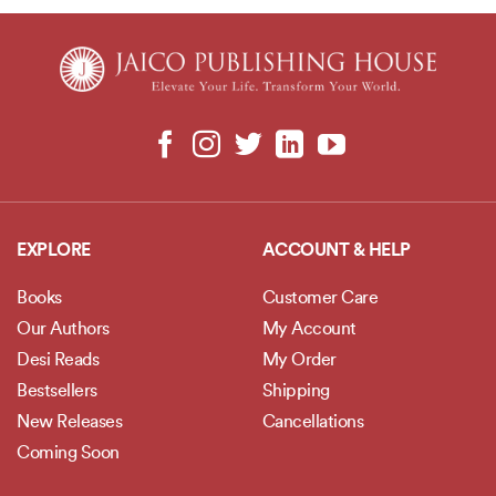
EXPLORE
ACCOUNT & HELP
Books
Customer Care
Our Authors
My Account
Desi Reads
My Order
Bestsellers
Shipping
New Releases
Cancellations
Coming Soon