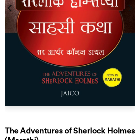
The Adventures of Sherlock Holmes