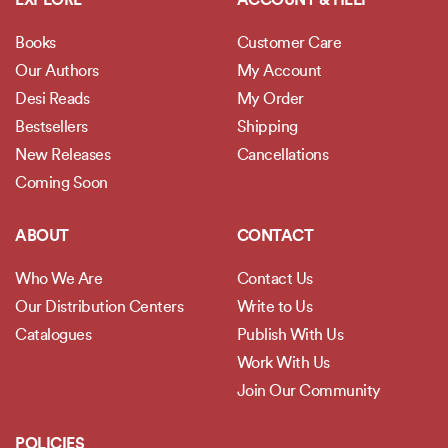
EXPLORE
ACCOUNT & HELP
Books
Customer Care
Our Authors
My Account
Desi Reads
My Order
Bestsellers
Shipping
New Releases
Cancellations
Coming Soon
ABOUT
CONTACT
Who We Are
Contact Us
Our Distribution Centers
Write to Us
Catalogues
Publish With Us
Work With Us
Join Our Community
POLICIES