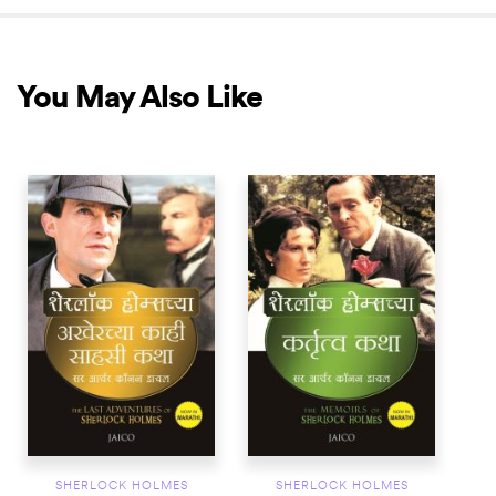
You May Also Like
SHERLOCK HOLMES
SHERLOCK HOLMES