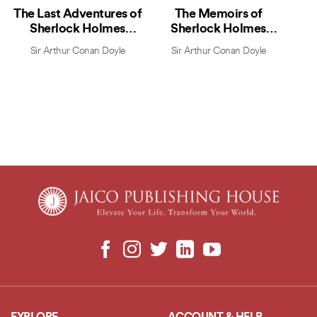
The Last Adventures of
The Memoirs of
Sherlock Holmes
Sherlock Holmes
(Marathi)
(Marathi)
Sir Arthur Conan Doyle
Sir Arthur Conan Doyle