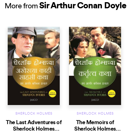
Sir Arthur Conan Doyle
More from
SHERLOCK HOLMES
SHERLOCK HOLMES
The Last Adventures of
The Memoirs of
Sherlock Holmes
Sherlock Holmes
(Marathi)
(Marathi)