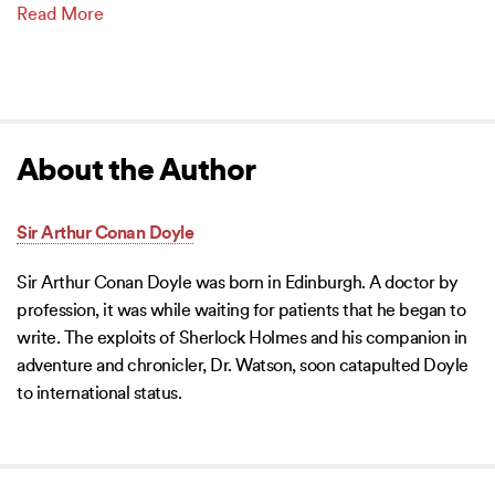
Read More
About the Author
Sir Arthur Conan Doyle
Sir Arthur Conan Doyle was born in Edinburgh. A doctor by
profession, it was while waiting for patients that he began to
write. The exploits of Sherlock Holmes and his companion in
adventure and chronicler, Dr. Watson, soon catapulted Doyle
to international status.