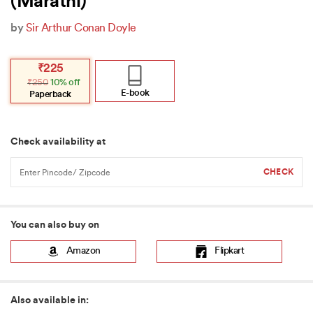
(Marathi)
by
Sir Arthur Conan Doyle
Original
Current
₹
225
price
price
₹
250
10% off
was:
is:
₹250.
₹225.
E-book
Paperback
Check availability at
You can also buy on
Amazon
Flipkart
Also available in: