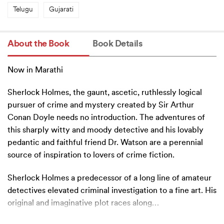
Telugu
Gujarati
About the Book
Book Details
Now in Marathi
Sherlock Holmes, the gaunt, ascetic, ruthlessly logical
pursuer of crime and mystery created by Sir Arthur
Conan Doyle needs no introduction. The adventures of
this sharply witty and moody detective and his lovably
pedantic and faithful friend Dr. Watson are a perennial
source of inspiration to lovers of crime fiction.
Sherlock Holmes a predecessor of a long line of amateur
detectives elevated criminal investigation to a fine art. His
original and imaginative plot races along
…