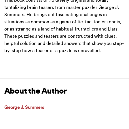
This book consists of 75 utterly original and totally
tantalizing brain teasers from master puzzler George J.
Summers. He brings out fascinating challenges in
situations as common as a game of tic-tac-toe or tennis,
or as strange as a land of habitual Truthtellers and Liars.
These puzzles and teasers are constructed with clues,
helpful solution and detailed answers that show you step-
by-step how a teaser or a puzzle is unravelled.
About the Author
George J. Summers