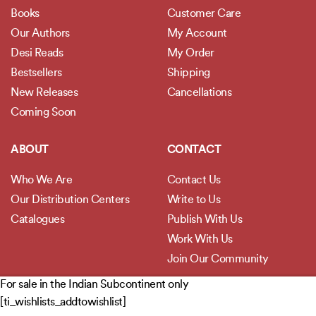
Books
Customer Care
Our Authors
My Account
Desi Reads
My Order
Bestsellers
Shipping
New Releases
Cancellations
Coming Soon
ABOUT
CONTACT
Who We Are
Contact Us
Our Distribution Centers
Write to Us
Catalogues
Publish With Us
Work With Us
Join Our Community
For sale in the Indian Subcontinent only
POLICIES
[ti_wishlists_addtowishlist]