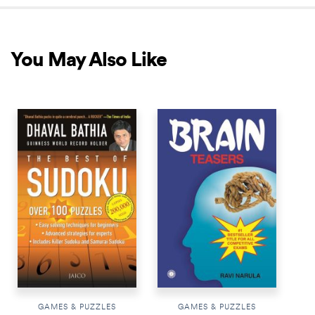
You May Also Like
BESTSELLER
GAMES & PUZZLES
GAMES & PUZZLES