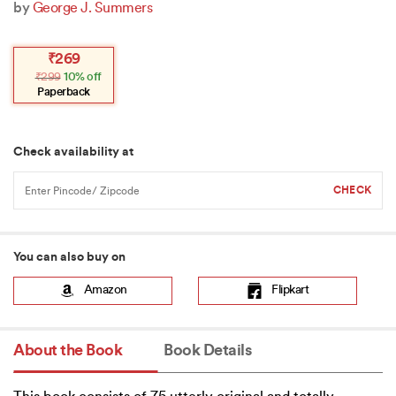
by
George J. Summers
Original
Current
₹
269
price
price
₹
299
10% off
was:
is:
₹299.
₹269.
Paperback
Check availability at
You can also buy on
Amazon
Flipkart
About the Book
Book Details