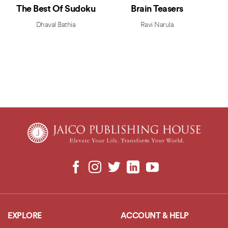
The Best Of Sudoku
Brain Teasers
Dhaval Bathia
Ravi Narula
EXPLORE
ACCOUNT & HELP