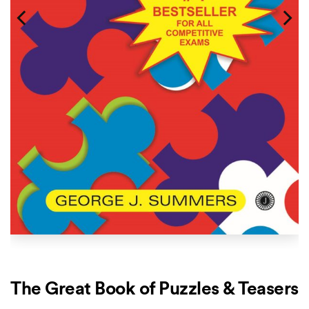
The Great Book of Puzzles & Teasers