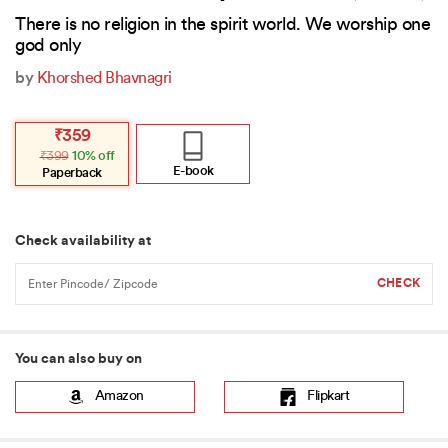
There is no religion in the spirit world. We worship one
god only
by
Khorshed Bhavnagri
Original
Current
₹
359
price
price
₹
399
10% off
was:
is:
₹399.
₹359.
E-book
Paperback
Check availability at
You can also buy on
Amazon
Flipkart