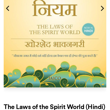
The Laws of the Spirit World (Hindi)