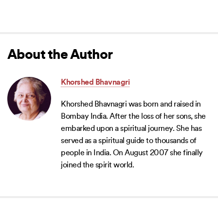
About the Author
Khorshed Bhavnagri
Khorshed Bhavnagri was born and raised in
Bombay India. After the loss of her sons, she
embarked upon a spiritual journey. She has
served as a spiritual guide to thousands of
people in India. On August 2007 she finally
joined the spirit world.