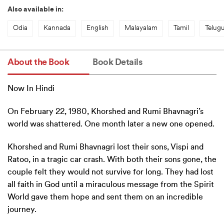
Also available in:
Odia
Kannada
English
Malayalam
Tamil
Telug
About the Book
Book Details
Now In Hindi
On February 22, 1980, Khorshed and Rumi Bhavnagri’s
world was shattered. One month later a new one opened.
Khorshed and Rumi Bhavnagri lost their sons, Vispi and
Ratoo, in a tragic car crash. With both their sons gone, the
couple felt they would not survive for long. They had lost
all faith in God until a miraculous message from the Spirit
World gave them hope and sent them on an incredible
journey.