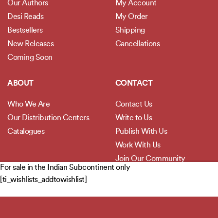
Our Authors
My Account
Desi Reads
My Order
Bestsellers
Shipping
New Releases
Cancellations
Coming Soon
ABOUT
CONTACT
Who We Are
Contact Us
Our Distribution Centers
Write to Us
Catalogues
Publish With Us
Work With Us
Join Our Community
For sale in the Indian Subcontinent only
[ti_wishlists_addtowishlist]
POLICIES
Privacy Policy