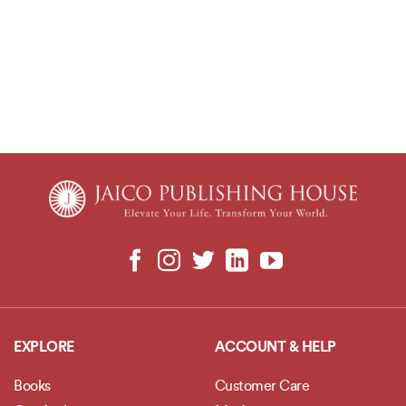
EXPLORE
ACCOUNT & HELP
Books
Customer Care