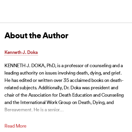
About the Author
Kenneth J. Doka
KENNETH J. DOKA, PhD, is a professor of counseling and a
leading authority on issues involving death, dying, and grief.
He has edited or written over 35 acclaimed books on death-
related subjects. Additionally, Dr. Doka was president and
chair of the Association for Death Education and Counseling
and the International Work Group on Death, Dying, and
Bereavement. He is a senior
…
Read More