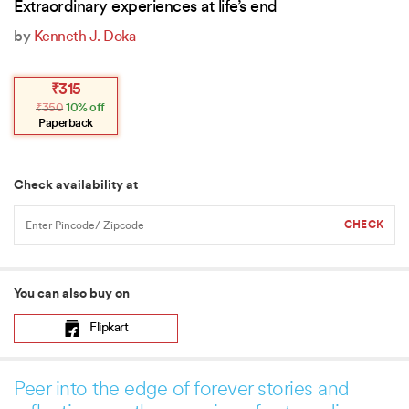
Extraordinary experiences at life’s end
by
Kenneth J. Doka
Original
Current
₹
315
price
price
₹
350
10% off
was:
is:
₹350.
₹315.
Paperback
Check availability at
You can also buy on
Flipkart
Peer into the edge of forever stories and