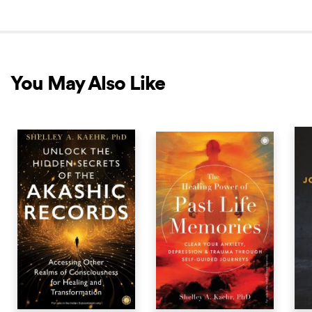
You May Also Like
NEW RELEASE
BEST