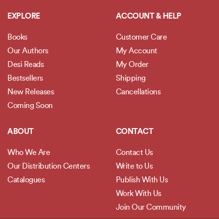
EXPLORE
ACCOUNT & HELP
Books
Customer Care
Our Authors
My Account
Desi Reads
My Order
Bestsellers
Shipping
New Releases
Cancellations
Coming Soon
ABOUT
CONTACT
Who We Are
Contact Us
Our Distribution Centers
Write to Us
Catalogues
Publish With Us
Work With Us
Join Our Community