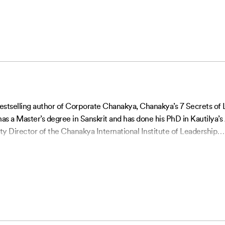
 bestselling author of Corporate Chanakya, Chanakya’s 7 Secrets o
s a Master’s degree in Sanskrit and has done his PhD in Kautilya
ty Director of the Chanakya International Institute of Leadership
…