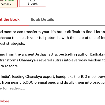
99
10% off
:
.
.
E-book
aperback
t the Book
Book Details
d mentor can transform your life but is difficult to find. Here’s
chance to unleash your full potential with the help of one of Ind
est strategists.
ng from the ancient Arthashastra, bestselling author Radhakr
i transforms Chanakya’s revered sutras into everyday wisdom f
rn readers.
i, India’s leading Chanakya expert, handpicks the 100 most pow
s from nearly 6,000 original ones and distills them into practic
e for leaders,
…
 More