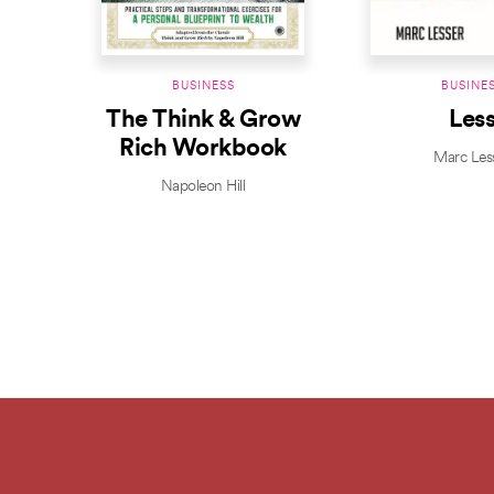
BUSINESS
BUSINE
The Think & Grow
Les
Rich Workbook
Marc Les
Napoleon Hill