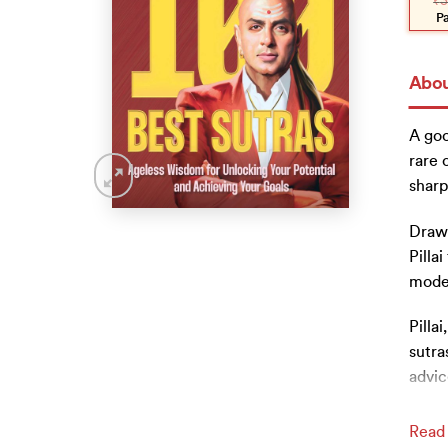
₹
3
was
is:
₹399
₹359
P
Abou
A goo
rare 
sharp
Drawi
Pilla
mode
Pilla
sutra
advic
Read