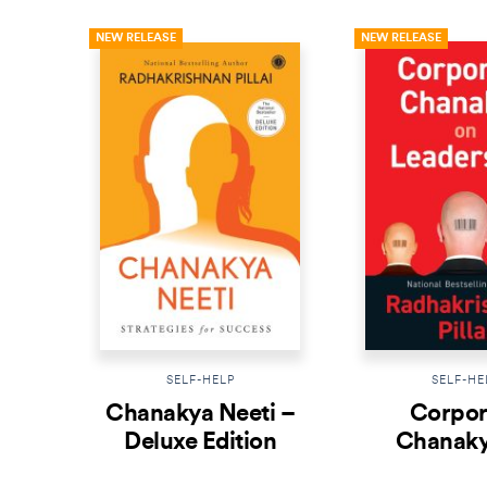
NEW RELEASE
NEW RELEASE
SELF-HELP
SELF-HE
Chanakya Neeti –
Corpor
Deluxe Edition
Chanaky
Leader