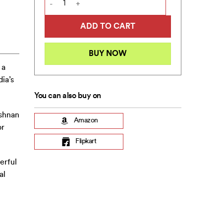
ADD TO CART
BUY NOW
 a
ia’s
You can also buy on
ishnan
Amazon
or
Flipkart
erful
al