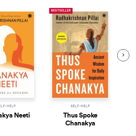
BESTSELLER
BESTS
ELF-HELP
SELF-HELP
kya Neeti
Thus Spoke
K
Chanakya