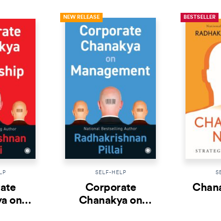
NEW RELEASE
BESTSELLER
LP
SELF-HELP
S
ate
Corporate
Chana
a on
Chanakya on
ship
Management