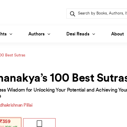
Products
search
hts
Authors
Desi Reads
About
00 Best Sutras
anakya’s 100 Best Sutra
ess Wisdom for Unlocking Your Potential and Achieving You
s
dhakrishnan Pillai
inal
ent
₹
359
e
e