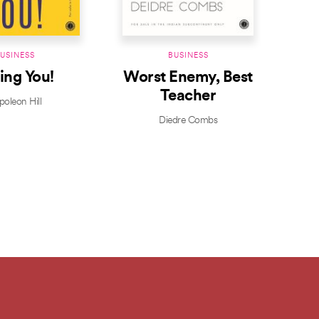
USINESS
BUSINESS
ling You!
Worst Enemy, Best
Bus
Teacher
oleon Hill
Diedre Combs