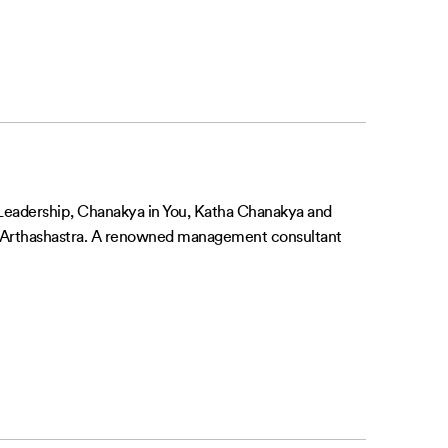
f Leadership, Chanakya in You, Katha Chanakya and
’s Arthashastra. A renowned management consultant