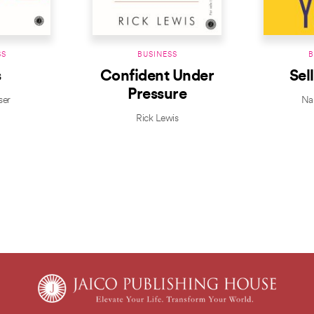
SS
BUSINESS
B
s
Confident Under
Sel
Pressure
ser
Nap
Rick Lewis