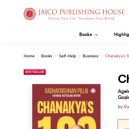
Skip
to
content
Books
Highlig
Home
>
Books
>
Self-Help
>
Business
>
Chanakya’s 1
BESTSELLER
Ch
Agel
Goal
by
Ra
Orig
Curr
pric
pric