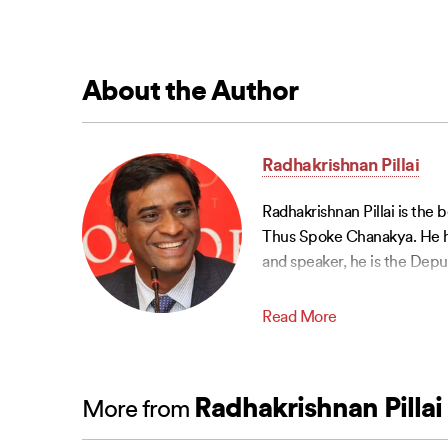
About the Author
Radhakrishnan Pillai
Radhakrishnan Pillai is the
Thus Spoke Chanakya. He ha
and speaker, he is the Depu
Read More
Radhakrishnan Pillai
More from