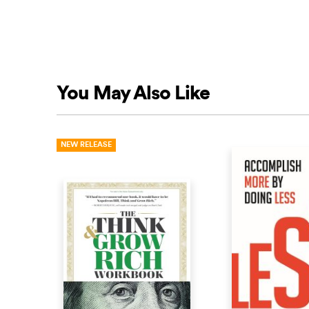
You May Also Like
NEW RELEASE