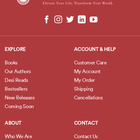
EXPLORE
ACCOUNT & HELP
Books
Customer Care
Our Authors
My Account
Desi Reads
My Order
Bestsellers
Shipping
New Releases
Cancellations
Coming Soon
ABOUT
CONTACT
Who We Are
Contact Us