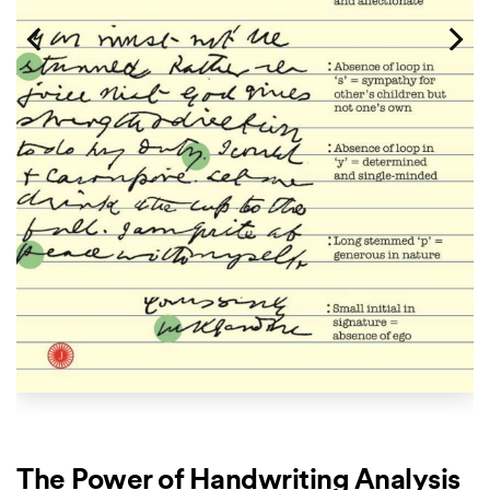
The Power of Handwriting Analysis