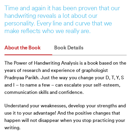
Time and again it has been proven that our
handwriting reveals a lot about our
personality. Every line and curve that we
make reflects who we really are.
About the Book
Book Details
The Power of Handwriting Analysis is a book based on the
years of research and experience of graphologist
Pradnyaa Parikh. Just the way you change your D, T, Y, S
and I – to name a few – can escalate your self-esteem,
communication skills and confidence.
Understand your weaknesses, develop your strengths and
use it to your advantage! And the positive changes that
happen will not disappear when you stop practicing your
writing.