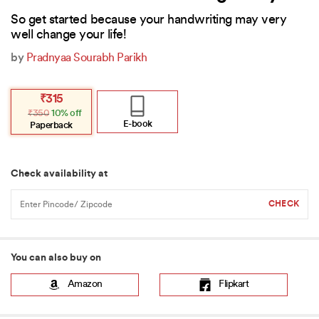
So get started because your handwriting may very
well change your life!
by
Pradnyaa Sourabh Parikh
Original
Current
₹
315
price
price
₹
350
10% off
was:
is:
₹350.
₹315.
E-book
Paperback
Check availability at
You can also buy on
Amazon
Flipkart