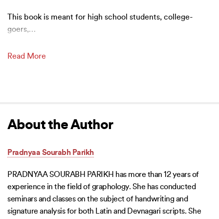
This book is meant for high school students, college-
goers,
…
Read More
About the Author
Pradnyaa Sourabh Parikh
PRADNYAA SOURABH PARIKH has more than 12 years of
experience in the field of graphology. She has conducted
seminars and classes on the subject of handwriting and
signature analysis for both Latin and Devnagari scripts. She