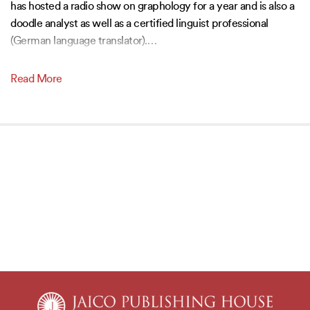
has hosted a radio show on graphology for a year and is also a
doodle analyst as well as a certified linguist professional
(German language translator).
…
Read More