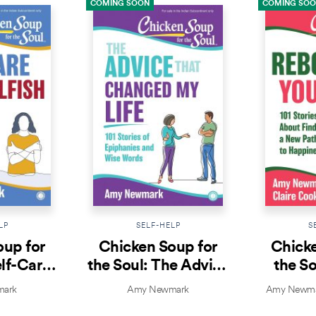
COMING SOON
COMING SO
LP
SELF-HELP
S
oup for
Chicken Soup for
Chicke
elf-Care
the Soul: The Advice
the So
lfish
That Changed My
Yo
ark
Amy Newmark
Amy Newmar
Life