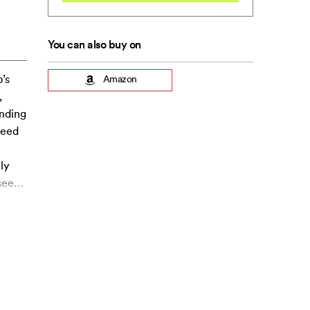
You can also buy on
’s
Amazon
,
inding
need
ly
see
…