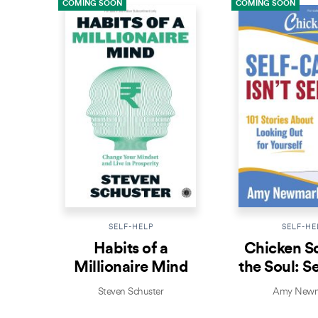
COMING SOON
COMING SOON
SELF-HELP
SELF-HE
Habits of a
Chicken S
Millionaire Mind
the Soul: S
Isn’t Se
Steven Schuster
Amy Newm