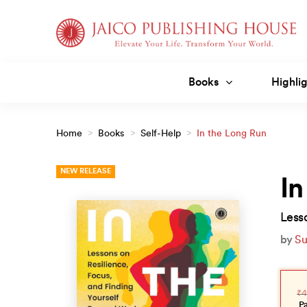
Skip
to
content
Books
Highlig
Home
>
Books
>
Self-Help
>
In the Long Run
NEW RELEASE
In
Less
by
Su
Orig
Curr
pric
pric
₹
4
was
is:
₹499
₹449
P