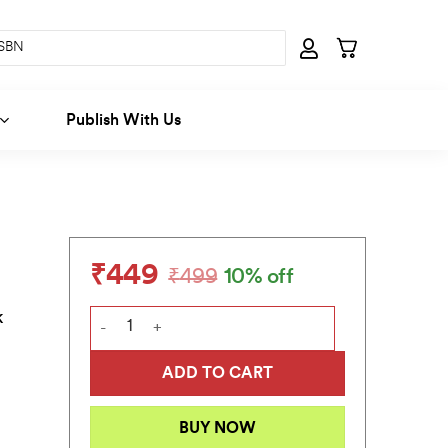
Publish With Us
₹
449
₹
499
10% off
Original
Current
price
price
k
In the Long Run quantity
was:
is:
₹499.
₹449.
ADD TO CART
BUY NOW