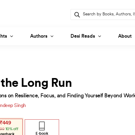
Products
search
hts
Authors
Desi Reads
About
 the Long Run
ons on Resilience, Focus, and Finding Yourself Beyond Wor
ndeep Singh
inal
ent
₹
449
e
e
99
10% off
:
.
.
E-book
aperback