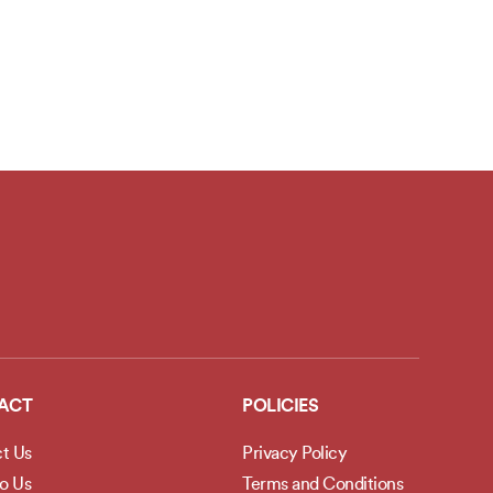
ACT
POLICIES
t Us
Privacy Policy
to Us
Terms and Conditions