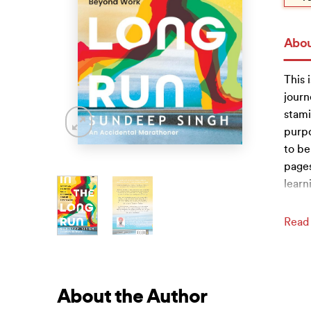
Abou
This 
journ
stami
purpo
to be
pages
learn
Read
About the Author