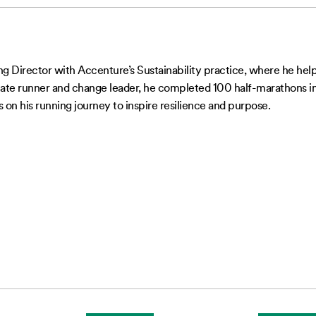
 Director with Accenture’s Sustainability practice, where he helps
te runner and change leader, he completed 100 half-marathons in 1
 on his running journey to inspire resilience and purpose.