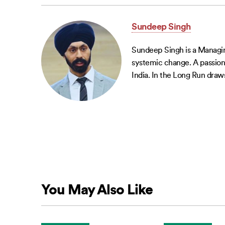
Sundeep Singh
Sundeep Singh is a Managing
systemic change. A passiona
India. In the Long Run draws
You May Also Like