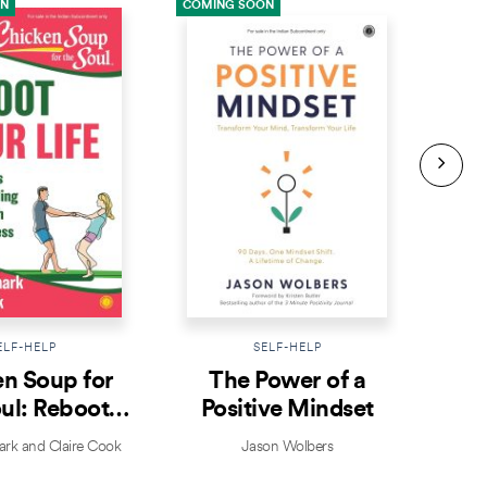
ON
COMING SOON
COMI
ELF-HELP
SELF-HELP
n Soup for
The Power of a
Prac
ul: Reboot
Positive Mindset
ur Life
k and Claire Cook
Jason Wolbers