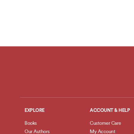
EXPLORE
ACCOUNT & HELP
Books
Customer Care
Our Authors
My Account