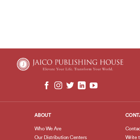
ABOUT
CONT
Who We Are
Contac
Our Distribution Centers
Write 