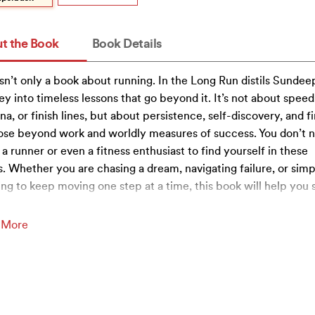
t the Book
Book Details
isn’t only a book about running. In the Long Run distils Sundeep
ey into timeless lessons that go beyond it. It’s not about speed
na, or finish lines, but about persistence, self-discovery, and f
se beyond work and worldly measures of success. You don’t 
 a runner or even a fitness enthusiast to find yourself in these
. Whether you are chasing a dream, navigating failure, or simp
ing to keep moving one step at a time, this book will help you 
 More