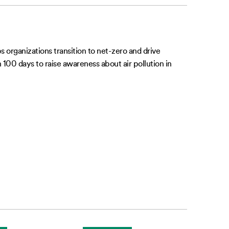
 organizations transition to net-zero and drive
00 days to raise awareness about air pollution in