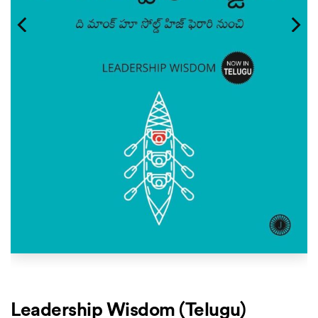
Leadership Wisdom (Telugu)