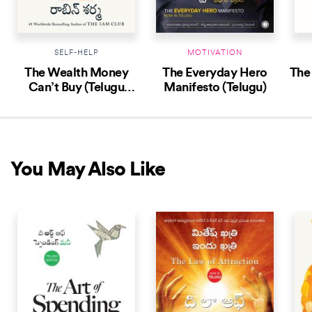
SELF-HELP
MOTIVATION
The Wealth Money
The Everyday Hero
The
Can’t Buy (Telugu
Manifesto (Telugu)
Edition)
You May Also Like
NEW RELEASE
NEW RELEASE
NEW 