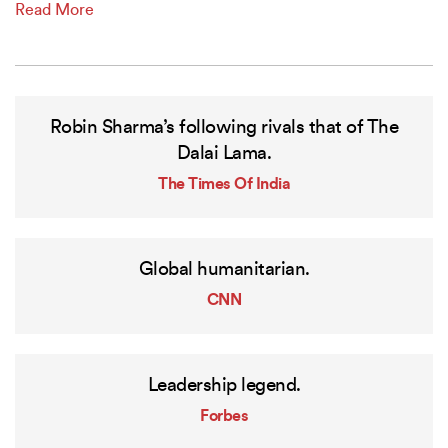
Read More
Robin Sharma’s following rivals that of The
Dalai Lama.
The Times Of India
Global humanitarian.
CNN
Leadership legend.
Forbes