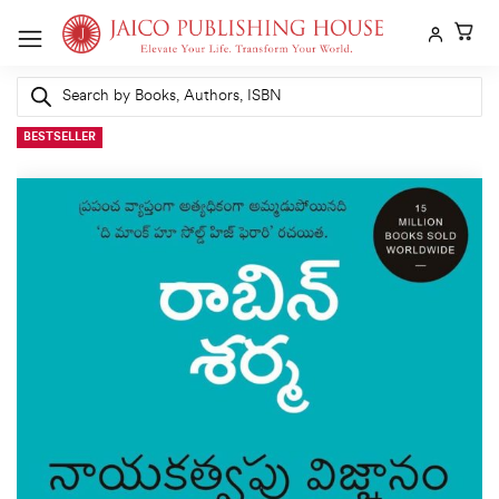
Skip
to
content
Products
search
BESTSELLER