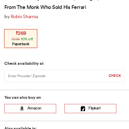
From The Monk Who Sold His Ferrari
by
Robin Sharma
Original
Current
₹
269
price
price
₹
299
10% off
was:
is:
₹299.
₹269.
Paperback
Check availability at
You can also buy on
Amazon
Flipkart
Also available in: