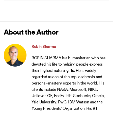
About the Author
Robin Sharma
ROBIN SHARMA is a humanitarian who has
devoted his life to helping people express
their highest natural gifts. He is widely
regarded as one of the top leadership and
personal-mastery experts in the world. His
clients include NASA, Microsoft, NIKE,
Unilever, GE, FedEx, HP, Starbucks, Oracle,
Yale University, PwC, IBM Watson and the
Young Presidents’ Organization. His #1