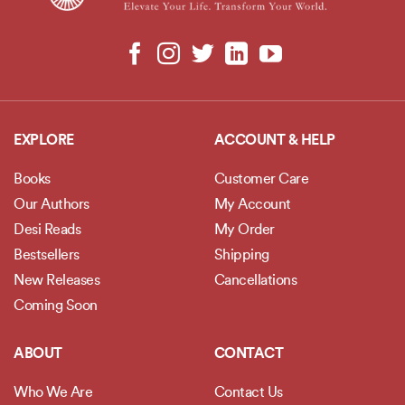
EXPLORE
ACCOUNT & HELP
Books
Customer Care
Our Authors
My Account
Desi Reads
My Order
Bestsellers
Shipping
New Releases
Cancellations
Coming Soon
ABOUT
CONTACT
Who We Are
Contact Us