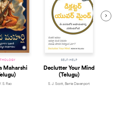
THOLOGY
SELF-HELP
a Maharshi
Declutter Your Mind
Telugu)
(Telugu)
V. S. Rao
S. J. Scott
,
Barrie Davenport