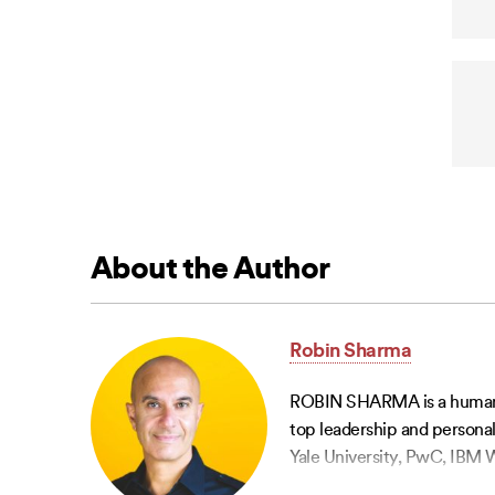
About the Author
Robin Sharma
ROBIN SHARMA is a humanitar
top leadership and personal
Yale University, PwC, IBM W