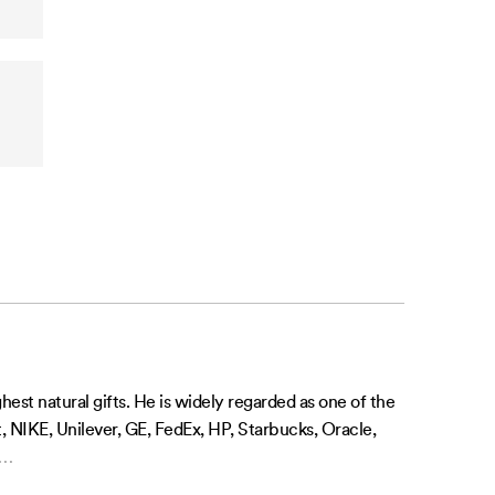
st natural gifts. He is widely regarded as one of the
, NIKE, Unilever, GE, FedEx, HP, Starbucks, Oracle,
…