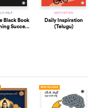
ELF-HELP
MOTIVATION
le Black Book
Daily Inspiration
The
ning Success
(Telugu)
Telugu)
NEW RELEASE