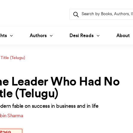
Products
search
hts
Authors
Desi Reads
About
itle (Telugu)
he Leader Who Had No
tle (Telugu)
ern fable on success in business and in life
bin Sharma
inal
ent