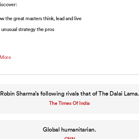
discover:
w the great masters think, lead and live
 unusual strategy the pros
 More
Robin Sharma’s following rivals that of The Dalai Lama.
The Times Of India
Global humanitarian.