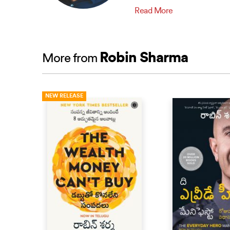
Read More
Robin Sharma
More from
NEW RELEASE