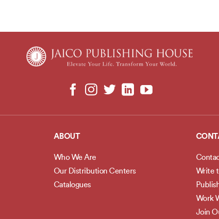
ABOUT
CONT
Who We Are
Contac
Our Distribution Centers
Write 
Catalogues
Publis
Work W
Join 