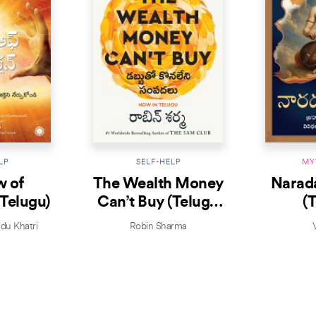
LP
SELF-HELP
MY
w of
The Wealth Money
Narad
(Telugu)
Can’t Buy (Telugu
(
Edition)
ndu Khatri
Robin Sharma