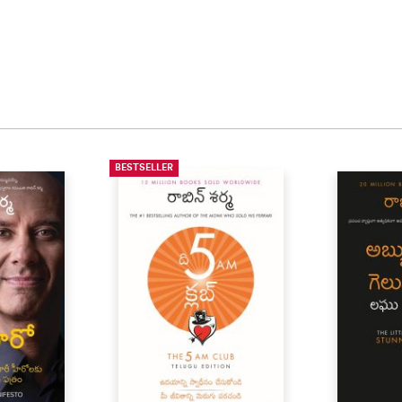
BESTSELLER