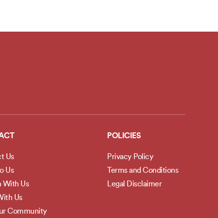
ACT
POLICIES
t Us
Privacy Policy
to Us
Terms and Conditions
h With Us
Legal Disclaimer
ith Us
Our Community