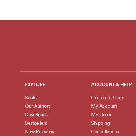
EXPLORE
ACCOUNT & HELP
Books
Customer Care
Our Authors
My Account
Desi Reads
My Order
Bestsellers
Shipping
New Releases
Cancellations