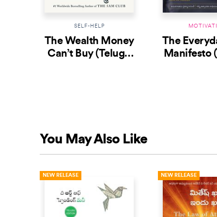
SELF-HELP
MOTIVAT
The Wealth Money
The Everyd
Can’t Buy (Telugu
Manifesto 
Edition)
You May Also Like
NEW RELEASE
NEW RELEASE