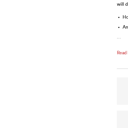
will 
Ho
An
…
Read