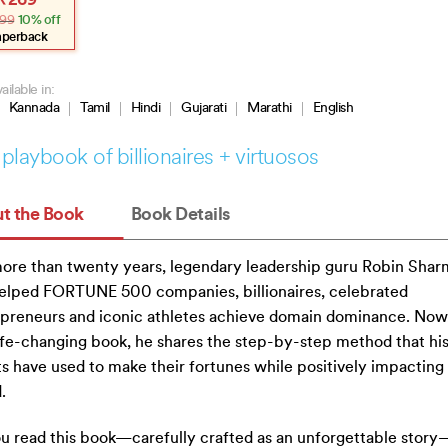
₹
269
e
e
99
10% off
:
.
.
aperback
ailable in:
Kannada
Tamil
Hindi
Gujarati
Marathi
English
playbook of billionaires + virtuosos
t the Book
Book Details
ore than twenty years, legendary leadership guru Robin Shar
elped FORTUNE 500 companies, billionaires, celebrated
preneurs and iconic athletes achieve domain dominance. Now,
life-changing book, he shares the step-by-step method that hi
ts have used to make their fortunes while positively impacting
.
u read this book—carefully crafted as an unforgettable stor