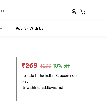
Publish With Us
₹
269
₹
299
10% off
Original
Current
price
price
For sale in the Indian Subcontinent
was:
is:
only
₹299.
₹269.
[ti_wishlists_addtowishlist]