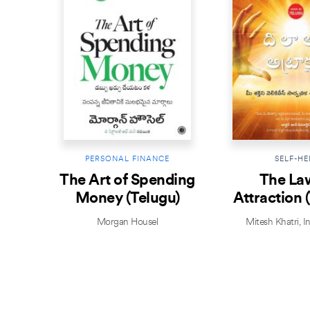
PERSONAL FINANCE
SELF-HE
The Art of Spending
The La
Money (Telugu)
Attraction 
Morgan Housel
Mitesh Khatri
,
I