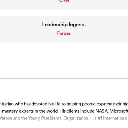
CNN
Leadership legend.
Forbes
ian who has devoted his life to helping people express their highe
-mastery experts in the world. His clients include NASA, Microsoft
atson and the Young Presidents’ Organization. His #1 international