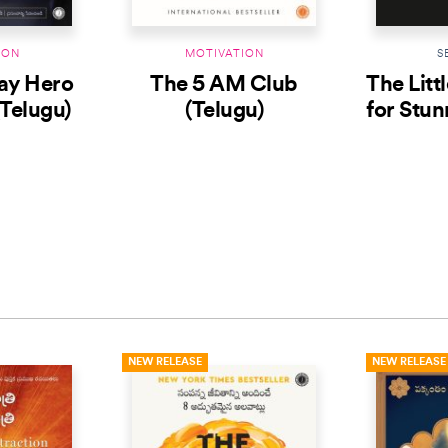
ION
MOTIVATION
S
ay Hero
The 5 AM Club
The Litt
(Telugu)
(Telugu)
for Stun
(
NEW RELEASE
NEW RELEASE