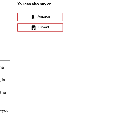
You can also buy on
Amazon
Flipkart
ma
 in
s
 the
y—you