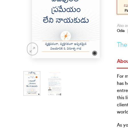
pric
pric
₹
2
was
is:
₹299
₹269
P
Also av
Odia
The 
Abou
For m
has h
entre
this 
clien
world
As yo