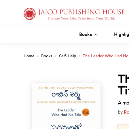
Skip
to
content
Books
Highlig
Home
>
Books
>
Self-Help
>
The Leader Who Had No T
T
Ti
A mod
by
Ro
Orig
Curr