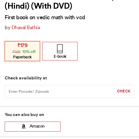
(Hindi) (With DVD)
First book on vedic math with vcd
by
Dhaval Bathia
Original
Current
₹
179
price
price
₹
199
10% off
was:
is:
₹199.
₹179.
E-book
Paperback
Check availability at
You can also buy on
Amazon