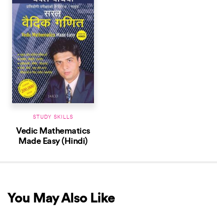
STUDY SKILLS
Vedic Mathematics
Made Easy (Hindi)
You May Also Like