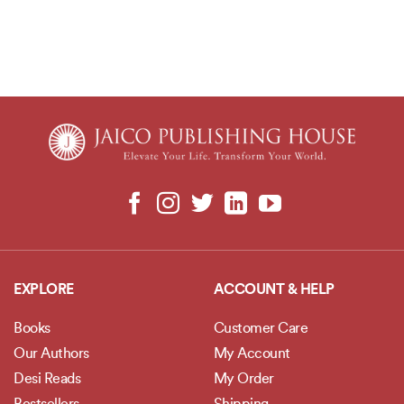
EXPLORE
ACCOUNT & HELP
Books
Customer Care
Our Authors
My Account
Desi Reads
My Order