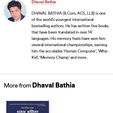
Dhaval Bathia
DHAVAL BATHIA (B.Com, ACS, LLB) is one
of the world’s youngest international
bestselling authors. He has written five books
that have been translated in over 14
languages. His memory feats have won him
several international championships, earning
him the accolades ‘Human Computer’, ‘Whiz-
Kid’, ‘Memory Champ’ and more.
Dhaval Bathia
More from