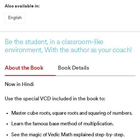
Also available in:
English
Be the student, in a classroom-like
environment, With the author as your coach!
About the Book
Book Details
Now in Hindi
Use the special VCD included in the book to:
Master cube roots, square roots and squaring of numbers.
Learn the famous base method of multiplication.
See the magic of Vedic Math explained step-by-step.