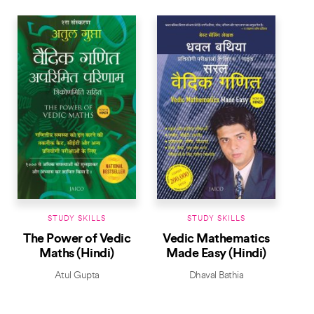
STUDY SKILLS
STUDY SKILLS
The Power of Vedic
Vedic Mathematics
Maths (Hindi)
Made Easy (Hindi)
Atul Gupta
Dhaval Bathia