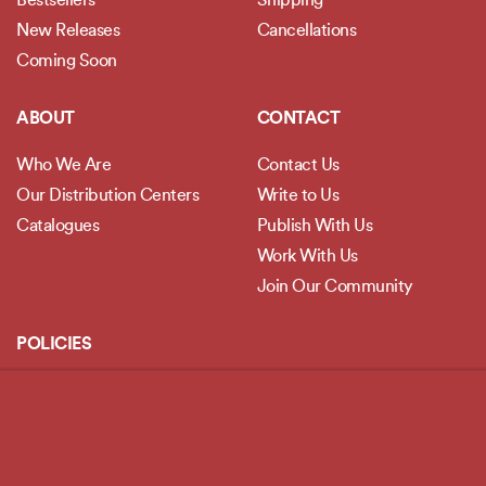
Bestsellers
Shipping
New Releases
Cancellations
Coming Soon
ABOUT
CONTACT
Who We Are
Contact Us
Our Distribution Centers
Write to Us
Catalogues
Publish With Us
Work With Us
Join Our Community
POLICIES
Privacy Policy
Terms and Conditions
Legal Disclaimer