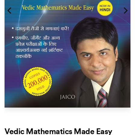
Vedic Mathematics Made Easy