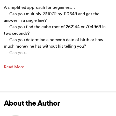
A simplified approach for beginners…
— Can you multiply 231072 by 110649 and get the
answer in a single line?
— Can you find the cube root of 262144 or 704969 in
two seconds?
— Can you determine a person’s date of birth or how
much money he has without his telling you?
— Can you
…
Read More
About the Author