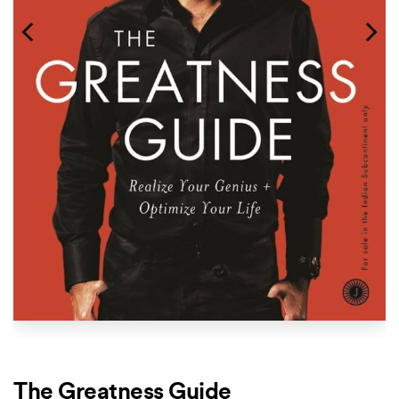
The Greatness Guide