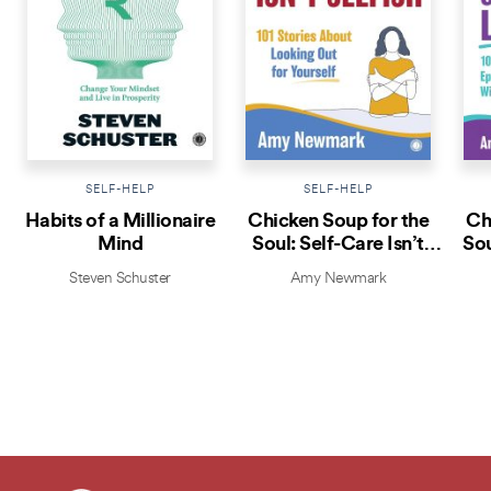
SELF-HELP
SELF-HELP
Habits of a Millionaire
Chicken Soup for the
Ch
Mind
Soul: Self-Care Isn’t
Sou
Selfish
Steven Schuster
Amy Newmark