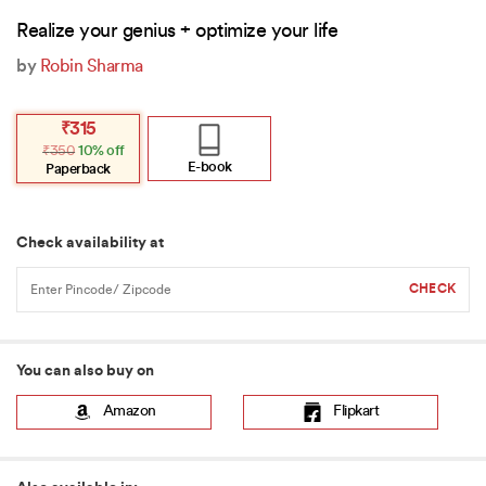
Realize your genius + optimize your life
by
Robin Sharma
Original
Current
₹
315
price
price
₹
350
10% off
was:
is:
₹350.
₹315.
E-book
Paperback
Check availability at
You can also buy on
Amazon
Flipkart