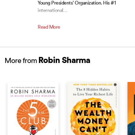
Young Presidents’ Organization. His #1
international
…
Read More
Robin Sharma
More from
BESTSELLER
BEST