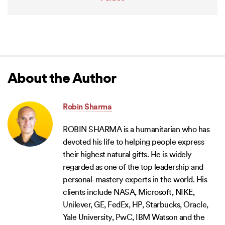
About the Author
Robin Sharma
ROBIN SHARMA is a humanitarian who has
devoted his life to helping people express
their highest natural gifts. He is widely
regarded as one of the top leadership and
personal-mastery experts in the world. His
clients include NASA, Microsoft, NIKE,
Unilever, GE, FedEx, HP, Starbucks, Oracle,
Yale University, PwC, IBM Watson and the