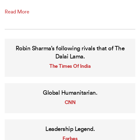
Read More
Robin Sharma’s following rivals that of The
Dalai Lama.
The Times Of India
Global Humanitarian.
CNN
Leadership Legend.
Forbes