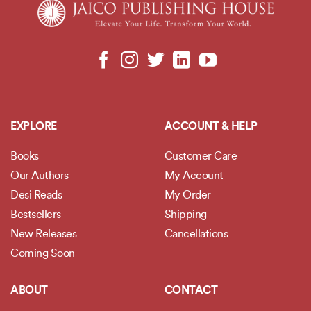
EXPLORE
ACCOUNT & HELP
Books
Customer Care
Our Authors
My Account
Desi Reads
My Order
Bestsellers
Shipping
New Releases
Cancellations
Coming Soon
ABOUT
CONTACT