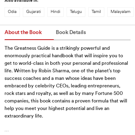
Also available in:
Odia
Gujarati
Hindi
Telugu
Tamil
Malayalam
About the Book
Book Details
The Greatness Guide is a strikingly powerful and
enormously practical handbook that will inspire you to
get to world-class in both your personal and professional
life. Written by Robin Sharma, one of the planet’s top
success coaches and a man whose ideas have been
embraced by celebrity CEOs, leading entrepreneurs,
rock stars and royalty, as well as by many Fortune 500
companies, this book contains a proven formula that will
help you meet your highest potential and live an
extraordinary life.
…