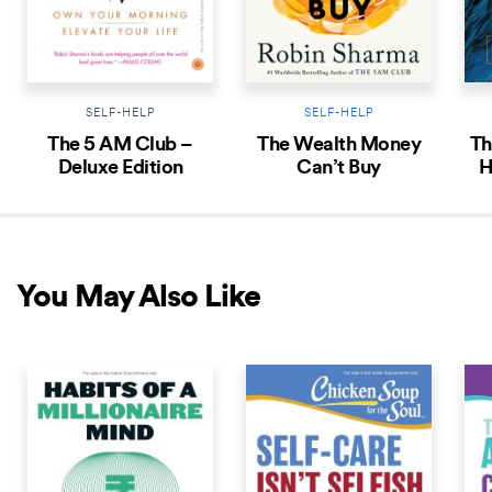
SELF-HELP
SELF-HELP
The 5 AM Club –
The Wealth Money
Th
Deluxe Edition
Can’t Buy
H
An
You May Also Like
COMING SOON
COMING SOON
COM