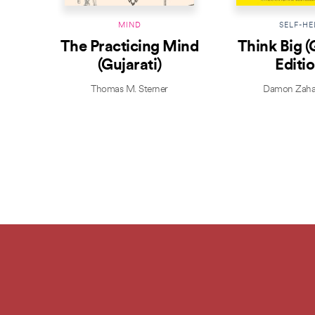
MIND
SELF-HE
The Practicing Mind
Think Big (
(Gujarati)
Editio
Thomas M. Sterner
Damon Zaha