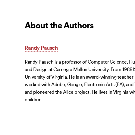
About the Authors
Randy Pausch
Randy Pausch is a professor of Computer Science, H
and Design at Carnegie Mellon University. From 198819
University of Virginia. He is an award-winning teacher
worked with Adobe, Google, Electronic Arts (EA), and
and pioneered the Alice project. He lives in Virginia wi
children.