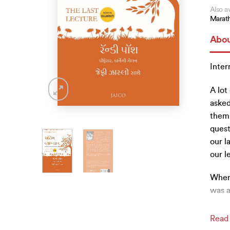
Also av
Marath
Abou
Inter
A lot
asked
them.
quest
our l
our l
When 
was a
Read