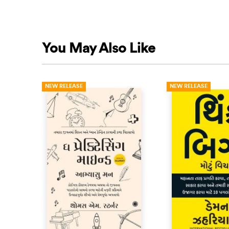
You May Also Like
NEW RELEASE
NEW RELEASE