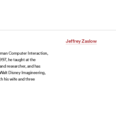
Jeffrey Zaslow
uman Computer Interaction,
97, he taught at the
 and researcher, and has
 Walt Disney Imagineering,
th his wife and three