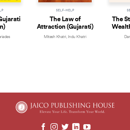
LP
SELF-HELP
S
Gujarati
The Law of
The St
n)
Attraction (Gujarati)
Wealth
riades
Mitesh Khatri
,
Indu Khatri
Dar