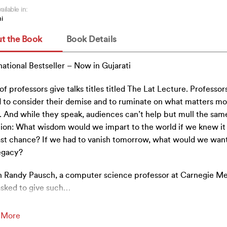
ailable in:
i
t the Book
Book Details
national Bestseller – Now in Gujarati
 of professors give talks titles titled The Lat Lecture. Professor
 to consider their demise and to ruminate on what matters mo
 And while they speak, audiences can’t help but mull the sam
ion: What wisdom would we impart to the world if we knew it
ast chance? If we had to vanish tomorrow, what would we want
egacy?
Randy Pausch, a computer science professor at Carnegie Me
sked to give such
…
 More