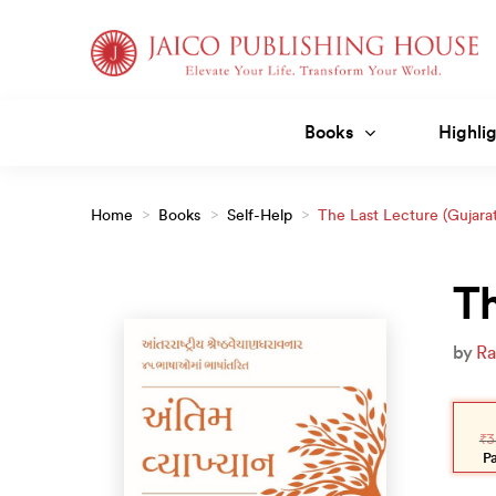
Skip
to
content
Books
Highlig
Home
>
Books
>
Self-Help
>
The Last Lecture (Gujarat
Th
by
Ra
Orig
Curr
pric
pric
₹
3
was:
is:
₹350
₹315
P