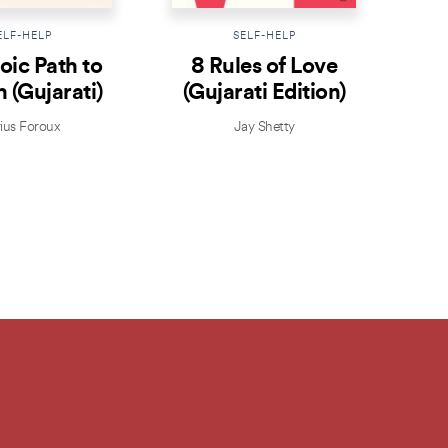
ELF-HELP
SELF-HELP
oic Path to
8 Rules of Love
Th
 (Gujarati)
(Gujarati Edition)
Th
ius Foroux
Jay Shetty