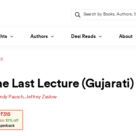
Products
search
hts
Authors
Desi Reads
About
i)
e Last Lecture (Gujarati)
ndy Pausch
,
Jeffrey Zaslow
inal
ent
₹
315
e
e
50
10% off
.
.
aperback