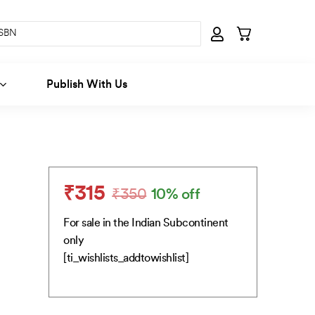
Publish With Us
₹
315
₹
350
10% off
Original
Current
price
price
For sale in the Indian Subcontinent
was:
is:
only
₹350.
₹315.
[ti_wishlists_addtowishlist]