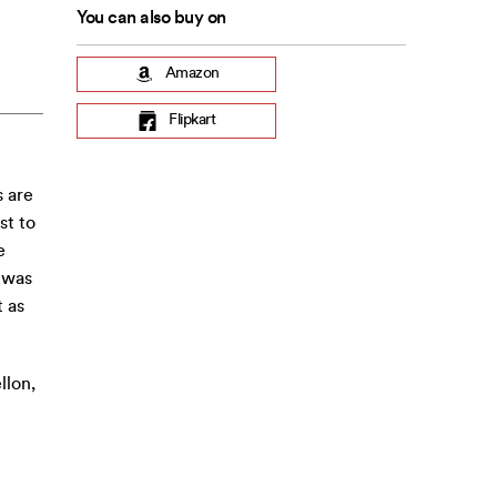
You can also buy on
Amazon
Flipkart
s are
st to
e
 was
 as
llon,