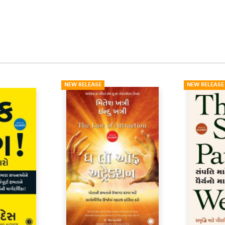
NEW RELEASE
NEW RELEASE