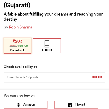
(Gujarati)
A fable about fulfilling your dreams and reaching your
destiny
by
Robin Sharma
Original
Current
₹
203
price
price
₹
225
10% off
was:
is:
₹225.
₹203.
E-book
Paperback
Check availability at
You can also buy on
Amazon
Flipkart