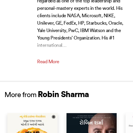
regarded as one of the top leadership and
personal-mastery experts in the world. His
clients include NASA, Microsoft, NIKE,
Unilever, GE, FedEx, HP, Starbucks, Oracle,
Yale University, PwC, IBM Watson and the
Young Presidents’ Organization. His #1
international
…
Read More
Robin Sharma
More from
BEST