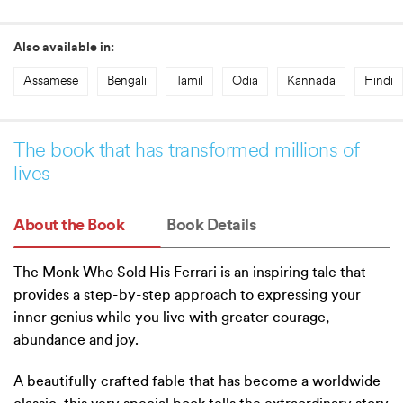
Also available in:
Assamese
Bengali
Tamil
Odia
Kannada
Hindi
The book that has transformed millions of
lives
About the Book
Book Details
The Monk Who Sold His Ferrari is an inspiring tale that
provides a step-by-step approach to expressing your
inner genius while you live with greater courage,
abundance and joy.
A beautifully crafted fable that has become a worldwide