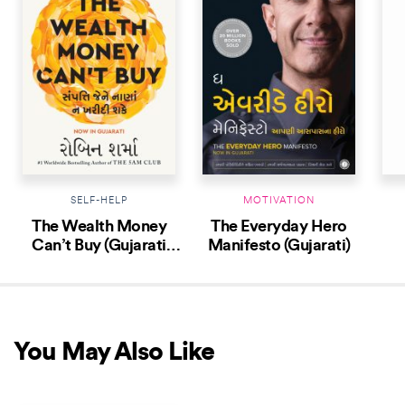
SELF-HELP
MOTIVATION
The Wealth Money
The Everyday Hero
Can’t Buy (Gujarati
Manifesto (Gujarati)
Edition)
You May Also Like
NEW RELEASE
NEW RELEASE
NEW 