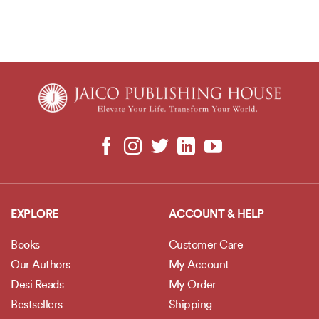
EXPLORE
ACCOUNT & HELP
Books
Customer Care
Our Authors
My Account
Desi Reads
My Order
Bestsellers
Shipping