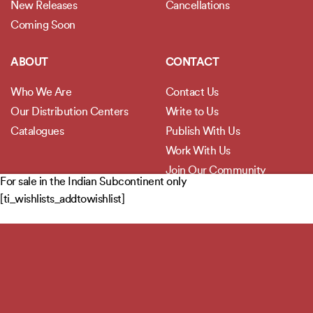
New Releases
Cancellations
Coming Soon
ABOUT
CONTACT
Who We Are
Contact Us
Our Distribution Centers
Write to Us
Catalogues
Publish With Us
Work With Us
Join Our Community
For sale in the Indian Subcontinent only
[ti_wishlists_addtowishlist]
POLICIES
Privacy Policy
Terms and Conditions
Legal Disclaimer