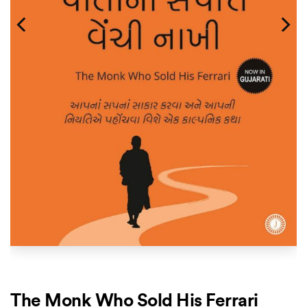
The Monk Who Sold His Ferrari