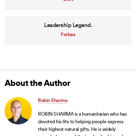
Leadership Legend.
Forbes
About the Author
Robin Sharma
ROBIN SHARMA is a humanitarian who has
devoted his life to helping people express
their highest natural gifts. He is widely