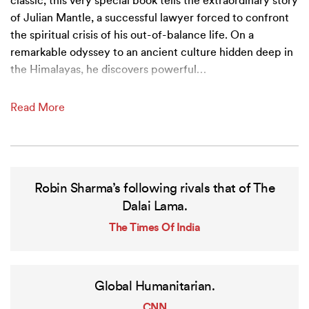
classic, this very special book tells the extraordinary story
of Julian Mantle, a successful lawyer forced to confront
the spiritual crisis of his out-of-balance life. On a
remarkable odyssey to an ancient culture hidden deep in
the Himalayas, he discovers powerful
…
Read More
Robin Sharma’s following rivals that of The
Dalai Lama.
The Times Of India
Global Humanitarian.
CNN