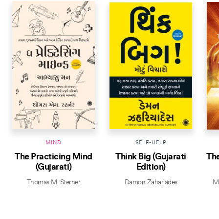
MIND
SELF-HELP
The Practicing Mind
Think Big (Gujarati
The
(Gujarati)
Edition)
Thomas M. Sterner
Damon Zahariades
Mi