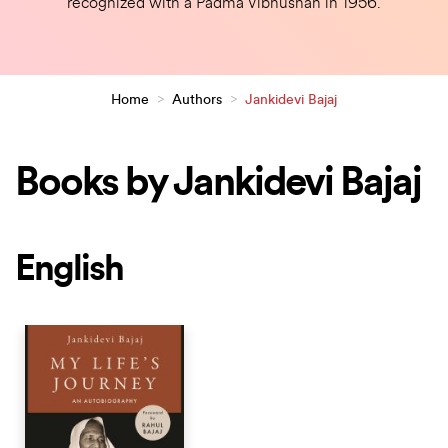
recognized with a Padma Vibhushan in 1956.
Home
>
Authors
>
Jankidevi Bajaj
Books by Jankidevi Bajaj
English