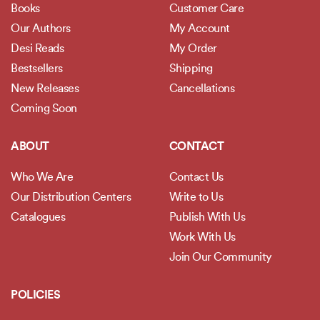
Books
Customer Care
Our Authors
My Account
Desi Reads
My Order
Bestsellers
Shipping
New Releases
Cancellations
Coming Soon
ABOUT
CONTACT
Who We Are
Contact Us
Our Distribution Centers
Write to Us
Catalogues
Publish With Us
Work With Us
Join Our Community
POLICIES