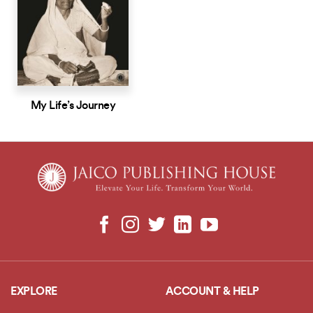
My Life’s Journey
EXPLORE
ACCOUNT & HELP