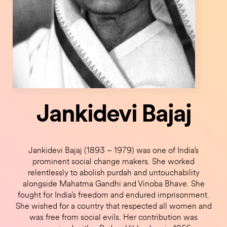
Jankidevi Bajaj
Jankidevi Bajaj (1893 – 1979) was one of India’s
prominent social change makers. She worked
relentlessly to abolish purdah and untouchability
alongside Mahatma Gandhi and Vinoba Bhave. She
fought for India’s freedom and endured imprisonment.
She wished for a country that respected all women and
was free from social evils. Her contribution was