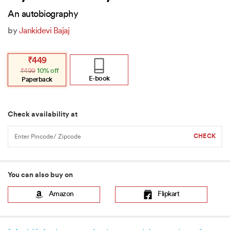
An autobiography
by
Jankidevi Bajaj
Original
Current
₹
449
price
price
₹
499
10% off
was:
is:
₹499.
₹449.
E-book
Paperback
Check availability at
You can also buy on
Amazon
Flipkart