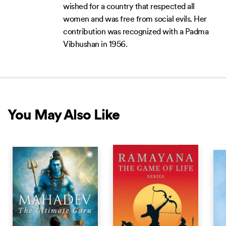
wished for a country that respected all
women and was free from social evils. Her
contribution was recognized with a Padma
Vibhushan in 1956.
You May Also Like
NEW RELEASE
NEW RELEASE
NEW 