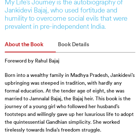
My Life’s Journey is the autobiography of
Jankidevi Bajaj, who used fortitude and
humility to overcome social evils that were
prevalent in pre-independent India.
About the Book
Book Details
Foreword by Rahul Bajaj
Born into a wealthy family in Madhya Pradesh, Jankidevi’s
upbringing was steeped in tradition, with hardly any
formal education. At the tender age of eight, she was
married to Jamnalal Bajaj, the Bajaj heir. This book is the
journey of a young girl who followed her husband’s
footsteps and willingly gave up her luxurious life to adopt
the quintessential Gandhian simplicity. She worked
tirelessly towards India’s freedom struggle.