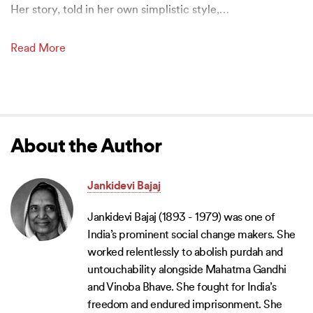
Her story, told in her own simplistic style,
…
Read More
About the Author
Jankidevi Bajaj
Jankidevi Bajaj (1893 - 1979) was one of
India’s prominent social change makers. She
worked relentlessly to abolish purdah and
untouchability alongside Mahatma Gandhi
and Vinoba Bhave. She fought for India’s
freedom and endured imprisonment. She