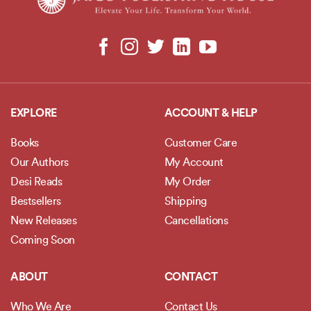
EXPLORE
ACCOUNT & HELP
Books
Customer Care
Our Authors
My Account
Desi Reads
My Order
Bestsellers
Shipping
New Releases
Cancellations
Coming Soon
ABOUT
CONTACT
Who We Are
Contact Us