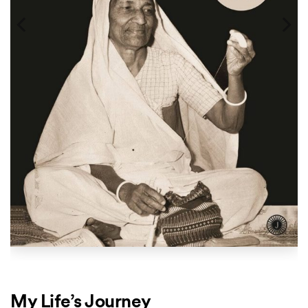
My Life’s Journey