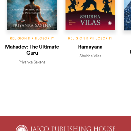
RELIGION & PHILOSOPHY
RELIGION & PHILOSOPHY
Mahadev: The Ultimate
Ramayana
T
Guru
Shubha Vilas
Priyanka Saxena