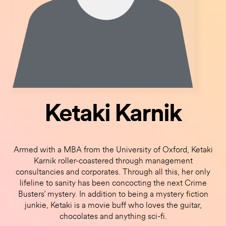
Ketaki Karnik
Armed with a MBA from the University of Oxford, Ketaki
Karnik roller-coastered through management
consultancies and corporates. Through all this, her only
lifeline to sanity has been concocting the next Crime
Busters’ mystery. In addition to being a mystery fiction
junkie, Ketaki is a movie buff who loves the guitar,
chocolates and anything sci-fi.