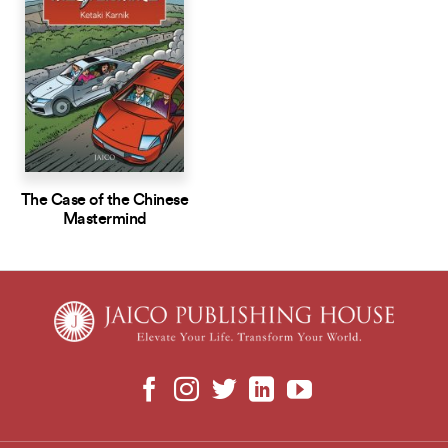
The Case of the Chinese
Mastermind