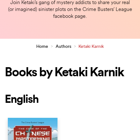
Join Ketaki’s gang of mystery addicts to share your real
(or imagined) sinister plots on the Crime Busters’ League
facebook page.
Home
>
Authors
>
Ketaki Karnik
Books by Ketaki Karnik
English