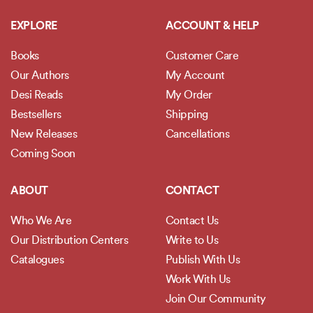
EXPLORE
ACCOUNT & HELP
Books
Customer Care
Our Authors
My Account
Desi Reads
My Order
Bestsellers
Shipping
New Releases
Cancellations
Coming Soon
ABOUT
CONTACT
Who We Are
Contact Us
Our Distribution Centers
Write to Us
Catalogues
Publish With Us
Work With Us
Join Our Community