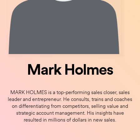
Mark Holmes
MARK HOLMES is a top-performing sales closer, sales
leader and entrepreneur. He consults, trains and coaches
on differentiating from competitors, selling value and
strategic account management. His insights have
resulted in millions of dollars in new sales.