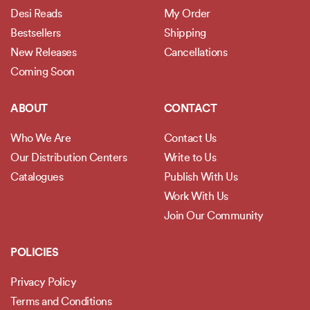
Desi Reads
My Order
Bestsellers
Shipping
New Releases
Cancellations
Coming Soon
ABOUT
CONTACT
Who We Are
Contact Us
Our Distribution Centers
Write to Us
Catalogues
Publish With Us
Work With Us
Join Our Community
POLICIES
Privacy Policy
Terms and Conditions