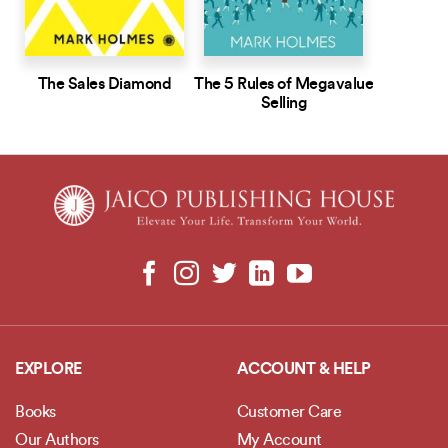
The Sales Diamond
The 5 Rules of Megavalue
Selling
EXPLORE
ACCOUNT & HELP
Books
Customer Care
Our Authors
My Account