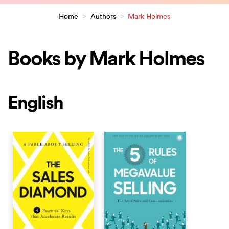
Home
>
Authors
>
Mark Holmes
Books by Mark Holmes
English