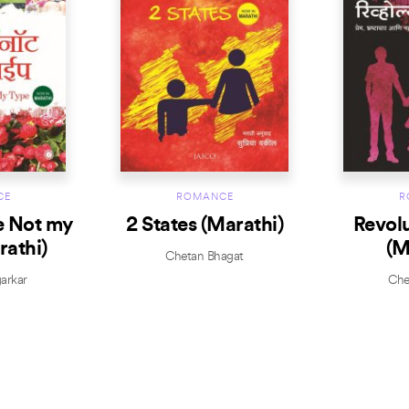
CE
ROMANCE
R
e Not my
2 States (Marathi)
Revol
rathi)
(M
Chetan Bhagat
arkar
Che