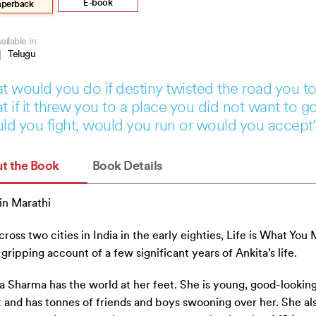
.
.
E-book
aperback
ailable in:
Telugu
 would you do if destiny twisted the road you t
 if it threw you to a place you did not want to g
d you fight, would you run or would you accept
t the Book
Book Details
in Marathi
cross two cities in India in the early eighties, Life is What You
 a gripping account of a few significant years of Ankita’s life.
a Sharma has the world at her feet. She is young, good-looking
 and has tonnes of friends and boys swooning over her. She al