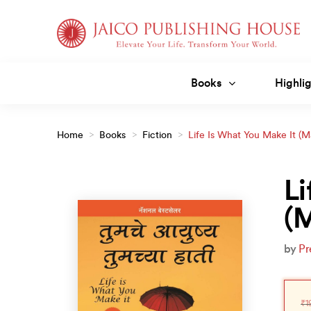
Skip
to
content
Books
Highlig
Home
>
Books
>
Fiction
>
Life Is What You Make It (M
Li
(M
by
Pr
Orig
Curr
pric
pric
₹
1
was
is: