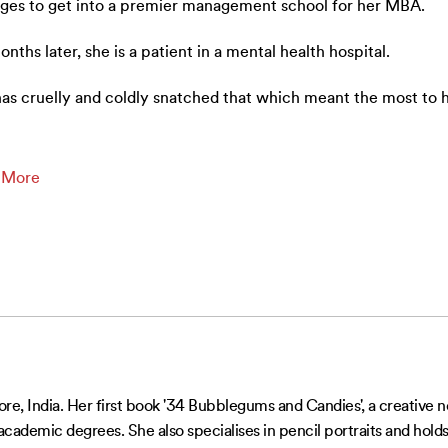
es to get into a premier management school for her MBA.
onths later, she is a patient in a mental health hospital.
has cruelly and coldly snatched that which meant the most to 
…
 More
re, India. Her first book '34 Bubblegums and Candies', a creative non
 academic degrees. She also specialises in pencil portraits and holds