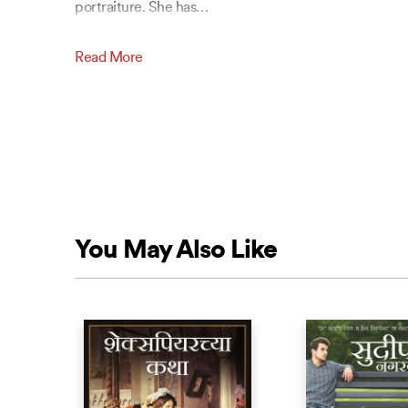
portraiture. She has
…
Read More
You May Also Like