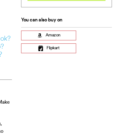
You can also buy on
Amazon
ook?
o?
Flipkart
?
 Make
,
so