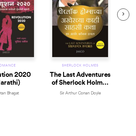
OMANCE
SHERLOCK HOLMES
ution 2020
The Last Adventures
T
arathi)
of Sherlock Holmes
Sh
(Marathi)
tan Bhagat
Sir Arthur Conan Doyle
S