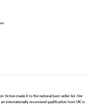
her
-fiction made it to the national best-seller list. Her
 an internationally recornised qualification from UK in