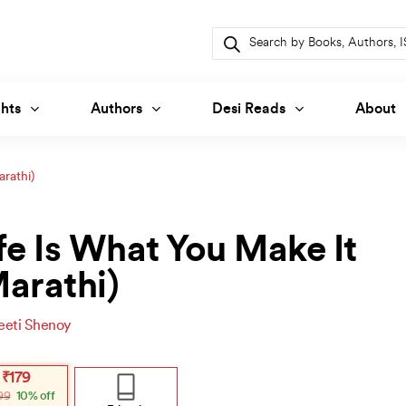
Products
search
hts
Authors
Desi Reads
About
arathi)
fe Is What You Make It
arathi)
eeti Shenoy
inal
ent
₹
179
e
e
99
10% off
: