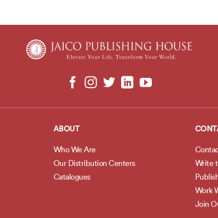
ABOUT
CONT
Who We Are
Contac
Our Distribution Centers
Write 
Catalogues
Publis
Work W
Join 