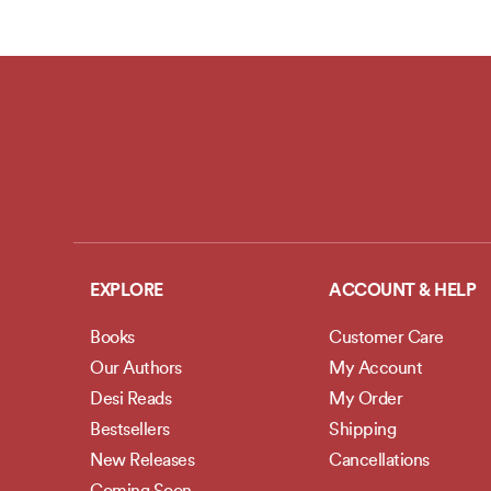
EXPLORE
ACCOUNT & HELP
Books
Customer Care
Our Authors
My Account
Desi Reads
My Order
Bestsellers
Shipping
New Releases
Cancellations