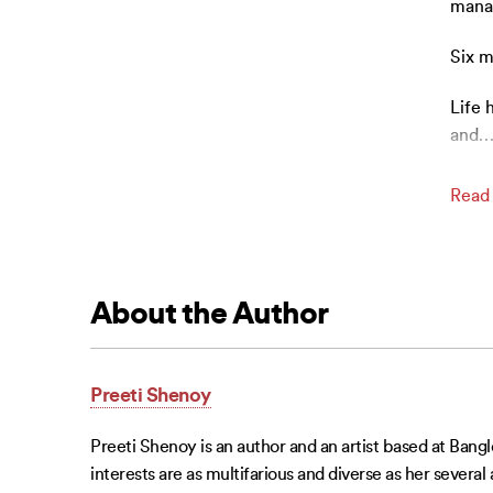
manag
Six m
Life 
and
Read
About the Author
Preeti Shenoy
Preeti Shenoy is an author and an artist based at Banglo
interests are as multifarious and diverse as her several