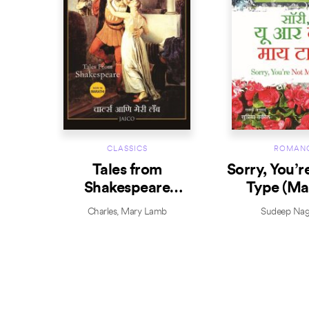
CLASSICS
ROMAN
Tales from
Sorry, You’r
Shakespeare
Type (Ma
(Marathi)
Charles
,
Mary Lamb
Sudeep Nag