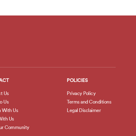
ACT
POLICIES
t Us
Privacy Policy
to Us
Terms and Conditions
h With Us
Legal Disclaimer
ith Us
Our Community