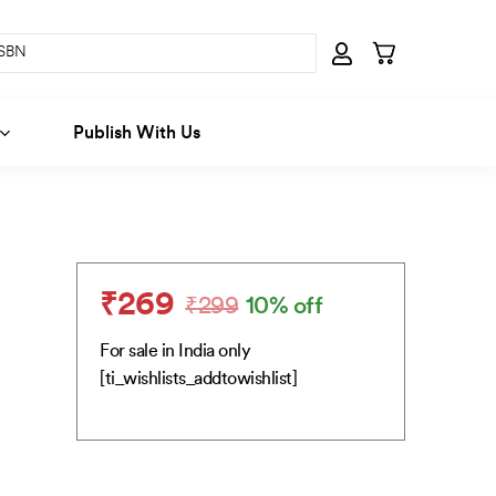
Publish With Us
₹
269
₹
299
10% off
Original
Current
price
price
For sale in India only
was:
is:
[ti_wishlists_addtowishlist]
₹299.
₹269.