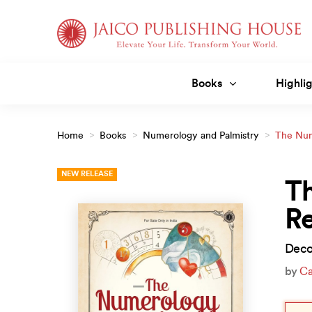
Skip
to
content
Books
Highlig
Home
>
Books
>
Numerology and Palmistry
>
The Num
NEW RELEASE
T
Re
Deco
by
Ca
Orig
Curr