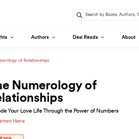
Products
search
hts
Authors
Desi Reads
About
erology of Relationships
he Numerology of
lationships
de Your Love Life Through the Power of Numbers
rmen Harra
inal
ent