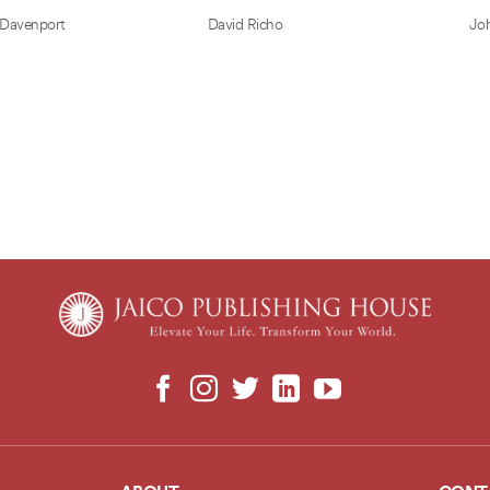
 Davenport
David Richo
Jo