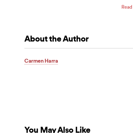
Read
About the Author
Carmen Harra
You May Also Like