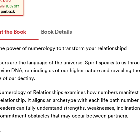
₹
269
e
e
99
10% off
:
.
.
aperback
t the Book
Book Details
he power of numerology to transform your relationships!
rs are the language of the universe. Spirit speaks to us thro
ivine DNA, reminding us of our higher nature and revealing the 
 of our destiny.
umerology of Relationships examines how numbers manifest 
relationship. It aligns an archetype with each life path number
readers can fully understand strengths, weaknesses, inclination
commitment obstacles that may occur between partners.
…