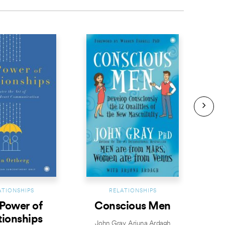
BESTS
ATIONSHIPS
RELATIONSHIPS
Power of
Conscious Men
E
tionships
John Gray
,
Arjuna Ardagh