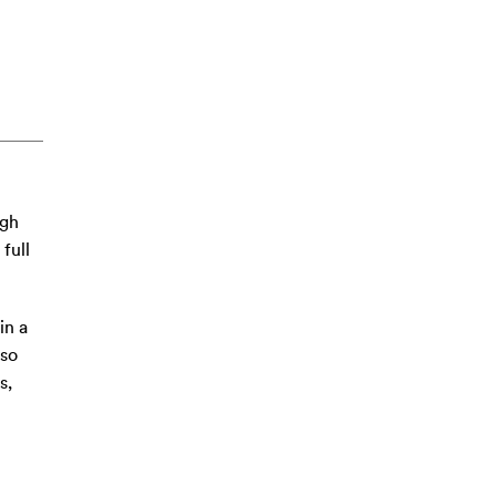
ugh
full
in a
 so
s,