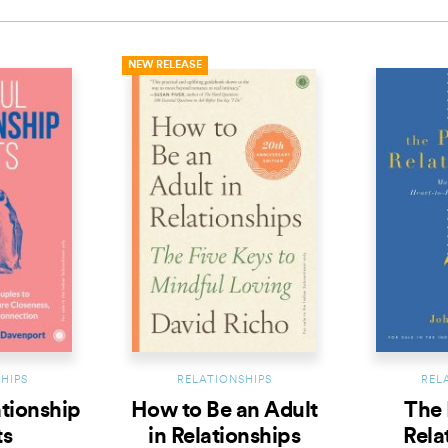
NEW RELEASE
HIPS
RELATIONSHIPS
REL
ationship
How to Be an Adult
The 
ts
in Relationships
Rela