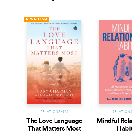
NEW RELEASE
RELATIONSHIPS
RELATIONS
The Love Language
Mindful Rel
That Matters Most
Habi