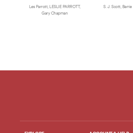
Les Parrott
,
LESLIE PARROTT
,
S. J. Scott
,
Barrie
Gary Chapman