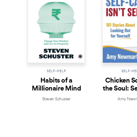
SELF-HELP
SELF-HE
Habits of a
Chicken S
Millionaire Mind
the Soul: S
Isn’t Se
Steven Schuster
Amy Newm