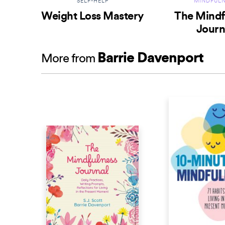
SELF-HELP
MINDFULN
Weight Loss Mastery
The Mindf
Journ
Barrie Davenport
More from