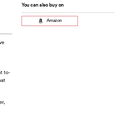
You can also buy on
Amazon
ive
t to-
hat
.
er,