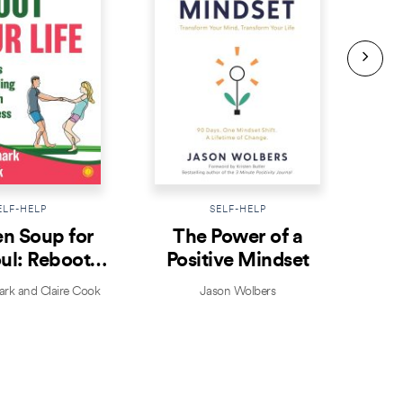
ELF-HELP
SELF-HELP
n Soup for
The Power of a
Prac
ul: Reboot
Positive Mindset
ur Life
k and Claire Cook
Jason Wolbers