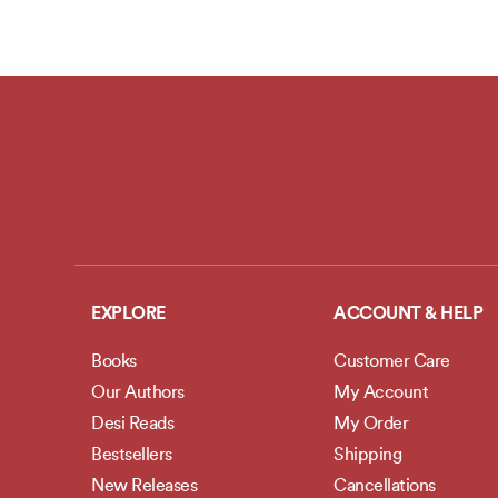
EXPLORE
ACCOUNT & HELP
Books
Customer Care
Our Authors
My Account
Desi Reads
My Order
Bestsellers
Shipping
New Releases
Cancellations