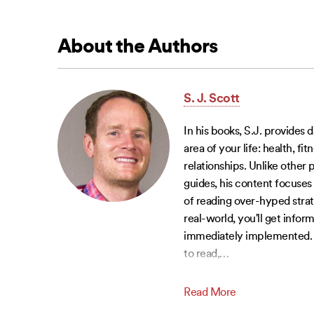
About the Authors
S. J. Scott
In his books, S.J. provides d
area of your life: health, fi
relationships. Unlike other
guides, his content focuses 
of reading over-hyped strat
real-world, you'll get infor
immediately implemented. W
to read,
…
Read More