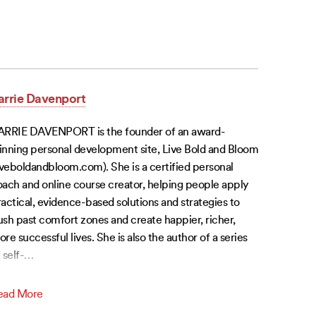
arrie Davenport
ARRIE DAVENPORT is the founder of an award-
inning personal development site, Live Bold and Bloom
iveboldandbloom.com). She is a certified personal
ach and online course creator, helping people apply
actical, evidence-based solutions and strategies to
sh past comfort zones and create happier, richer,
re successful lives. She is also the author of a series
 self-
…
ead More