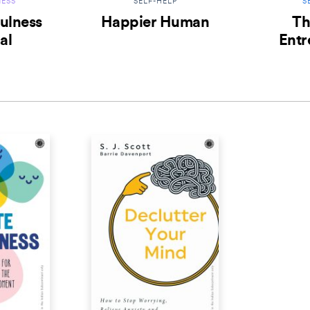
ESS
SELF-HELP
S
ulness
Happier Human
Th
al
Entr