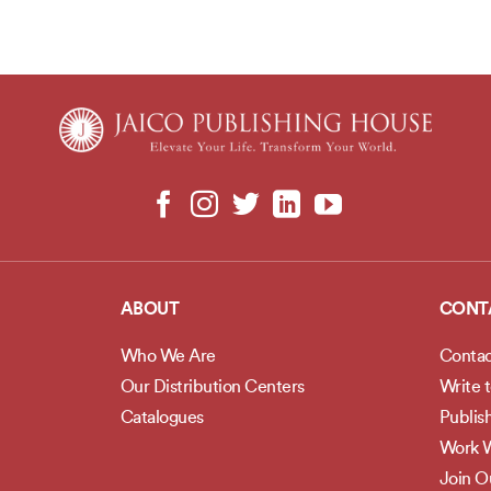
ABOUT
CONT
Who We Are
Contac
Our Distribution Centers
Write 
Catalogues
Publis
Work W
Join 