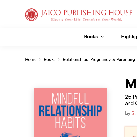
Skip
to
content
Books
Highlig
Home
>
Books
>
Relationships, Pregnancy & Parenting
Relationship Habits
Mi
25 Pr
and 
by
S.
Orig
Curr
pric
pric