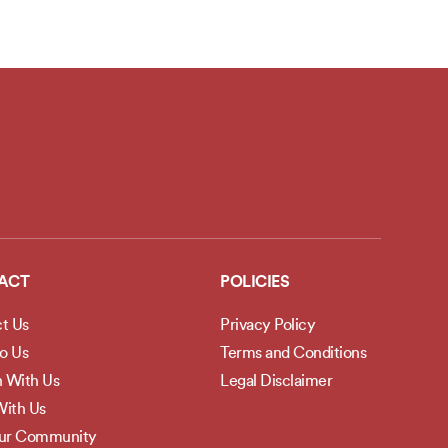
ACT
POLICIES
t Us
Privacy Policy
to Us
Terms and Conditions
h With Us
Legal Disclaimer
ith Us
Our Community