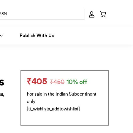
Publish With Us
s
₹
405
₹
450
10% off
Original
Current
price
price
s,
For sale in the Indian Subcontinent
was:
is:
only
₹450.
₹405.
[ti_wishlists_addtowishlist]