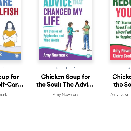
LP
SELF-HELP
S
oup for
Chicken Soup for
Chicke
elf-Care
the Soul: The Advice
the So
lfish
That Changed My
Yo
ark
Amy Newmark
Amy Newmar
Life