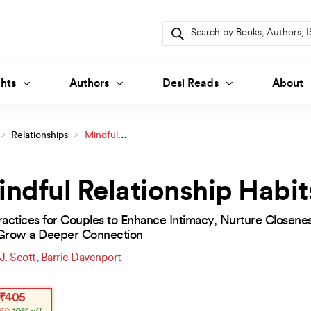
Products
search
hts
Authors
Desi Reads
About
>
Relationships
>
Mindful
ndful Relationship Habit
actices for Couples to Enhance Intimacy, Nurture Closenes
Grow a Deeper Connection
 J. Scott
,
Barrie Davenport
inal
ent
₹
405
e
e