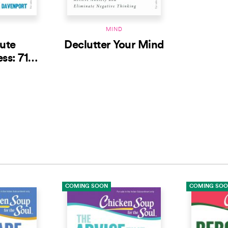
MIND
ute
Declutter Your Mind
ss: 71
iving in
t Moment
COMING SOON
COMING SO