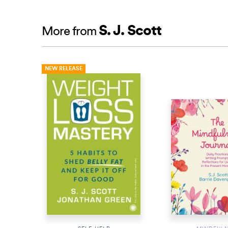
S. J. Scott
More from
NEW RELEASE