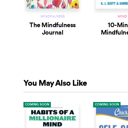
MINDFULNESS
MIND
The Mindfulness
10-Min
Journal
Mindfulne
Habits for L
the Presen
You May Also Like
COMING SOON
COMING SOON