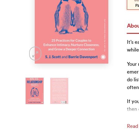
₹
4
was:
is:
₹450
₹405
P
Abou
It’s 
while
Your 
emerg
do li
often
If yo
then 
Read