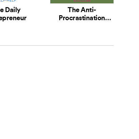
ELF-HELP
SUCCESS
e Daily
The Anti-
epreneur
Procrastination
M
Habit
Hab
the