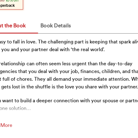
50
10% off
.
.
aperback
t the Book
Book Details
easy to fall in love. The challenging part is keeping that spark al
 you and your partner deal with ‘the real world’.
relationship can often seem less urgent than the day-to-day
encies that you deal with your job, finances, children, and tha
st full of chores. They all demand your immediate attention. W
 gets lost in the shuffle is the love you share with your partner
u want to build a deeper connection with your spouse or partn
one solution
…
 More