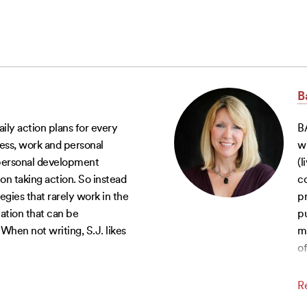
B
aily action plans for every
B
tness, work and personal
w
 personal development
(l
on taking action. So instead
co
egies that rarely work in the
pr
mation that can be
pu
hen not writing, S.J. likes
mo
of
R