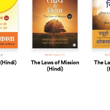
LP
SPIRITUALITY
SPI
(Hindi)
The Laws of Mission
The La
(Hindi)
(