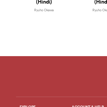
(Hindi)
(Hind
Ryuho Okawa
Ryuho Ok