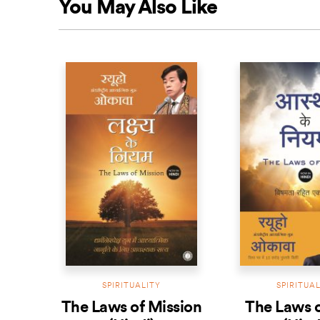
You May Also Like
SPIRITUALITY
SPIRITUA
The Laws of Mission
The Laws o