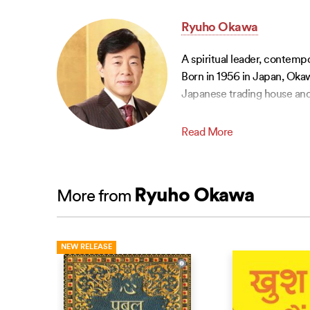
Ryuho Okawa
A spiritual leader, contemp
Born in 1956 in Japan, Okaw
Japanese trading house and
Read More
Ryuho Okawa
More from
NEW RELEASE