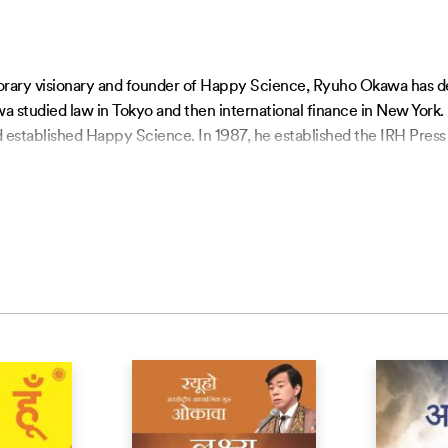
orary visionary and founder of Happy Science, Ryuho Okawa has dev
a studied law in Tokyo and then international finance in New York.
 established Happy Science. In 1987, he established the IRH Press