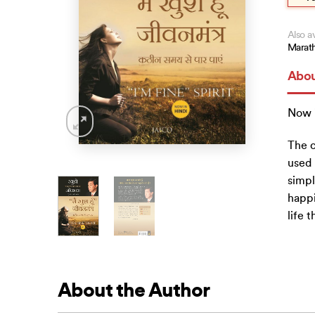
Also av
Marath
Abou
Now i
The c
used 
simpl
happi
life 
About the Author