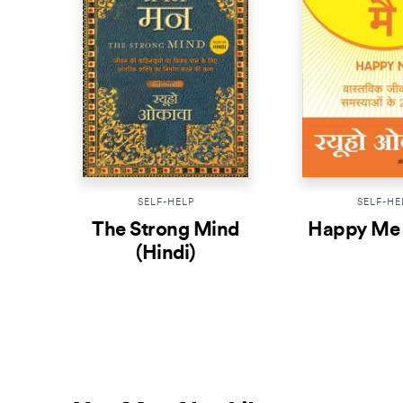
SELF-HELP
SELF-HE
The Strong Mind
Happy Me 
(Hindi)