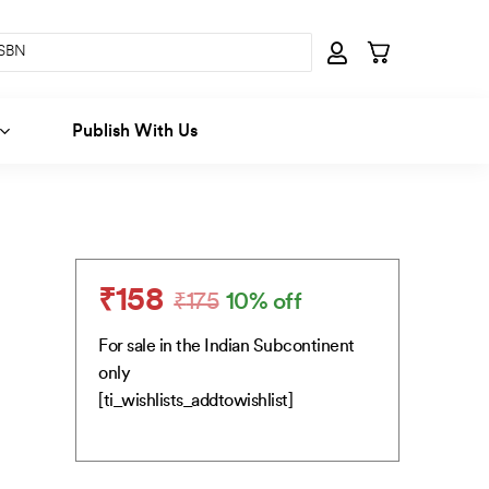
Publish With Us
₹
158
₹
175
10% off
Original
Current
price
price
For sale in the Indian Subcontinent
was:
is:
only
₹175.
₹158.
[ti_wishlists_addtowishlist]