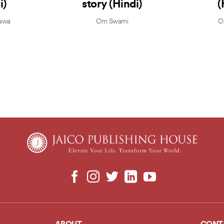
i)
story (Hindi)
(
awa
Om Swami
O