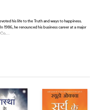
oted his life to the Truth and ways to happiness.
 In 1986, he renounced his business career at a major
 Co.
…