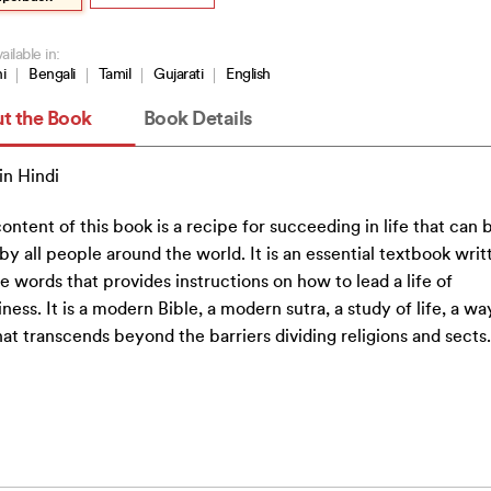
ailable in:
i
Bengali
Tamil
Gujarati
English
t the Book
Book Details
n Hindi
ontent of this book is a recipe for succeeding in life that can 
by all people around the world. It is an essential textbook writ
e words that provides instructions on how to lead a life of
ness. It is a modern Bible, a modern sutra, a study of life, a wa
that transcends beyond the barriers dividing religions and sects.