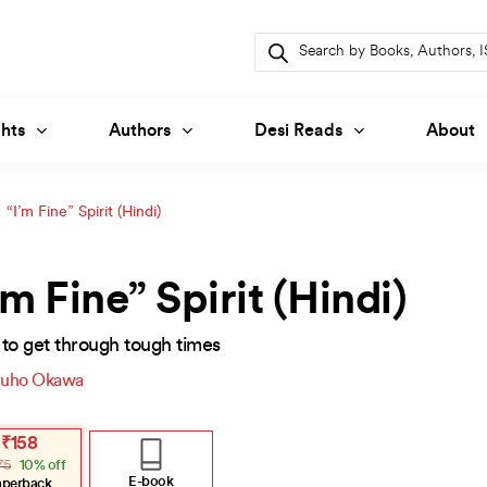
Products
search
hts
Authors
Desi Reads
About
“I’m Fine” Spirit (Hindi)
’m Fine” Spirit (Hindi)
to get through tough times
uho Okawa
inal
ent
₹
158
e
e
75
10% off
:
.
.
E-book
aperback