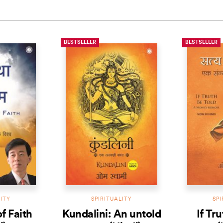
BESTSELLER
BESTSELLER
LITY
SPIRITUALITY
SPI
f Faith
Kundalini: An untold
If Tr