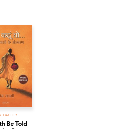
RITUALITY
uth Be Told