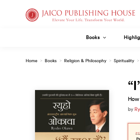
Skip
to
content
Books
Highlig
Home
>
Books
>
Religion & Philosophy
>
Spirituality
>
“I
How 
by
Ry
Orig
Curr
pric
pric
₹
1
was
is:
₹175
₹158
P