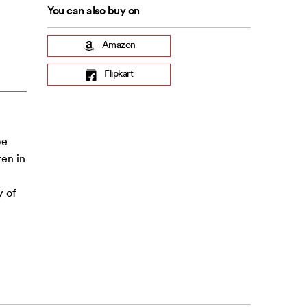
You can also buy on
Amazon
Flipkart
be
ten in
y of