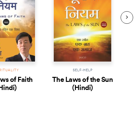
RITUALITY
SELF-HELP
ws of Faith
The Laws of the Sun
T
Hindi)
(Hindi)
Me