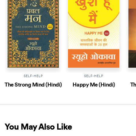
SELF-HELP
SELF-HELP
The Strong Mind (Hindi)
Happy Me (Hindi)
Th
You May Also Like