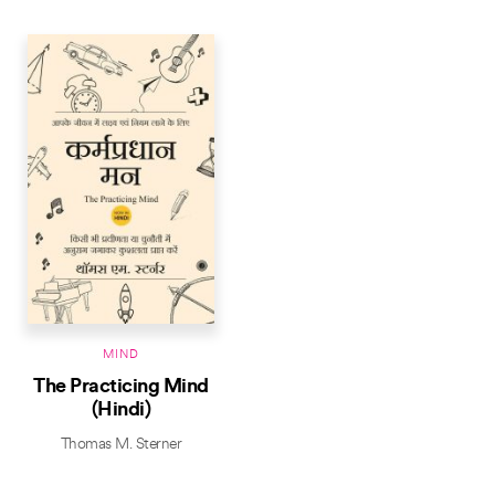
MIND
The Practicing Mind
(Hindi)
Thomas M. Sterner