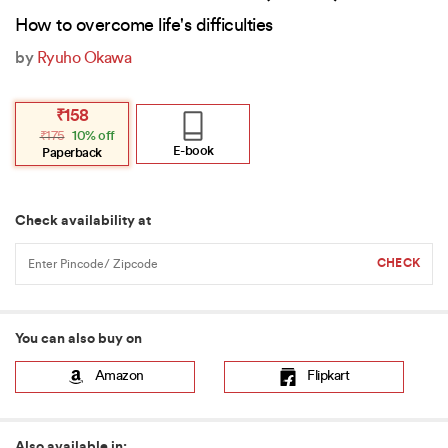
How to overcome life's difficulties
by
Ryuho Okawa
Original
Current
₹
158
price
price
₹
175
10% off
was:
is:
₹175.
₹158.
E-book
Paperback
Check availability at
You can also buy on
Amazon
Flipkart
Also available in: