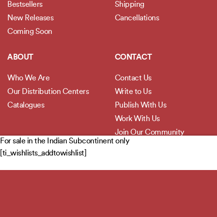
Bestsellers
Shipping
New Releases
Cancellations
Coming Soon
ABOUT
CONTACT
Who We Are
Contact Us
Our Distribution Centers
Write to Us
Catalogues
Publish With Us
Work With Us
Join Our Community
For sale in the Indian Subcontinent only
[ti_wishlists_addtowishlist]
POLICIES
Privacy Policy
Terms and Conditions
Legal Disclaimer