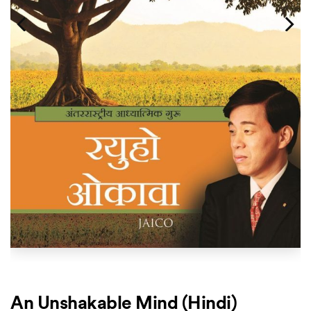
An Unshakable Mind (Hindi)