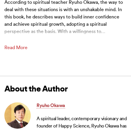
According to spiritual teacher Ryuho Okawa, the way to
deal with these situations is with an unshakable mind. In
this book, he describes ways to build inner confidence
and achieve spiritual growth, adopting a spiritual
perspective as the basis. With a willingness to
…
Read More
About the Author
Ryuho Okawa
A spiritual leader, contemporary visionary and
founder of Happy Science, Ryuho Okawa has