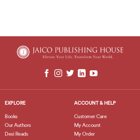
EXPLORE
ACCOUNT & HELP
Books
Customer Care
Our Authors
My Account
Desi Reads
My Order