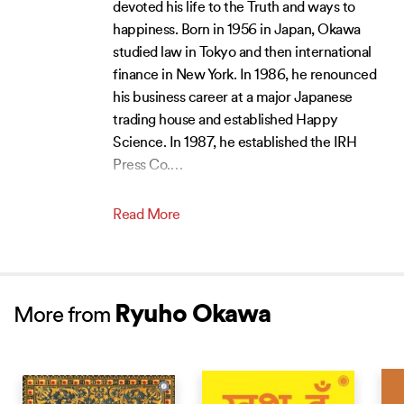
devoted his life to the Truth and ways to
happiness. Born in 1956 in Japan, Okawa
studied law in Tokyo and then international
finance in New York. In 1986, he renounced
his business career at a major Japanese
trading house and established Happy
Science. In 1987, he established the IRH
Press Co.
…
Read More
Ryuho Okawa
More from
NEW RELEASE