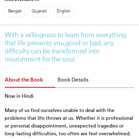
Bengali
Gujarati
English
With a willingness to learn from everything
that life presents you,good or bad, any
difficulty can be transformed into
nourishment for the soul.
About the Book
Book Details
Now in Hindi
Many of us find ourselves unable to deal with the
problems that life throws at us. Whether it is professional
or personal disappointment, unexpected tragedies or
long-lasting difficulties, too often we feel overwhelmed.