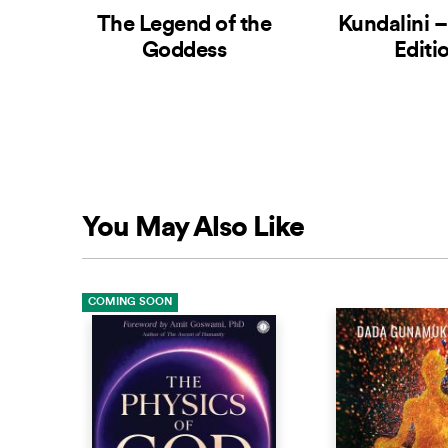
The Legend of the
Kundalini 
Goddess
Editi
You May Also Like
COMING SOON