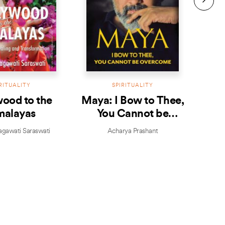
RITUALITY
SPIRITUALITY
ood to the
Maya: I Bow to Thee,
malayas
You Cannot be
Overcome
agawati Saraswati
Acharya Prashant