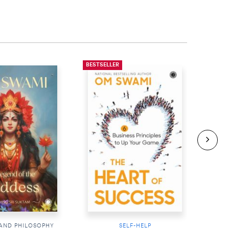
BESTSELLER
BESTS
 AND PHILOSOPHY
SELF-HELP
RE