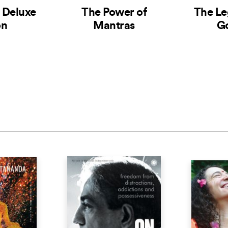
– Deluxe
The Power of
The Le
on
Mantras
G