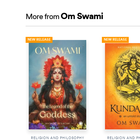
Om Swami
More from
NEW RELEASE
NEW RELEASE
RELIGION AND PHILOSOPHY
RELIGION AND P