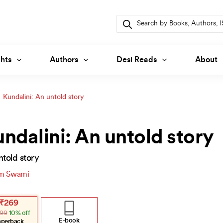
Products
search
hts
Authors
Desi Reads
About
Kundalini: An untold story
ndalini: An untold story
told story
m Swami
inal
ent
₹
269
e
e
99
10% off
:
.
.
E-book
aperback