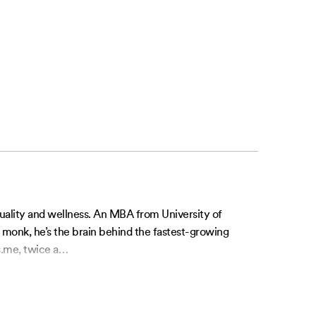
tuality and wellness. An MBA from University of
l monk, he’s the brain behind the fastest-growing
.me, twice a
…