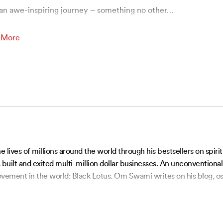
an awe-inspiring journey – something no other
…
 More
ves of millions around the world through his bestsellers on spiri
built and exited multi-million dollar businesses. An unconventiona
vement in the world: Black Lotus. Om Swami writes on his blog, os