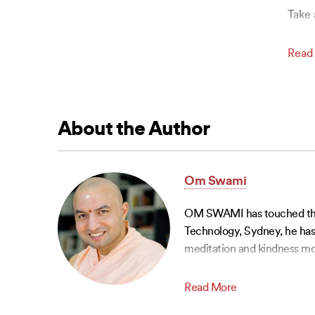
Take 
Read
About the Author
Om Swami
OM SWAMI has touched the li
Technology, Sydney, he has 
meditation and kindness mo
Read More