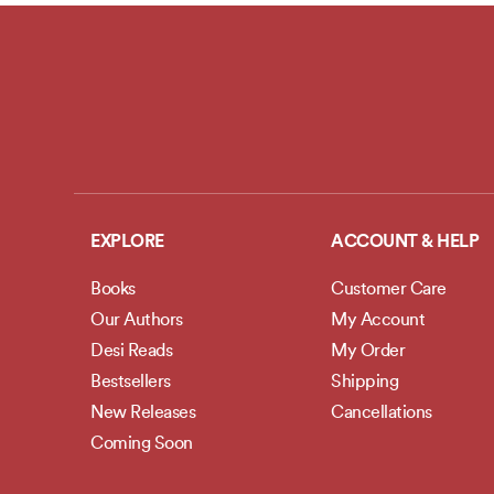
EXPLORE
ACCOUNT & HELP
Books
Customer Care
Our Authors
My Account
Desi Reads
My Order
Bestsellers
Shipping
New Releases
Cancellations
Coming Soon