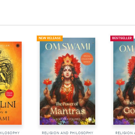
NEW RELEASE
BESTSELLER
HILOSOPHY
RELIGION AND PHILOSOPHY
RELIGION