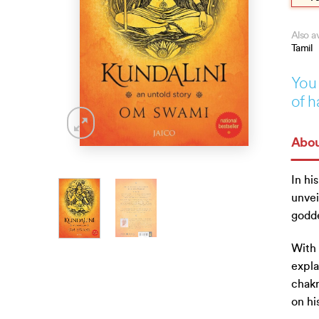
Also av
Tamil
You 
of h
Abou
In hi
unvei
godde
With 
expla
chakr
on hi