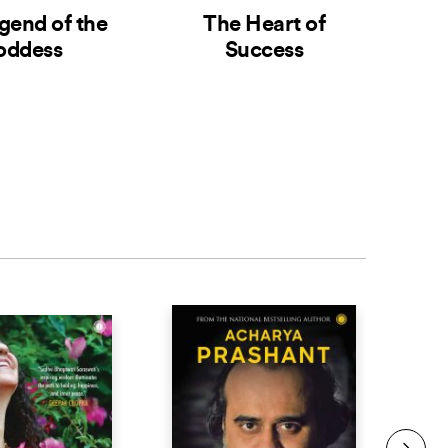
gend of the
The Heart of
The
oddess
Success
G