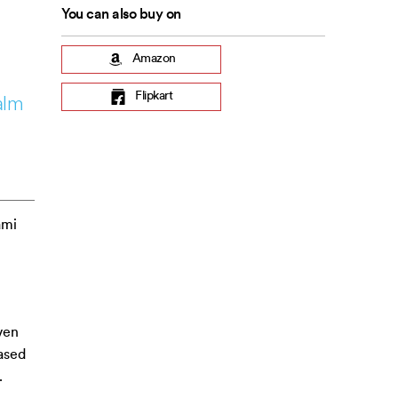
You can also buy on
Amazon
Flipkart
alm
ami
ven
ased
.