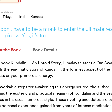
ailable in:
Telugu
Hindi
Kannada
don’t have to be a monk to enter the ultimate re
appiness! Yes, it’s true.
t the Book
Book Details
s book Kundalini – An Untold Story, Himalayan ascetic Om Sw
ls the enigmatic story of kundalini, the formless aspect of the
ss or your primordial energy.
workable steps for awakening this energy source, the author
ins the esoteric and practical meaning of Kundalini and the se
as in his usual humorous style. These riveting anecdotes are b
s personal experience gained from years of intense meditation