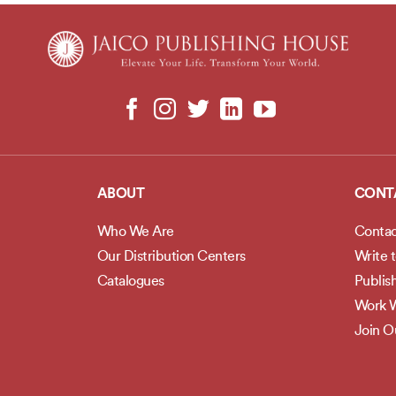
ABOUT
CONT
Who We Are
Contac
Our Distribution Centers
Write 
Catalogues
Publis
Work W
Join 