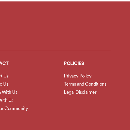
ACT
POLICIES
t Us
Privacy Policy
to Us
Terms and Conditions
h With Us
Legal Disclaimer
ith Us
Our Community