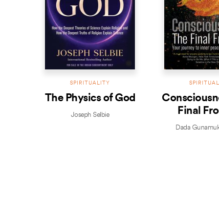
SPIRITUALITY
SPIRITUA
The Physics of God
Consciousn
Final Fro
Joseph Selbie
Dada Gunamuk