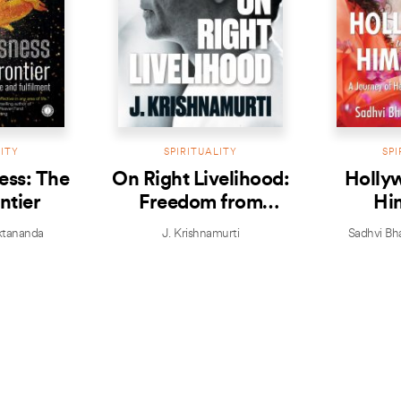
LITY
SPIRITUALITY
SPI
ess: The
On Right Livelihood:
Hollyw
ntier
Freedom from
Hi
distractions,
tananda
J. Krishnamurti
Sadhvi Bh
addictions and
possessiveness