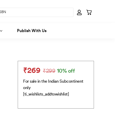
Publish With Us
₹
269
₹
299
10% off
Original
Current
price
price
For sale in the Indian Subcontinent
was:
is:
only
₹299.
₹269.
[ti_wishlists_addtowishlist]