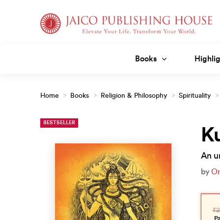
Skip
to
content
Books
Highlig
Home
>
Books
>
Religion & Philosophy
>
Spirituality
>
BESTSELLER
Ku
An un
by
O
Orig
Curr
pric
pric
₹
2
was
is:
₹299
₹269
P