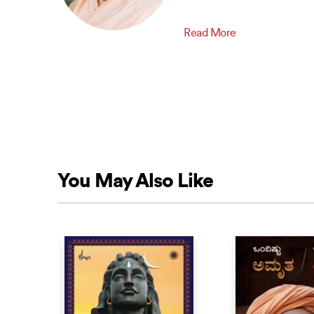
Read More
You May Also Like