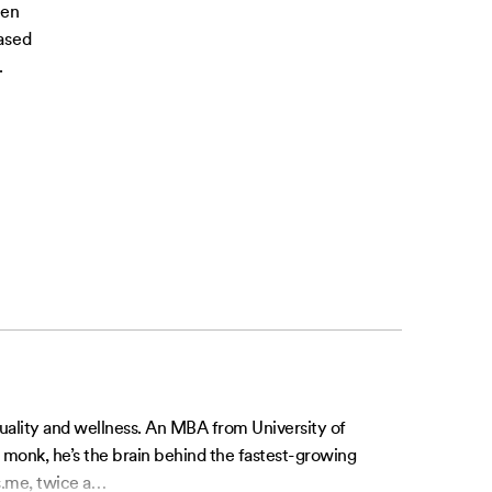
ven
ased
.
tuality and wellness. An MBA from University of
l monk, he’s the brain behind the fastest-growing
.me, twice a
…