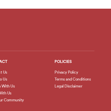
ACT
POLICIES
t Us
Privacy Policy
to Us
Terms and Conditions
h With Us
Legal Disclaimer
ith Us
Our Community