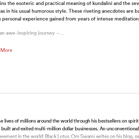
ins the esoteric and practical meaning of kundalini and the se
as in his usual humorous style. These riveting anecdotes are b
s personal experience gained from years of intense meditation
an awe-inspiring journey –
…
 More
ves of millions around the world through his bestsellers on spiri
built and exited multi-million dollar businesses. An unconventiona
vement in the world: Black Lotus. Om Swami writes on his blog, os