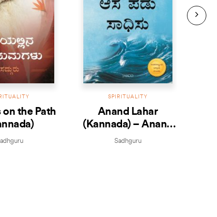
RITUALITY
SPIRITUALITY
 on the Path
Anand Lahar
Joy 
annada)
(Kannada) – Anand
– 
Ale
adhguru
Sadhguru
Je