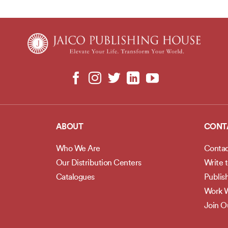
ABOUT
CONT
Who We Are
Contac
Our Distribution Centers
Write 
Catalogues
Publis
Work W
Join 