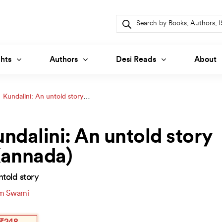
Products
search
hts
Authors
Desi Reads
About
Kundalini: An untold story
ndalini: An untold story
Kannada)
told story
m Swami
inal
ent