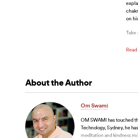
expla
chakr
on hi
Take 
Read
About the Author
Om Swami
OM SWAMI has touched the li
Technology, Sydney, he has 
meditation and kindness mo