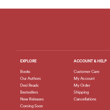
EXPLORE
ACCOUNT & HELP
Books
Customer Care
Our Authors
My Account
Desi Reads
My Order
Bestsellers
Shipping
New Releases
Cancellations
Coming Soon