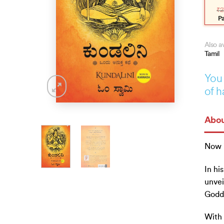
pric
pric
₹
2
was
is:
₹275
₹248
P
Also av
Tamil
You 
of h
Abou
Now 
In hi
unvei
Godde
With 