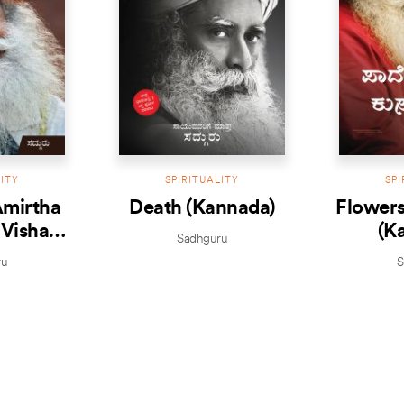
LITY
SPIRITUALITY
SPI
Amirtha
Death (Kannada)
Flowers
 Visha
(K
Sadhguru
da)
ru
S