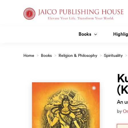
Skip
to
content
Books
Highlig
Home
>
Books
>
Religion & Philosophy
>
Spirituality
>
(Kannada)
Ku
(
An un
by
O
Orig
Curr