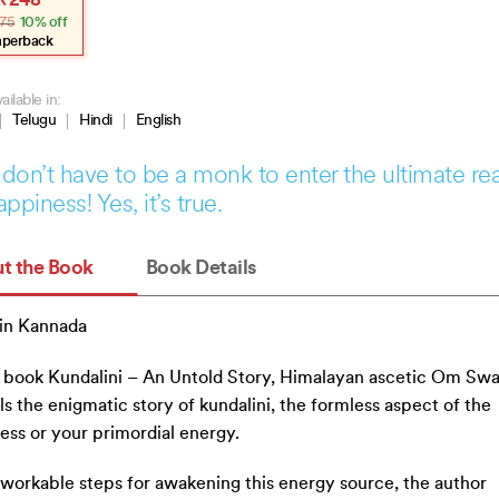
₹
248
e
e
75
10% off
:
.
.
aperback
ailable in:
Telugu
Hindi
English
don’t have to be a monk to enter the ultimate re
appiness! Yes, it’s true.
t the Book
Book Details
in Kannada
s book Kundalini – An Untold Story, Himalayan ascetic Om Sw
ls the enigmatic story of kundalini, the formless aspect of the
ss or your primordial energy.
workable steps for awakening this energy source, the author