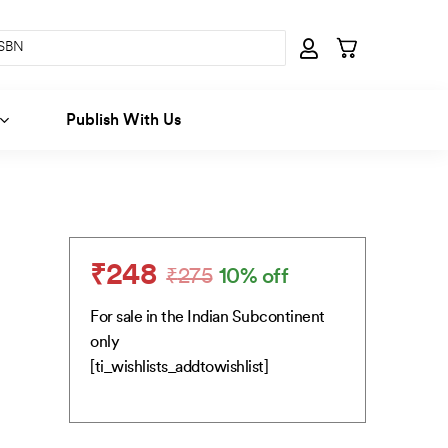
Publish With Us
₹
248
₹
275
10% off
Original
Current
price
price
For sale in the Indian Subcontinent
was:
is:
only
₹275.
₹248.
[ti_wishlists_addtowishlist]