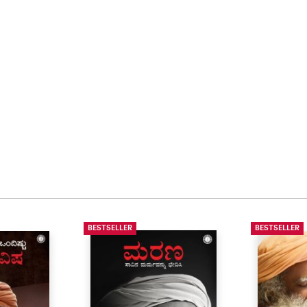
BESTSELLER
BESTSELLER