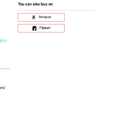
You can also buy on
Amazon
Flipkart
alm
ami