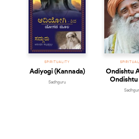
SPIRITUALITY
SPIRITUA
Adiyogi (Kannada)
Ondishtu 
Ondishtu
Sadhguru
(Kanna
Sadhgu