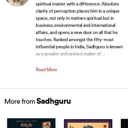
spiritual master with a difference. Absolute
clarity of perception places him in a unique
space, not only in matters spiritual but in
business, environmental and international
affairs, and opens a new door on all that he
touches. Ranked amongst the fifty-most
influential people in India, Sadhguru is known
as a speaker and opinion maker of
…
Read More
Sadhguru
More from
NEW RELEASE
BEST