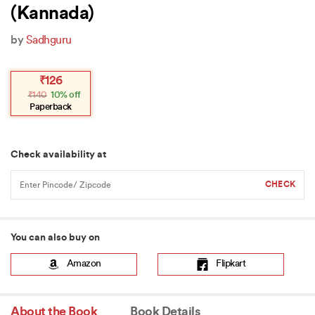
(Kannada)
by
Sadhguru
Original
Current
₹
126
price
price
₹
140
10% off
was:
is:
₹140.
₹126.
Paperback
Check availability at
You can also buy on
Amazon
Flipkart
About the Book
Book Details