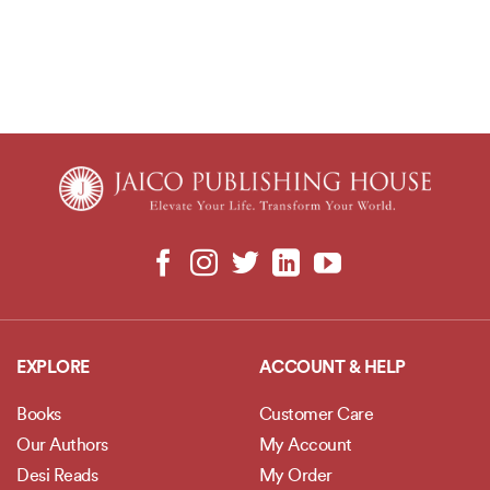
EXPLORE
ACCOUNT & HELP
Books
Customer Care
Our Authors
My Account
Desi Reads
My Order