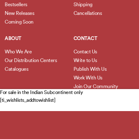
Bestsellers
Shipping
New Releases
Cancellations
Coming Soon
ABOUT
CONTACT
Who We Are
Contact Us
Our Distribution Centers
Write to Us
Catalogues
Publish With Us
Work With Us
Join Our Community
For sale in the Indian Subcontinent only
[ti_wishlists_addtowishlist]
POLICIES
Privacy Policy
Terms and Conditions
Legal Disclaimer