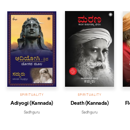
BESTSELLER
BEST
SPIRITUALITY
SPIRITUALITY
Adiyogi (Kannada)
Death (Kannada)
Fl
Sadhguru
Sadhguru