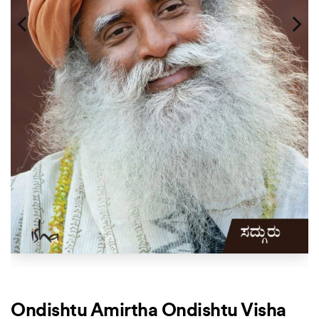
Ondishtu Amirtha Ondishtu Visha