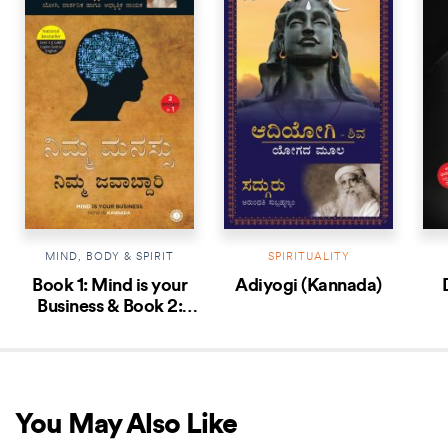
MIND, BODY & SPIRIT
SPIRITUALITY
Book 1: Mind is your
Adiyogi (Kannada)
Business & Book 2:
Body the Greatest
Gadget (Kannada
Edition)
You May Also Like