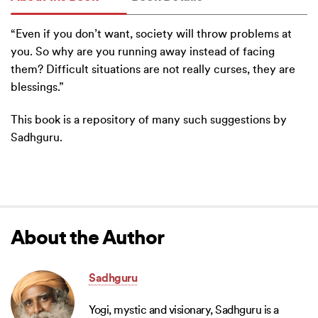
“Even if you don’t want, society will throw problems at
you. So why are you running away instead of facing
them? Difficult situations are not really curses, they are
blessings.”
This book is a repository of many such suggestions by
Sadhguru.
About the Author
Sadhguru
Yogi, mystic and visionary, Sadhguru is a