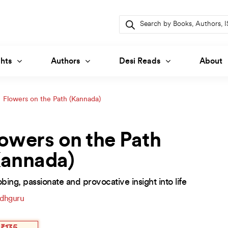
Products
search
hts
Authors
Desi Reads
About
Flowers on the Path (Kannada)
owers on the Path
Kannada)
bing, passionate and provocative insight into life
dhguru
inal
ent