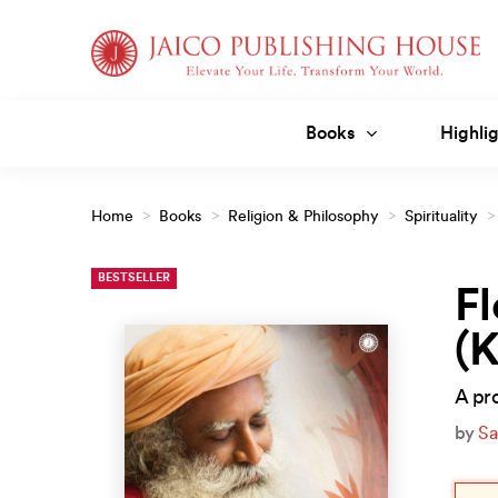
Skip
to
content
Books
Highlig
Home
>
Books
>
Religion & Philosophy
>
Spirituality
>
BESTSELLER
Fl
(
A pro
by
Sa
Orig
Curr