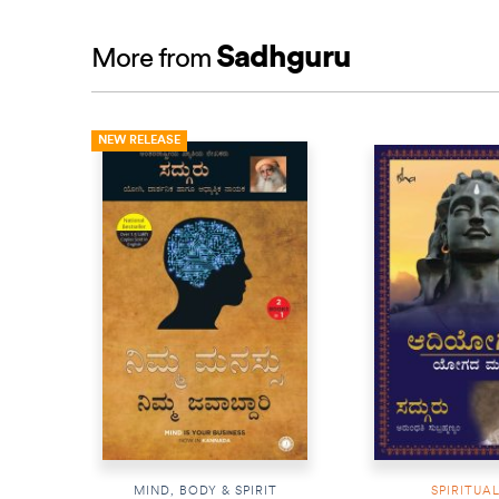
Sadhguru
More from
NEW RELEASE
MIND, BODY & SPIRIT
SPIRITUA