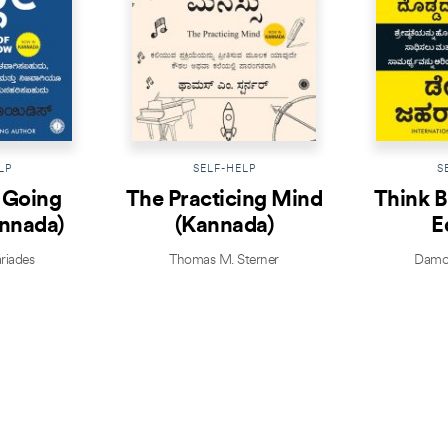
LP
SELF-HELP
S
f Going
The Practicing Mind
Think B
nnada)
(Kannada)
E
riades
Thomas M. Sterner
Damon