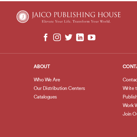
ABOUT
CONT
Who We Are
Contac
Our Distribution Centers
Write 
Catalogues
Publis
Work W
Join 