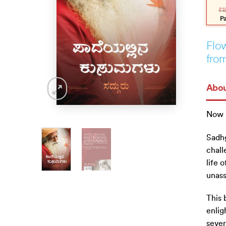
pric
pric
₹
1
was
is:
₹150
₹135
P
Flow
from
Abou
Now 
Sadhg
chall
life 
unass
This 
enlig
sever