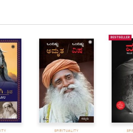
BESTSELLER
LITY
SPIRITUALITY
SPI