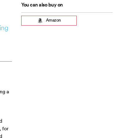
You can also buy on
Amazon
ing
ing a
d
 for
d