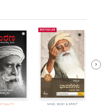
BESTSELLER
BESTS
RITUALITY
MIND, BODY & SPIRIT