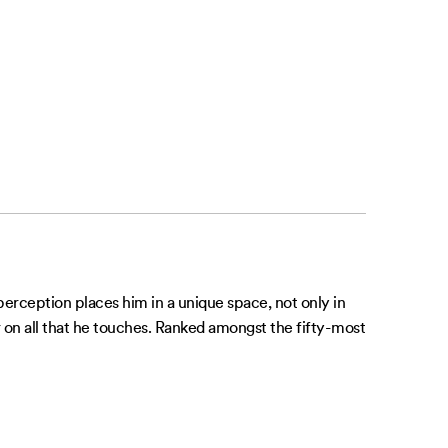
 perception places him in a unique space, not only in
r on all that he touches. Ranked amongst the fifty-most