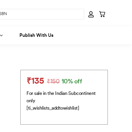
Publish With Us
₹
135
₹
150
10% off
Original
Current
price
price
For sale in the Indian Subcontinent
was:
is:
only
₹150.
₹135.
[ti_wishlists_addtowishlist]