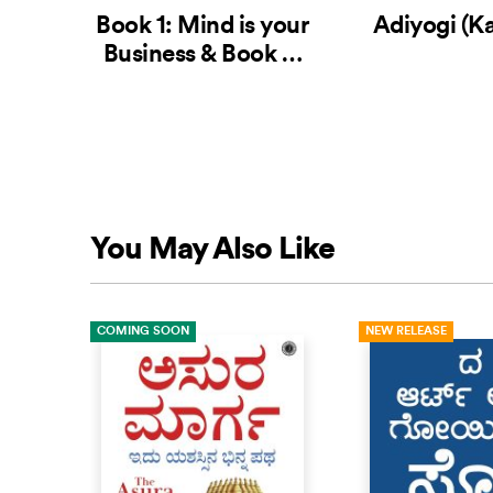
Book 1: Mind is your
Adiyogi (K
Business & Book 2:
Body the Greatest
Gadget (Kannada
Edition)
You May Also Like
COMING SOON
NEW RELEASE