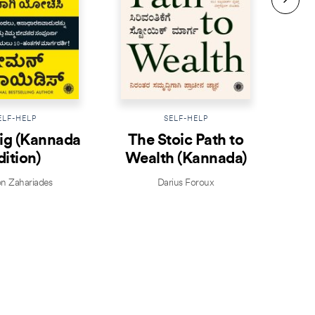
ELF-HELP
SELF-HELP
ig (Kannada
The Stoic Path to
dition)
Wealth (Kannada)
Att
 Zahariades
Darius Foroux
Mi