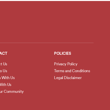
ACT
POLICIES
t Us
Privacy Policy
to Us
Terms and Conditions
h With Us
Legal Disclaimer
ith Us
Our Community