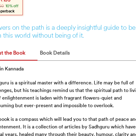
₹
135
e
e
50
10% off
:
.
.
aperback
ers on the path is a deeply insightful guide to be
 this world without being of it.
t the Book
Book Details
in Kannada
uru is a spiritual master with a difference. Life may be full of
enges, but his teachings remind us that the spiritual path to liv
of enlightenment is laden with fragrant flowers-quiet and
uming but ever-present and impossible to overlook.
book is a compass which will lead you to that path of peace an
htenment. It is a collection of articles by Sadhguru which have,
al years, healed many through their beauty, humour, clarity an