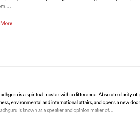
om.
…
 More
Sadhguru is a spiritual master with a difference. Absolute clarity of
siness, environmental and international affairs, and opens a new doo
, Sadhguru is known as a speaker and opinion maker of
…