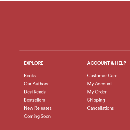
EXPLORE
ACCOUNT & HELP
Books
Customer Care
Our Authors
My Account
Desi Reads
My Order
Bestsellers
Shipping
New Releases
Cancellations
Coming Soon