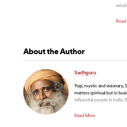
wisd
Read
About the Author
Sadhguru
Yogi, mystic and visionary, 
matters spiritual but in bu
influential people in India
Read More