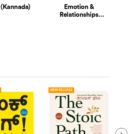
 (Kannada)
Emotion &
Relationships
(Ka
(Kannada) (2 Books
in 1)
NEW RELEASE
NEW R