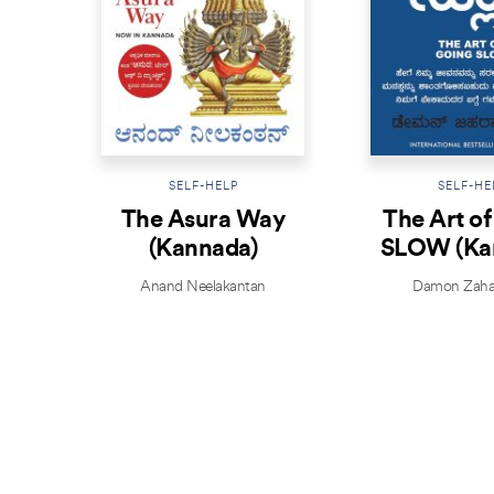
SELF-HELP
SELF-HE
The Asura Way
The Art o
(Kannada)
SLOW (Ka
Anand Neelakantan
Damon Zaha