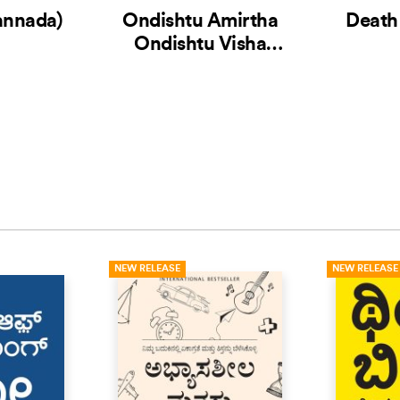
annada)
Ondishtu Amirtha
Death
Ondishtu Visha
(Kannada)
NEW RELEASE
NEW RELEASE