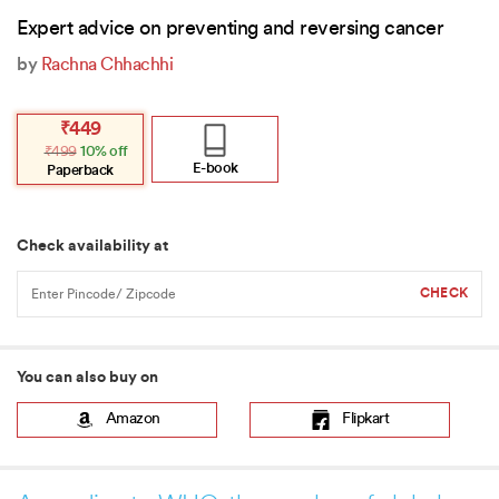
Expert advice on preventing and reversing cancer
by
Rachna Chhachhi
Original
Current
₹
449
price
price
₹
499
10% off
was:
is:
₹499.
₹449.
E-book
Paperback
Check availability at
You can also buy on
Amazon
Flipkart