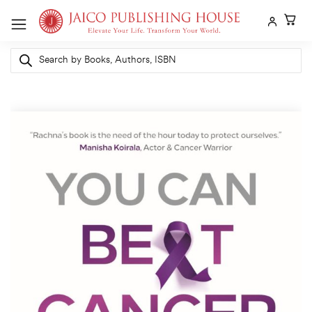
Skip
to
content
Products
search