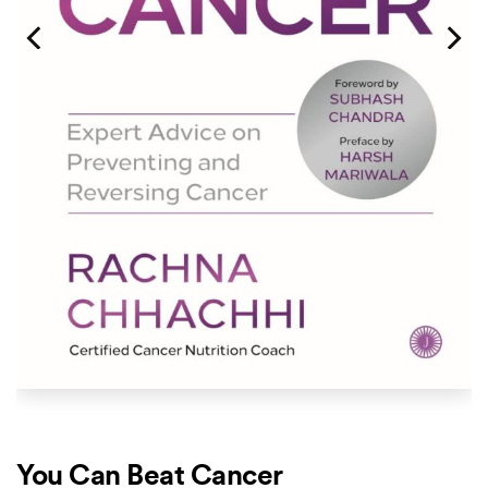
You Can Beat Cancer