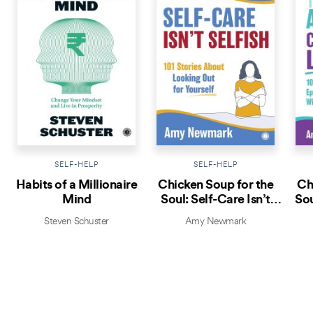
SELF-HELP
SELF-HELP
Habits of a Millionaire
Chicken Soup for the
Ch
Mind
Soul: Self-Care Isn’t
Sou
Selfish
Steven Schuster
Amy Newmark