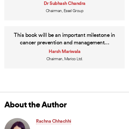
Dr Subhash Chandra
Chairman, Essel Group
This book will be an important milestone in
cancer prevention and management…
Harsh Mariwala
Chairman, Marico Ltd.
About the Author
Rachna Chhachhi