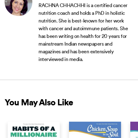
RACHNA CHHACHHI is a certified cancer
nutrition coach and holds a PhD in holistic
nutrition. She is best-known for her work
with cancer and autoimmune patients. She
has been writing on health for 20 years for
mainstream Indian newspapers and
magazines and has been extensively
interviewed in media.
You May Also Like
COMING SOON
COMING SOON
COM