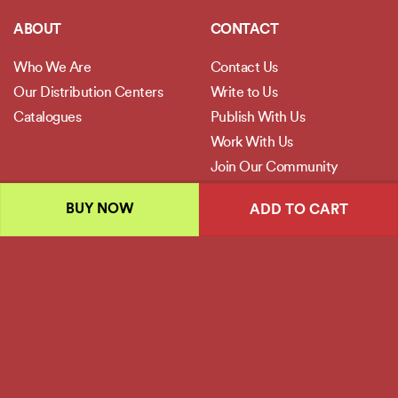
ABOUT
CONTACT
Who We Are
Contact Us
Our Distribution Centers
Write to Us
Catalogues
Publish With Us
Work With Us
Join Our Community
BUY NOW
ADD TO CART
POLICIES
Privacy Policy
Terms and Conditions
Legal Disclaimer
Copyright 2026 ©
Jaico Publishing House