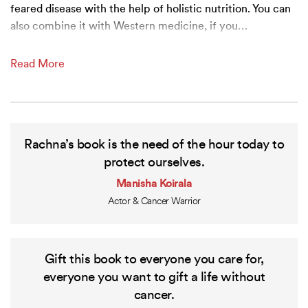
feared disease with the help of holistic nutrition. You can
also combine it with Western medicine, if you
…
Read More
Rachna’s book is the need of the hour today to
protect ourselves.
Manisha Koirala
Actor & Cancer Warrior
Gift this book to everyone you care for,
everyone you want to gift a life without
cancer.