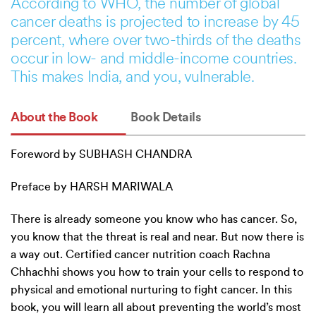
According to WHO, the number of global
cancer deaths is projected to increase by 45
percent, where over two-thirds of the deaths
occur in low- and middle-income countries.
This makes India, and you, vulnerable.
About the Book
Book Details
Foreword by SUBHASH CHANDRA
Preface by HARSH MARIWALA
There is already someone you know who has cancer. So,
you know that the threat is real and near. But now there is
a way out. Certified cancer nutrition coach Rachna
Chhachhi shows you how to train your cells to respond to
physical and emotional nurturing to fight cancer. In this
book, you will learn all about preventing the world’s most