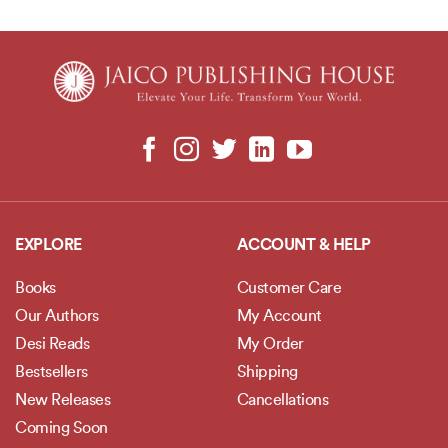
EXPLORE
ACCOUNT & HELP
Books
Customer Care
Our Authors
My Account
Desi Reads
My Order
Bestsellers
Shipping
New Releases
Cancellations
Coming Soon