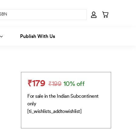
Publish With Us
₹
179
₹
199
10% off
Original
Current
price
price
For sale in the Indian Subcontinent
was:
is:
only
₹199.
₹179.
[ti_wishlists_addtowishlist]