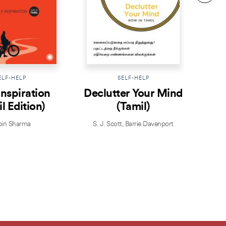
ELF-HELP
SELF-HELP
Inspiration
Declutter Your Mind
T
l Edition)
(Tamil)
in Sharma
S. J. Scott
,
Barrie Davenport