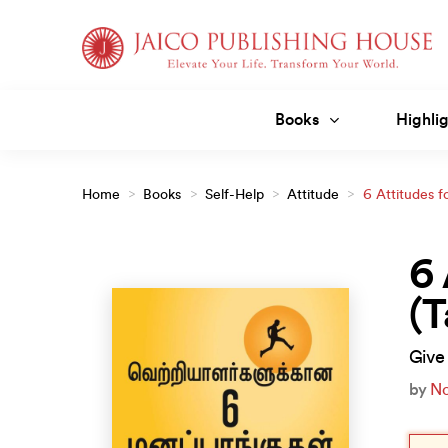
Skip
to
content
Books
Highlig
Home
>
Books
>
Self-Help
>
Attitude
>
6 Attitudes f
6 
(T
Give 
by
No
Orig
Curr