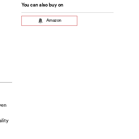
You can also buy on
Amazon
ven
lity