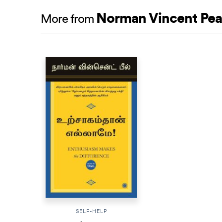
Norman Vincent Pea
More from
SELF-HELP