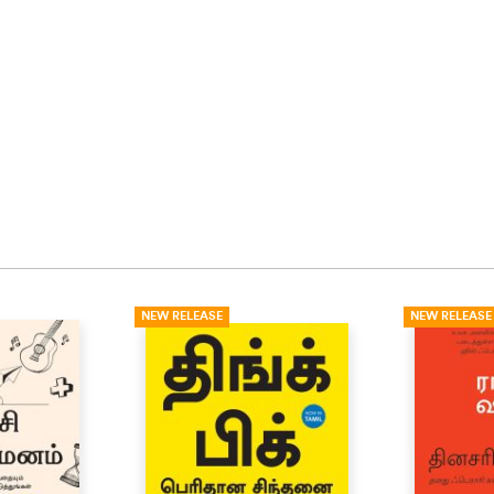
NEW RELEASE
NEW RELEASE