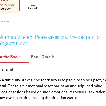
₹
179
e
e
99
10% off
:
.
.
E-book
aperback
ailable in:
h
Norman Vincent Peale gives you the secrets to
ing attitudes
t the Book
Book Details
n Tamil
a difficulty strikes, the tendency is to panic or to be upset, e
tful. These are emotional reactions of an undisciplined mind.
ions or actions based on such emotional responses lack rationa
ay even backfire, making the situation worse.