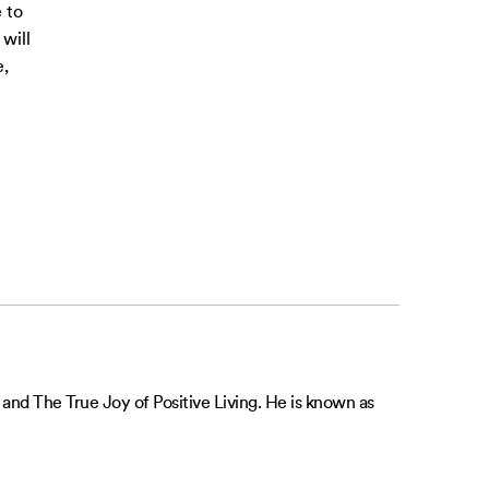
 to
will
e,
 and The True Joy of Positive Living. He is known as