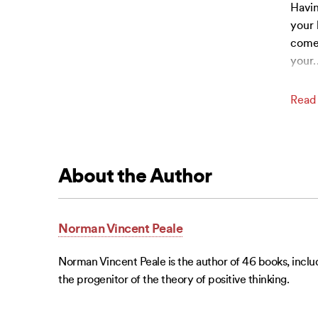
Havin
your 
come 
your
Read
About the Author
Norman Vincent Peale
Norman Vincent Peale is the author of 46 books, includ
the progenitor of the theory of positive thinking.