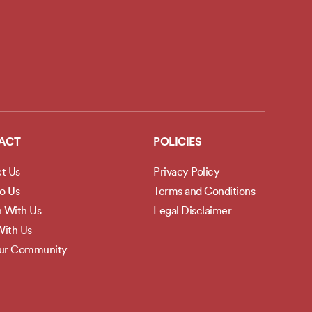
ACT
POLICIES
t Us
Privacy Policy
to Us
Terms and Conditions
h With Us
Legal Disclaimer
ith Us
Our Community