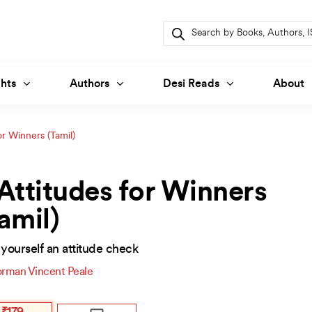
Products
search
hts
Authors
Desi Reads
About
or Winners (Tamil)
Attitudes for Winners
amil)
yourself an attitude check
rman Vincent Peale
inal
ent