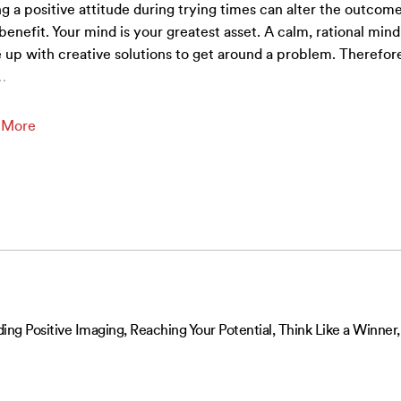
g a positive attitude during trying times can alter the outcome
benefit. Your mind is your greatest asset. A calm, rational mind 
up with creative solutions to get around a problem. Therefor
…
 More
ing Positive Imaging, Reaching Your Potential, Think Like a Winner,