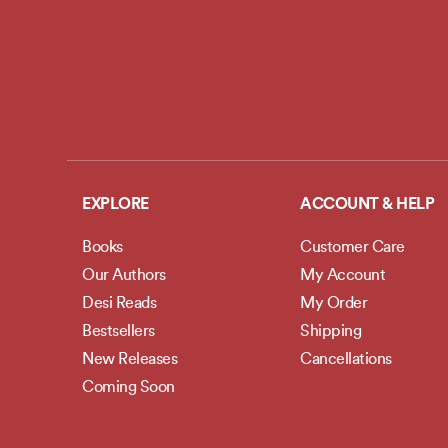
EXPLORE
ACCOUNT & HELP
Books
Customer Care
Our Authors
My Account
Desi Reads
My Order
Bestsellers
Shipping
New Releases
Cancellations
Coming Soon