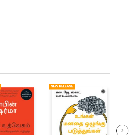
NEW RELEASE
NEW R