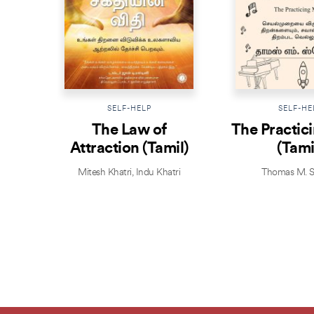
SELF-HELP
SELF-HE
The Law of
The Practic
Attraction (Tamil)
(Tami
Mitesh Khatri
,
Indu Khatri
Thomas M. S