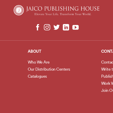
ABOUT
CONT
Who We Are
Contac
Our Distribution Centers
Write 
Catalogues
Publis
Work W
Join 