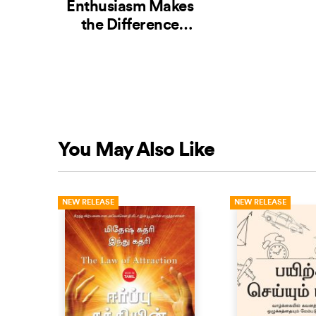
Enthusiasm Makes
the Difference
(Tamil)
You May Also Like
NEW RELEASE
NEW RELEASE