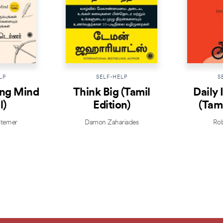
LP
SELF-HELP
S
ing Mind
Think Big (Tamil
Daily 
l)
Edition)
(Tami
terner
Damon Zahariades
Rob