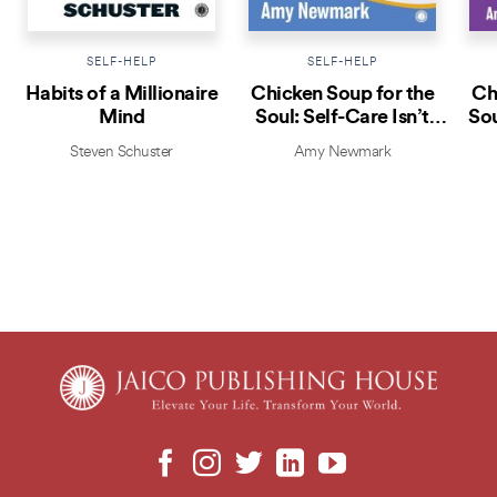
SELF-HELP
SELF-HELP
Habits of a Millionaire
Chicken Soup for the
Ch
Mind
Soul: Self-Care Isn’t
Sou
Selfish
Steven Schuster
Amy Newmark