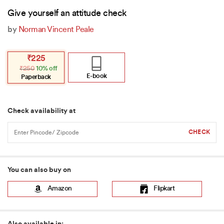
Give yourself an attitude check
by
Norman Vincent Peale
Original
Current
₹
225
price
price
₹
250
10% off
was:
is:
₹250.
₹225.
E-book
Paperback
Check availability at
You can also buy on
Amazon
Flipkart