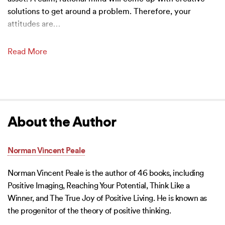
solutions to get around a problem. Therefore, your
attitudes are
…
Read More
About the Author
Norman Vincent Peale
Norman Vincent Peale is the author of 46 books, including
Positive Imaging, Reaching Your Potential, Think Like a
Winner, and The True Joy of Positive Living. He is known as
the progenitor of the theory of positive thinking.