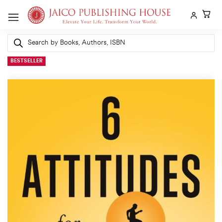
Skip
to
content
Products
search
BESTSELLER