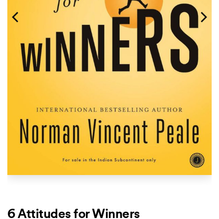
6 Attitudes for Winners