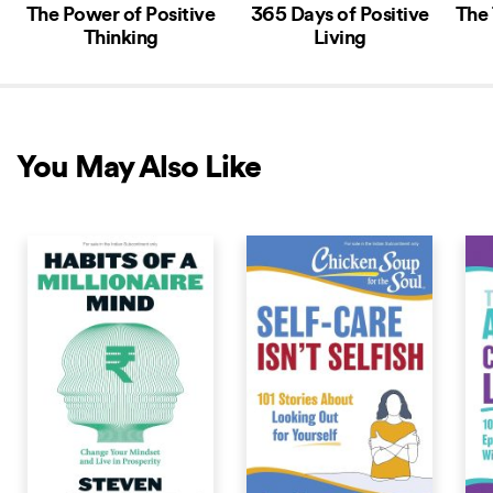
The Power of Positive
365 Days of Positive
The 
Thinking
Living
You May Also Like
COMING SOON
COMING SOON
COM