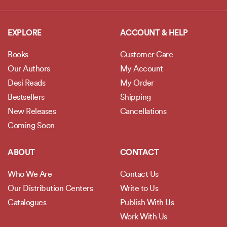
EXPLORE
ACCOUNT & HELP
Books
Customer Care
Our Authors
My Account
Desi Reads
My Order
Bestsellers
Shipping
New Releases
Cancellations
Coming Soon
ABOUT
CONTACT
Who We Are
Contact Us
Our Distribution Centers
Write to Us
Catalogues
Publish With Us
Work With Us