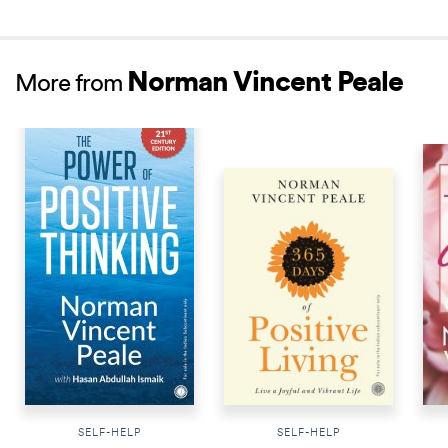
Norman Vincent Peale
More from
NEW RELEASE
SELF-HELP
SELF-HELP