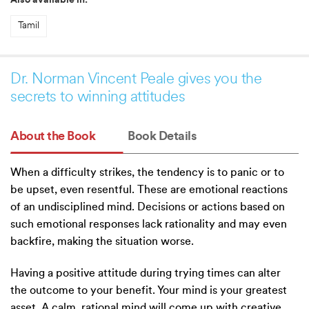
Also available in:
Tamil
Dr. Norman Vincent Peale gives you the
secrets to winning attitudes
About the Book
Book Details
When a difficulty strikes, the tendency is to panic or to
be upset, even resentful. These are emotional reactions
of an undisciplined mind. Decisions or actions based on
such emotional responses lack rationality and may even
backfire, making the situation worse.
Having a positive attitude during trying times can alter
the outcome to your benefit. Your mind is your greatest
asset. A calm, rational mind will come up with creative