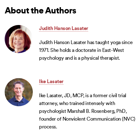
About the Authors
Judith Hanson Lasater
Judith Hanson Lasater has taught yoga since
1971. She holds a doctorate in East-West
psychology and is a physical therapist.
Ike Lasater
Ike Lasater, JD, MCP, is a former civil trial
attorney, who trained intensely with
psychologist Marshall B. Rosenberg, PhD,
founder of Nonviolent Communication (NVC)
process.