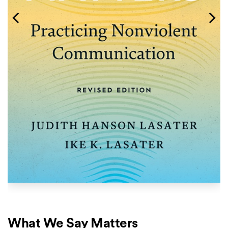
What We Say Matters