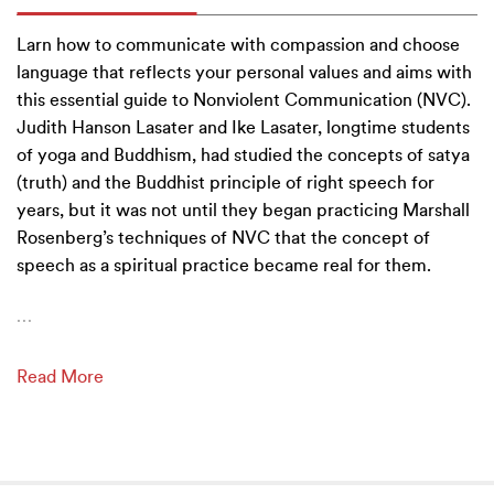
Larn how to communicate with compassion and choose
language that reflects your personal values and aims with
this essential guide to Nonviolent Communication (NVC).
Judith Hanson Lasater and Ike Lasater, longtime students
of yoga and Buddhism, had studied the concepts of satya
(truth) and the Buddhist principle of right speech for
years, but it was not until they began practicing Marshall
Rosenberg’s techniques of NVC that the concept of
speech as a spiritual practice became real for them.
…
Read More