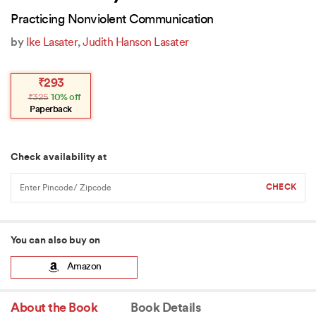
Practicing Nonviolent Communication
by
Ike Lasater
,
Judith Hanson Lasater
Original
Current
₹
293
price
price
₹
325
10% off
was:
is:
₹325.
₹293.
Paperback
Check availability at
You can also buy on
Amazon
About the Book
Book Details