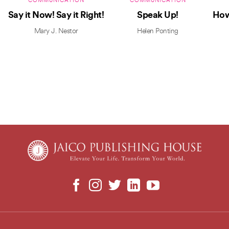
COMMUNICATION
COMMUNICATION
Say it Now! Say it Right!
Speak Up!
How
Mary J. Nestor
Helen Ponting