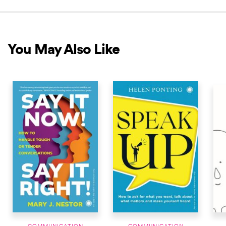
You May Also Like
NEW RELEASE