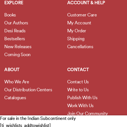
EXPLORE
ACCOUNT & HELP
Books
Customer Care
Our Authors
My Account
Desi Reads
My Order
Bestsellers
Shipping
New Releases
Cancellations
Coming Soon
ABOUT
CONTACT
Who We Are
Contact Us
Our Distribution Centers
Write to Us
Catalogues
Publish With Us
Work With Us
Join Our Community
For sale in the Indian Subcontinent only
[ti_wishlists_addtowishlist]