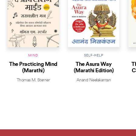
MIND
SELF-HELP
The Practicing Mind
The Asura Way
T
(Marathi)
(Marathi Edition)
C
Thomas M. Sterner
Anand Neelakantan