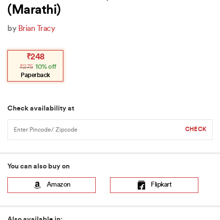
(Marathi)
by
Brian Tracy
Original
Current
₹
248
price
price
₹
275
10% off
was:
is:
₹275.
₹248.
Paperback
Check availability at
You can also buy on
Amazon
Flipkart
Also available in: