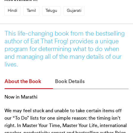
Hindi
Tamil
Telugu
Gujarati
This life-changing book from the bestselling
author of Eat That Frog! provides a unique
program for determining what to do when
and managing all of the many details of our
lives.
About the Book
Book Details
Now in Marathi
We may feel stuck and unable to take certain items off
our “To Do” lists for one simple reason: the timing isn’t
right. In Master Your Time, Master Your Life, international