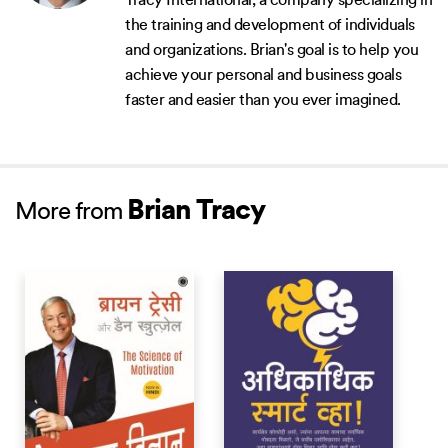
Tracy International, a company specializing in
the training and development of individuals
and organizations. Brian's goal is to help you
achieve your personal and business goals
faster and easier than you ever imagined.
Brian Tracy
More from