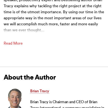
speaker, productivity expert and bestselling author Brian
Tracy explains why tackling the right project at the right
time is of the utmost importance. By using our time in the
appropriate way in the most important areas of our lives
we will accomplish much more, faster and more easily
than we ever thought
…
Read More
About the Author
Brian Tracy
Brian Tracy is Chairman and CEO of Brian