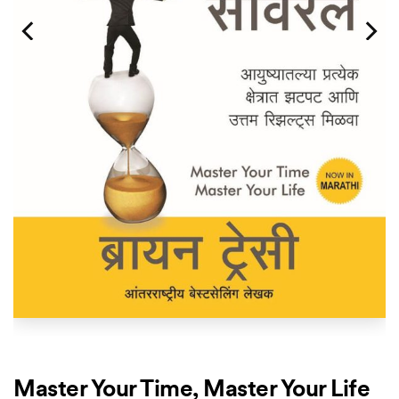
Master Your Time, Master Your Life