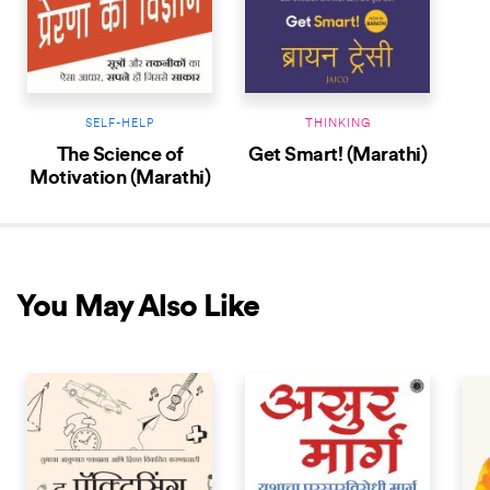
SELF-HELP
THINKING
The Science of
Get Smart! (Marathi)
Motivation (Marathi)
You May Also Like
NEW RELEASE
NEW RELEASE