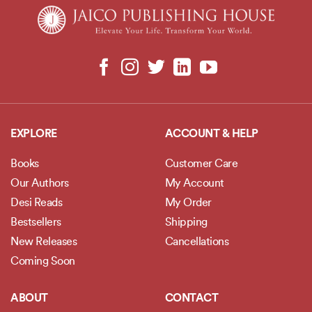
EXPLORE
ACCOUNT & HELP
Books
Customer Care
Our Authors
My Account
Desi Reads
My Order
Bestsellers
Shipping
New Releases
Cancellations
Coming Soon
ABOUT
CONTACT