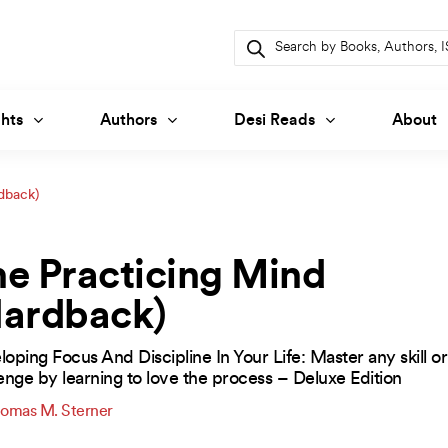
Products
search
hts
Authors
Desi Reads
About
dback)
e Practicing Mind
Hardback)
oping Focus And Discipline In Your Life: Master any skill or
enge by learning to love the process – Deluxe Edition
omas M. Sterner