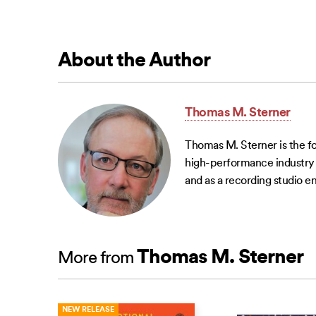
About the Author
Thomas M. Sterner
Thomas M. Sterner is the f
high-performance industry g
and as a recording studio en
Thomas M. Sterner
More from
NEW RELEASE