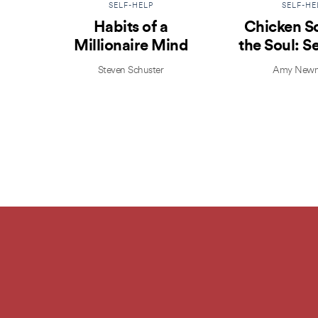
SELF-HELP
SELF-HE
Habits of a
Chicken S
Millionaire Mind
the Soul: S
Isn’t Se
Steven Schuster
Amy Newm