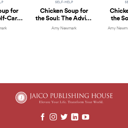
LP
SELF-HELP
S
oup for
Chicken Soup for
Chicke
elf-Care
the Soul: The Advice
the So
lfish
That Changed My
Yo
ark
Amy Newmark
Amy Newmar
Life