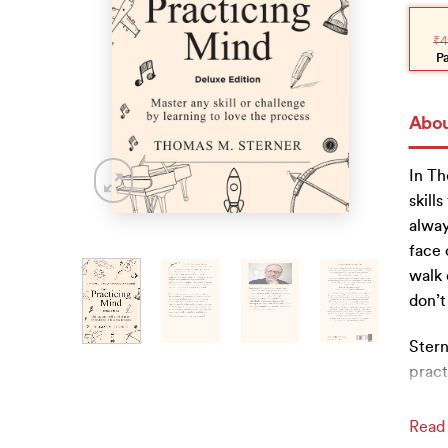
Orig
Curr
pric
pric
₹
4
was
is:
₹499
₹449
P
Abou
In Th
skill
alway
face 
walk 
don’t
Stern
pract
Read