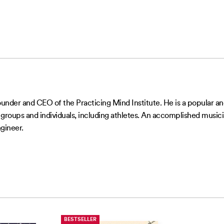
ounder and CEO of the Practicing Mind Institute. He is a popular
roups and individuals, including athletes. An accomplished musicia
gineer.
BESTSELLER