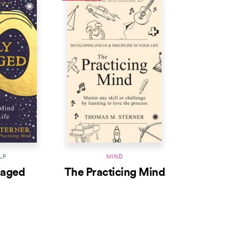
LP
MIND
gaged
The Practicing Mind