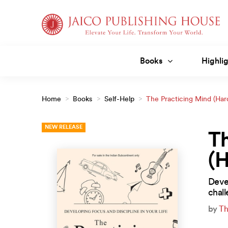
Skip
to
content
Books
Highlig
Home
>
Books
>
Self-Help
>
The Practicing Mind (Har
NEW RELEASE
Th
(
Devel
chall
by
Th