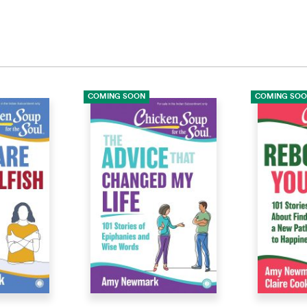
COMING SOON
COMING SO