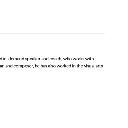
 and in-demand speaker and coach, who works with
n and composer, he has also worked in the visual arts