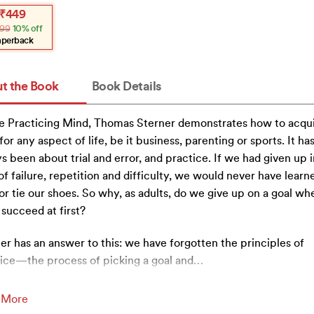
inal
ent
₹
449
e
e
99
10% off
:
.
.
aperback
t the Book
Book Details
e Practicing Mind, Thomas Sterner demonstrates how to acqu
s for any aspect of life, be it business, parenting or sports. It ha
s been about trial and error, and practice. If we had given up i
of failure, repetition and difficulty, we would never have learn
or tie our shoes. So why, as adults, do we give up on a goal w
 succeed at first?
er has an answer to this: we have forgotten the principles of
ice—the process of picking a goal and
…
 More