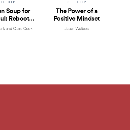
ELF-HELP
SELF-HELP
n Soup for
The Power of a
Prac
ul: Reboot
Positive Mindset
ur Life
k and Claire Cook
Jason Wolbers