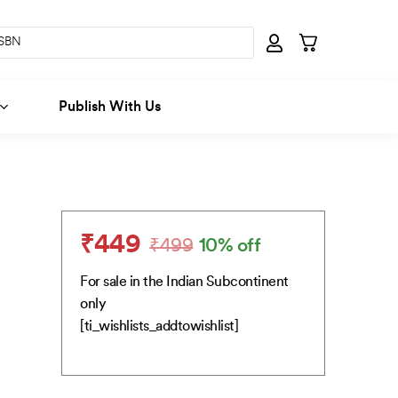
Publish With Us
₹
449
₹
499
10% off
Original
Current
price
price
For sale in the Indian Subcontinent
was:
is:
only
₹499.
₹449.
[ti_wishlists_addtowishlist]