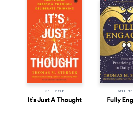
SELF-HELP
SELF-HE
It’s Just A Thought
Fully En