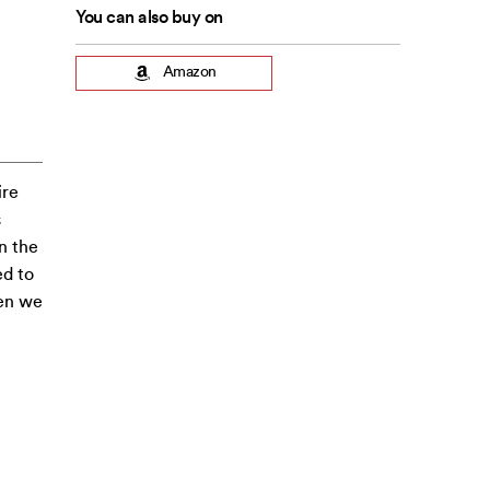
You can also buy on
Amazon
ire
s
n the
ed to
hen we