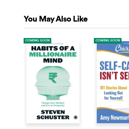
You May Also Like
COMING SOON
COMING SOON