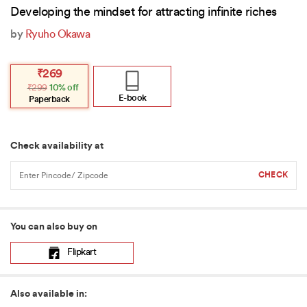
Developing the mindset for attracting infinite riches
by
Ryuho Okawa
Original
Current
₹
269
price
price
₹
299
10% off
was:
is:
₹299.
₹269.
E-book
Paperback
Check availability at
You can also buy on
Flipkart
Also available in: