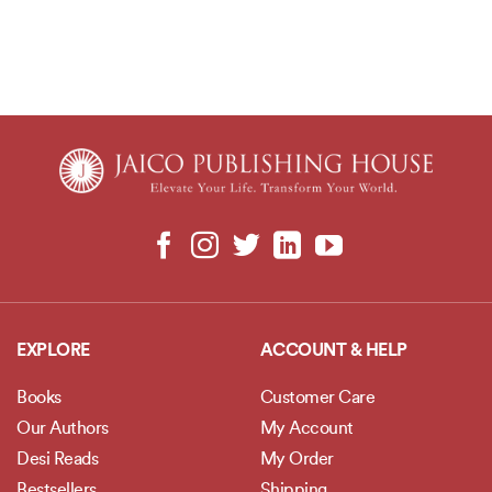
EXPLORE
ACCOUNT & HELP
Books
Customer Care
Our Authors
My Account
Desi Reads
My Order
Bestsellers
Shipping