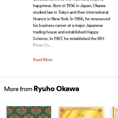
happiness. Born in 1956 in Japan, Okawa
studied law in Tokyo and then international
finance in New York. In 1986, he renounced
his business career at a major Japanese
trading house and established Happy
Science. In 1987, he established the IRH
Press Co.
…
Read More
Ryuho Okawa
More from
NEW RELEASE
NEW RELEASE