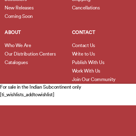
New Releases
Cancellations
Coming Soon
ABOUT
CONTACT
Who We Are
Contact Us
Our Distribution Centers
Write to Us
Catalogues
Publish With Us
Work With Us
Join Our Community
For sale in the Indian Subcontinent only
[ti_wishlists_addtowishlist]
POLICIES
Privacy Policy
Terms and Conditions
Legal Disclaimer