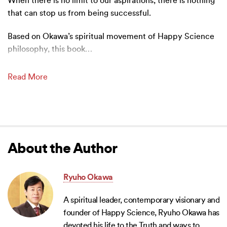
When there is no limit to our aspirations, there is nothing
that can stop us from being successful.
Based on Okawa’s spiritual movement of Happy Science
philosophy, this book
…
Read More
About the Author
Ryuho Okawa
A spiritual leader, contemporary visionary and
founder of Happy Science, Ryuho Okawa has
devoted his life to the Truth and ways to