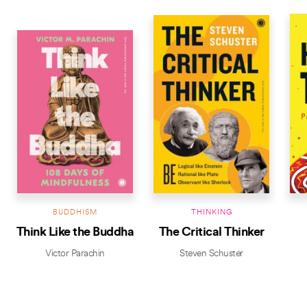
BUDDHISM
THINKING
Think Like the Buddha
The Critical Thinker
Victor Parachin
Steven Schuster