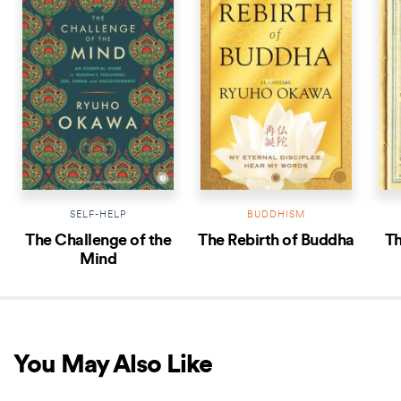
SELF-HELP
BUDDHISM
The Challenge of the
The Rebirth of Buddha
Th
Mind
You May Also Like