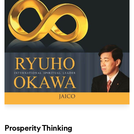
Prosperity Thinking