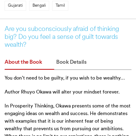
Gujarati
Bengali
Tamil
Are you subconsciously afraid of thinking
big? Do you feel a sense of guilt towards
wealth?
About the Book
Book Details
You don’t need to be guilty, if you wish to be wealthy…
Author Rhuyo Okawa will alter your mindset forever.
In Prosperity Thinking, Okawa presents some of the most
engaging ideas on wealth and success. He demonstrates
with examples that it is our inherent fear of being
wealthy that prevents us from pursuing our ambitions.