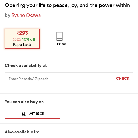
Opening your life to peace, joy, and the power within
by
Ryuho Okawa
Original
Current
₹
293
price
price
₹
325
10% off
was:
is:
₹325.
₹293.
E-book
Paperback
Check availability at
You can also buy on
Amazon
Also available in: