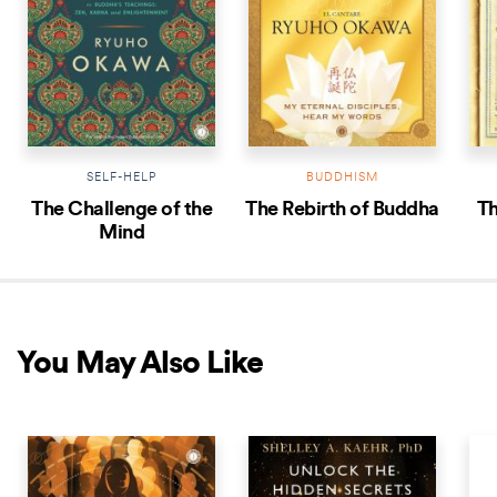
SELF-HELP
BUDDHISM
The Challenge of the
The Rebirth of Buddha
Th
Mind
You May Also Like
NEW RELEASE
NEW RELEASE
NEW 