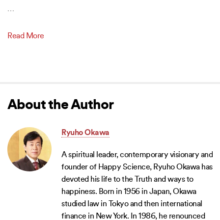
…
Read More
About the Author
Ryuho Okawa
A spiritual leader, contemporary visionary and
founder of Happy Science, Ryuho Okawa has
devoted his life to the Truth and ways to
happiness. Born in 1956 in Japan, Okawa
studied law in Tokyo and then international
finance in New York. In 1986, he renounced