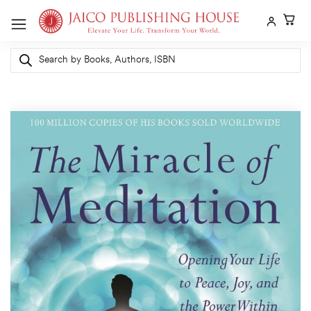
Skip
to
content
Products
search