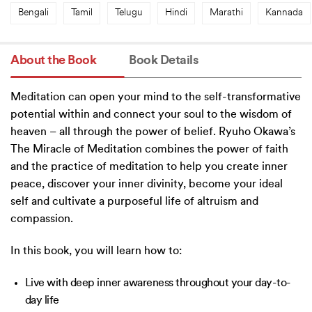
Bengali
Tamil
Telugu
Hindi
Marathi
Kannada
About the Book
Book Details
Meditation can open your mind to the self-transformative
potential within and connect your soul to the wisdom of
heaven – all through the power of belief. Ryuho Okawa’s
The Miracle of Meditation combines the power of faith
and the practice of meditation to help you create inner
peace, discover your inner divinity, become your ideal
self and cultivate a purposeful life of altruism and
compassion.
In this book, you will learn how to:
Live with deep inner awareness throughout your day-to-
day life