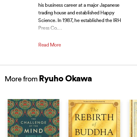
his business career at a major Japanese
trading house and established Happy
Science. In 1987, he established the IRH
Press Co.
…
Read More
Ryuho Okawa
More from
NEW RELEASE
NEW RELEASE