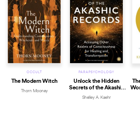
OCCULT
PARAPSYCHOLOGY
The Modern Witch
Unlock the Hidden
The
Secrets of the Akashic
Wor
Thorn Mooney
Records
Shelley A. Kaehr