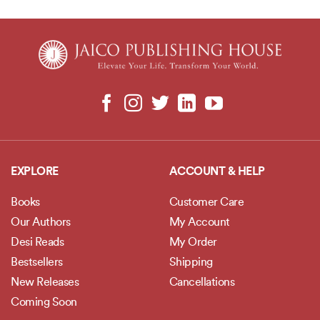
EXPLORE
ACCOUNT & HELP
Books
Customer Care
Our Authors
My Account
Desi Reads
My Order
Bestsellers
Shipping
New Releases
Cancellations
Coming Soon