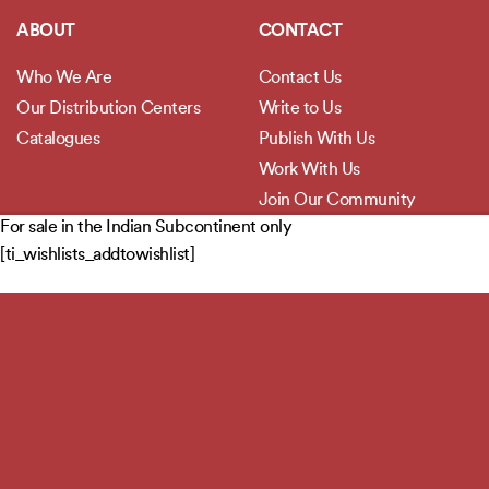
ABOUT
CONTACT
Who We Are
Contact Us
Our Distribution Centers
Write to Us
Catalogues
Publish With Us
Work With Us
Join Our Community
For sale in the Indian Subcontinent only
[ti_wishlists_addtowishlist]
POLICIES
Privacy Policy
Terms and Conditions
Legal Disclaimer
Copyright 2026 ©
Jaico Publishing House