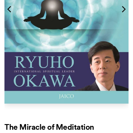
The Miracle of Meditation