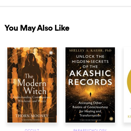
You May Also Like
NEW RELEASE
NEW RELEASE
NEW 
OCCULT
PARAPSYCHOLOGY