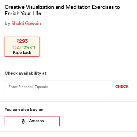
Creative Visualization and Meditation Exercises to
Enrich Your Life
by
Shakti Gawain
Original
Current
₹
293
price
price
₹
325
10% off
was:
is:
₹325.
₹293.
Paperback
Check availability at
You can also buy on
Amazon