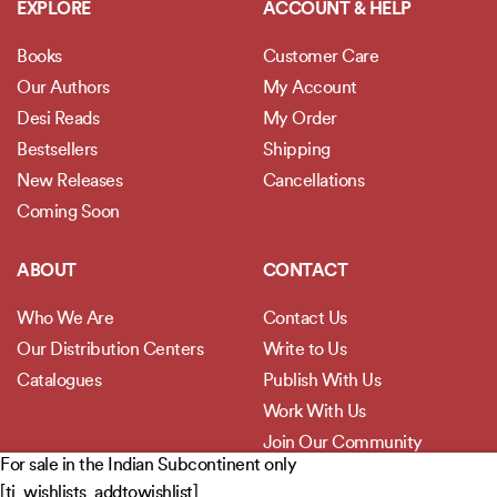
EXPLORE
ACCOUNT & HELP
Books
Customer Care
Our Authors
My Account
Desi Reads
My Order
Bestsellers
Shipping
New Releases
Cancellations
Coming Soon
ABOUT
CONTACT
Who We Are
Contact Us
Our Distribution Centers
Write to Us
Catalogues
Publish With Us
Work With Us
Join Our Community
For sale in the Indian Subcontinent only
[ti_wishlists_addtowishlist]