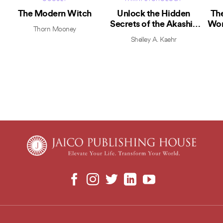
The Modern Witch
Unlock the Hidden
The
Secrets of the Akashic
Wor
Thorn Mooney
Records
Shelley A. Kaehr