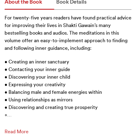
About the Book
Book Details
For twenty-five years readers have found practical advice
for improving their lives in Shakti Gawain’s many
bestselling books and audios. The meditations in this
volume offer an easy-to-implement approach to finding
and following inner guidance, including:
• Creating an inner sanctuary
• Contacting your inner guide
• Discovering your inner child
• Expressing your creativity
• Balancing male and female energies within
• Using relationships as mirrors
• Discovering and creating true prosperity
•
…
Read More