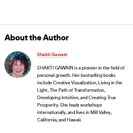
About the Author
Shakti Gawain
SHAKTI GAWAIN is a pioneer in the field of
personal growth. Her bestselling books
include Creative Visualization, Living in the
Light, The Path of Transformation,
Developing Intuition, and Creating True
Prosperity. She leads workshops
internationally, and lives in Mill Valley,
California, and Hawaii.