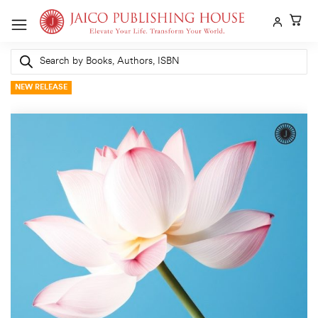
Skip
to
content
Products
search
NEW RELEASE