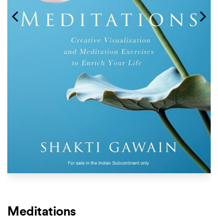
Meditations