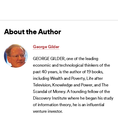
About the Author
George Gilder
GEORGE GILDER, one of the leading
economic and technological thinkers of the
past 40 years, is the author of 19 books,
including Wealth and Poverty, Life after
Television, Knowledge and Power, and The
Scandal of Money. A founding fellow of the
Discovery Institute where he began his study
of information theory, he is an influential
venture investor.