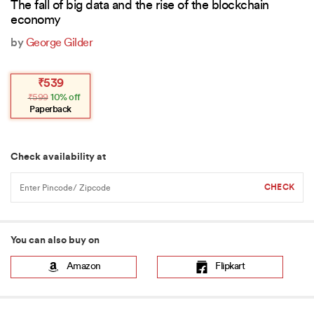
The fall of big data and the rise of the blockchain
economy
by
George Gilder
Original
Current
₹
539
price
price
₹
599
10% off
was:
is:
₹599.
₹539.
Paperback
Check availability at
You can also buy on
Amazon
Flipkart