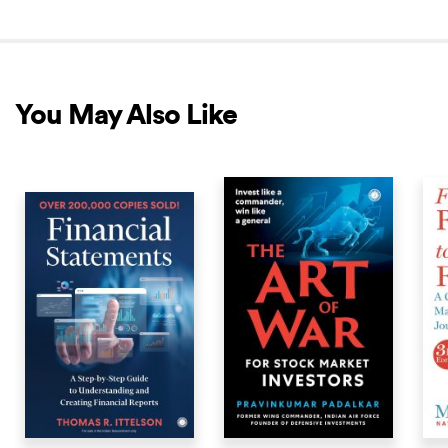
You May Also Like
COMING SOON
NEW RELEASE
NEW 