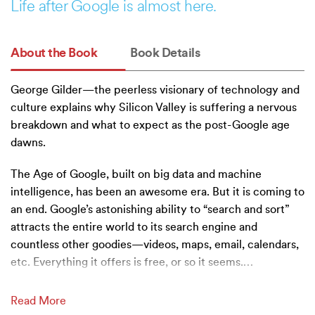
Life after Google is almost here.
About the Book
Book Details
George Gilder—the peerless visionary of technology and
culture explains why Silicon Valley is suffering a nervous
breakdown and what to expect as the post-Google age
dawns.
The Age of Google, built on big data and machine
intelligence, has been an awesome era. But it is coming to
an end. Google’s astonishing ability to “search and sort”
attracts the entire world to its search engine and
countless other goodies—videos, maps, email, calendars,
etc. Everything it offers is free, or so it seems.
…
Read More