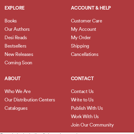
EXPLORE
ACCOUNT & HELP
Books
Customer Care
Our Authors
My Account
Desi Reads
My Order
Bestsellers
Shipping
New Releases
Cancellations
Coming Soon
ABOUT
CONTACT
Who We Are
Contact Us
Our Distribution Centers
Write to Us
Catalogues
Publish With Us
Work With Us
Join Our Community