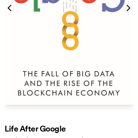
Life After Google