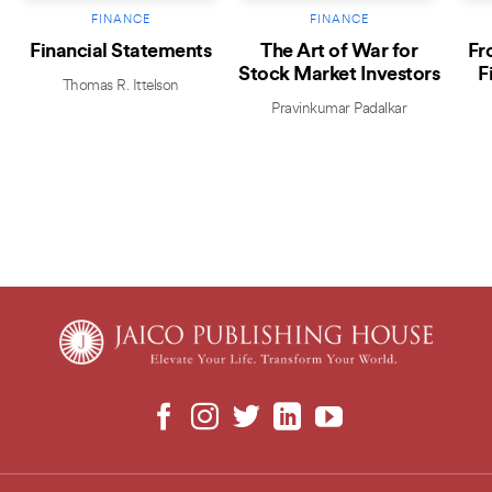
FINANCE
FINANCE
Financial Statements
The Art of War for
Fr
Stock Market Investors
F
Thomas R. Ittelson
Pravinkumar Padalkar