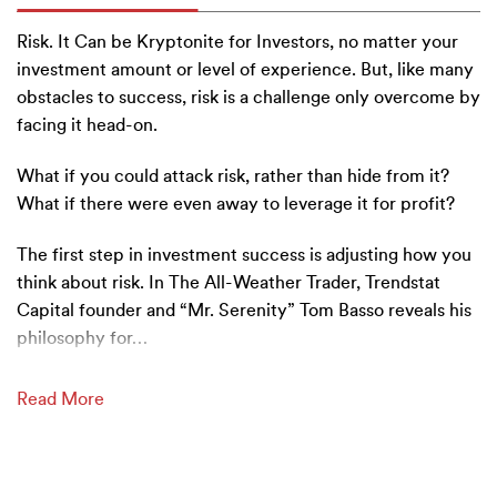
Risk. It Can be Kryptonite for Investors, no matter your
investment amount or level of experience. But, like many
obstacles to success, risk is a challenge only overcome by
facing it head-on.
What if you could attack risk, rather than hide from it?
What if there were even away to leverage it for profit?
T
he first step in investment success is adjusting how you
think about risk. In The All-Weather Trader, Trendstat
Capital founder and “Mr. Serenity” Tom Basso reveals his
philosophy for
…
Read More