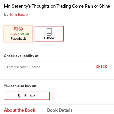
Mr. Serenity’s Thoughts on Trading Come Rain or Shine
by
Tom Basso
Original
Current
₹
359
price
price
₹
399
10% off
was:
is:
₹399.
₹359.
E-book
Paperback
Check availability at
You can also buy on
Amazon
About the Book
Book Details