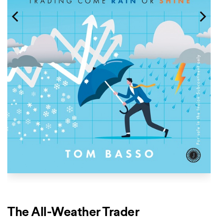
The All-Weather Trader