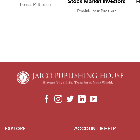
Stock Market Investors
F
Thomas R. Ittelson
Pravinkumar Padalkar
EXPLORE
ACCOUNT & HELP