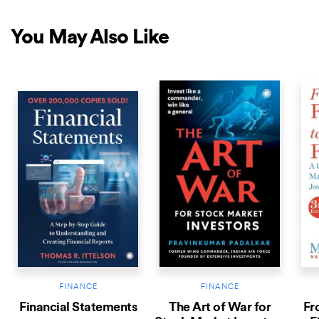
You May Also Like
COMING SOON
NEW RELEASE
NEW 
FINANCE
FINANCE
Financial Statements
The Art of War for
Fr