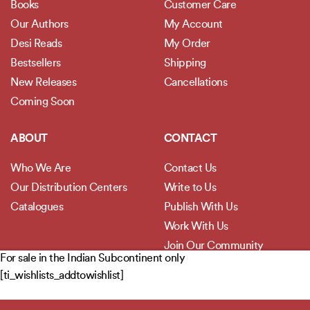
Books
Customer Care
Our Authors
My Account
Desi Reads
My Order
Bestsellers
Shipping
New Releases
Cancellations
Coming Soon
ABOUT
CONTACT
Who We Are
Contact Us
Our Distribution Centers
Write to Us
Catalogues
Publish With Us
Work With Us
Join Our Community
For sale in the Indian Subcontinent only
[ti_wishlists_addtowishlist]
POLICIES