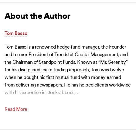
About the Author
Tom Basso
Tom Basso is a renowned hedge fund manager, the Founder
and former President of Trendstat Capital Management, and
the Chairman of Standpoint Funds. Known as “Mr. Serenity”
for his disciplined, calm trading approach, Tom was twelve
when he bought his first mutual fund with money earned
from delivering newspapers. He has helped clients worldwide
with his expertise in stocks, bonds,
…
Read More